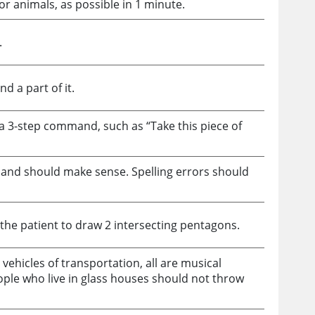
or animals, as possible in 1 minute.
.
d a part of it.
a 3-step command, such as “Take this piece of
t and should make sense. Spelling errors should
 the patient to draw 2 intersecting pentagons.
e vehicles of transportation, all are musical
ople who live in glass houses should not throw