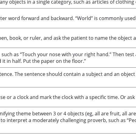
y objects in a single category, such as articles of clothing 
-letter word forward and backward. “World” is commonly used
en, book, or ruler, and ask the patient to name the object an
 such as “Touch your nose with your right hand.” Then test 
it in half. Put the paper on the floor.”
entence. The sentence should contain a subject and an objec
se or a clock and mark the clock with a specific time. Or ask
nifying theme between 3 or 4 objects (eg, all are fruit, all ar
 to interpret a moderately challenging proverb, such as “Pe