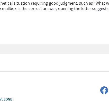
thetical situation requiring good judgment, such as “What w
he mailbox is the correct answer; opening the letter suggests
WLEDGE