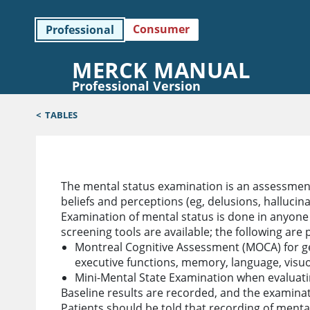
Consumer
Professional
MERCK MANUAL
Professional Version
<
TABLES
Examination of Mental Status
The mental status examination is an assessment
beliefs and perceptions (eg, delusions, hallucin
Examination of mental status is done in anyone
screening tools are available; the following are p
Montreal Cognitive Assessment (MOCA) for gen
executive functions, memory, language, visuosp
Mini-Mental State Examination when evaluati
Baseline results are recorded, and the examina
Patients should be told that recording of menta