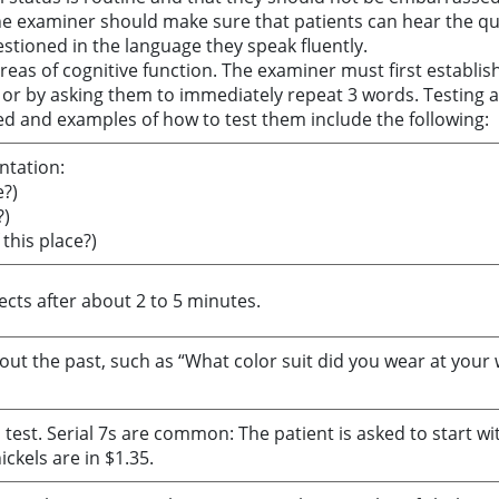
he examiner should make sure that patients can hear the qu
stioned in the language they speak fluently.
reas of cognitive function. The examiner must first establis
en or by asking them to immediately repeat 3 words. Testing an
ed and examples of how to test them include the following:
ntation:
?)
?)
this place?)
jects after about 2 to 5 minutes.
out the past, such as “What color suit did you wear at your
est. Serial 7s are common: The patient is asked to start wit
ckels are in $1.35.