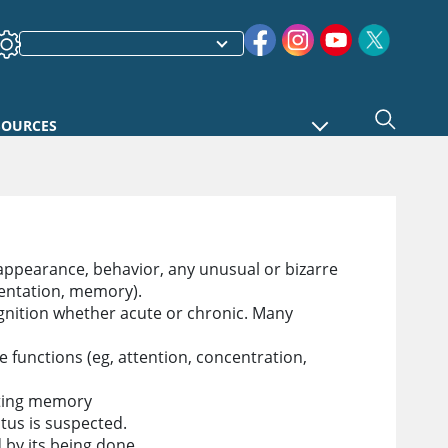
SOURCES
appearance, behavior, any unusual or bizarre
rientation, memory).
ognition whether acute or chronic. Many
 functions (eg, attention, concentration,
sting memory
tus is suspected.
 by its being done.