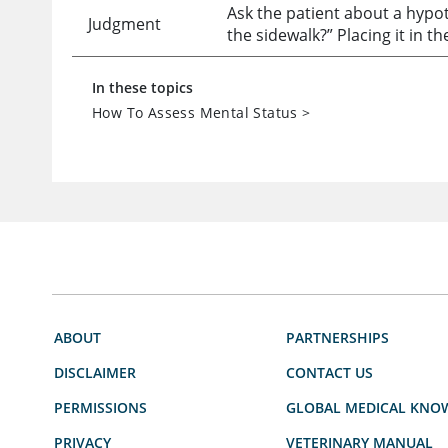
Ask the patient about a hypo
Judgment
the sidewalk?” Placing it in t
In these topics
How To Assess Mental Status
>
ABOUT
PARTNERSHIPS
DISCLAIMER
CONTACT US
PERMISSIONS
GLOBAL MEDICAL KNO
PRIVACY
VETERINARY MANUAL