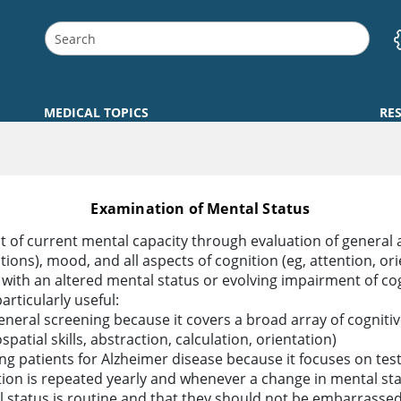
MEDICAL TOPICS
RE
Examination of Mental Status
 of current mental capacity through evaluation of general 
ations), mood, and all aspects of cognition (eg, attention, o
 with an altered mental status or evolving impairment of c
articularly useful:
eral screening because it covers a broad array of cognitive
atial skills, abstraction, calculation, orientation)
ng patients for Alzheimer disease because it focuses on te
tion is repeated yearly and whenever a change in mental sta
l status is routine and that they should not be embarrassed