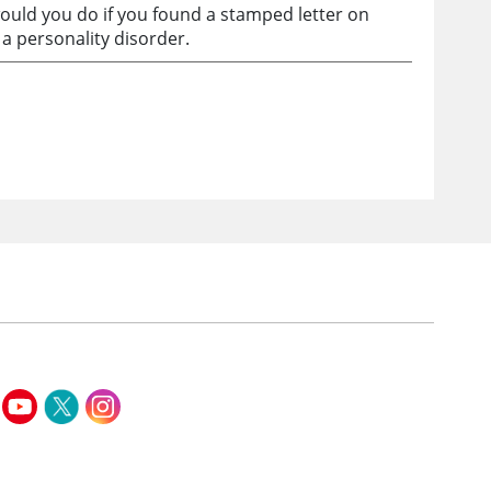
ould you do if you found a stamped letter on
 a personality disorder.