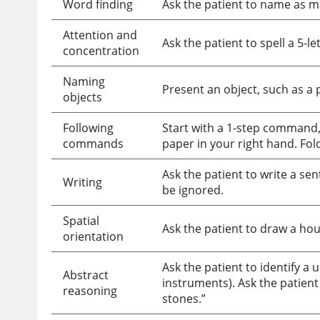
Word finding
Ask the patient to name as man
Attention and
Ask the patient to spell a 5
concentration
Naming
Present an object, such as a p
objects
Following
Start with a 1-step command,
commands
paper in your right hand. Fold 
Ask the patient to write a s
Writing
be ignored.
Spatial
Ask the patient to draw a hou
orientation
Ask the patient to identify a u
Abstract
instruments). Ask the patient
reasoning
stones.”