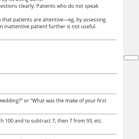
estions clearly. Patients who do not speak
h that patients are attentive—eg, by assessing
 inattentive patient further is not useful.
 wedding?” or “What was the make of your first
h 100 and to subtract 7, then 7 from 93, etc.