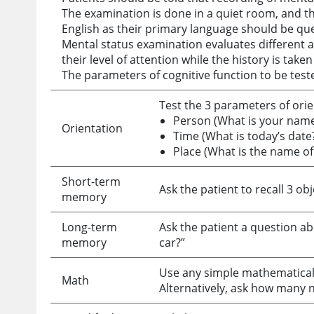
The examination is done in a quiet room, and t
English as their primary language should be que
Mental status examination evaluates different a
their level of attention while the history is tak
The parameters of cognitive function to be test
Test the 3 parameters of orie
Person (What is your name
Orientation
Time (What is today’s date
Place (What is the name of 
Short-term
Ask the patient to recall 3 ob
memory
Long-term
Ask the patient a question ab
memory
car?”
Use any simple mathematical t
Math
Alternatively, ask how many ni