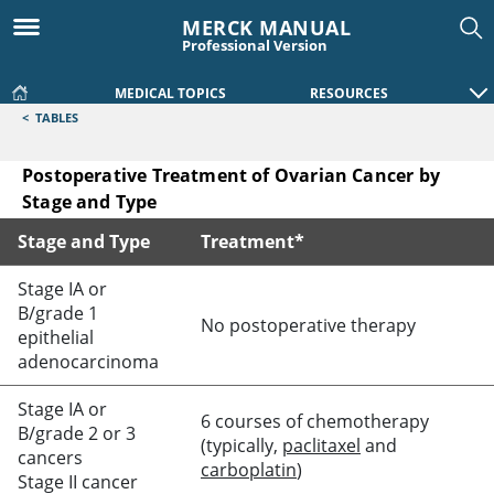
MERCK MANUAL
Professional Version
MEDICAL TOPICS
RESOURCES
<
TABLES
Postoperative Treatment of Ovarian Cancer by
Stage and Type
Stage and Type
Treatment*
Postoperative Treatment of Ovarian Cancer by Stage and T
Stage IA or
B/grade 1
No postoperative therapy
epithelial
adenocarcinoma
Stage IA or
6 courses of chemotherapy
B/grade 2 or 3
(typically,
paclitaxel
and
cancers
carboplatin
)
Stage II cancer