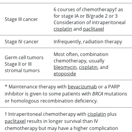
6 courses of chemotherapy† as
for stage IA or B/grade 2 or 3
Stage III cancer
Consideration of intraperitoneal
cisplatin
and
paclitaxel
Stage IV cancer
Infrequently, radiation therapy
Most often, combination
Germ cell tumors
chemotherapy, usually
Stage II or III
bleomycin
,
cisplatin
, and
stromal tumors
etoposide
* Maintenance therapy with
bevacizumab
or a PARP
inhibitor is given to some patients with
BRCA
mutations
or homologous recombination deficiency.
† Intraperitoneal chemotherapy with
cisplatin
plus
paclitaxel
results in longer survival than IV
chemotherapy but may have a higher complication