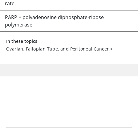
rate.
PARP = polyadenosine diphosphate-ribose
polymerase.
In these topics
Ovarian, Fallopian Tube, and Peritoneal Cancer
>