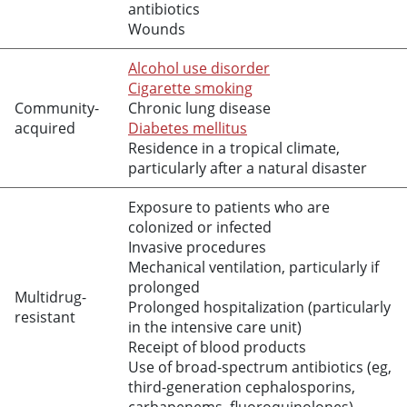
antibiotics
Wounds
Alcohol use disorder
Cigarette smoking
Community-
Chronic lung disease
acquired
Diabetes mellitus
Residence in a tropical climate,
particularly after a natural disaster
Exposure to patients who are
colonized or infected
Invasive procedures
Mechanical ventilation, particularly if
prolonged
Multidrug-
Prolonged hospitalization (particularly
resistant
in the intensive care unit)
Receipt of blood products
Use of broad-spectrum antibiotics (eg,
third-generation cephalosporins,