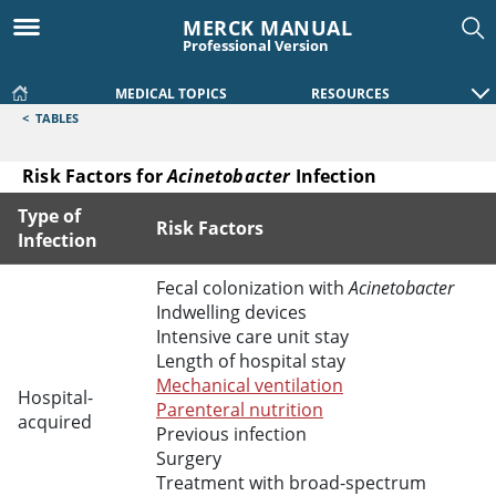
MERCK MANUAL
Professional Version
MEDICAL TOPICS
RESOURCES
<
TABLES
Risk Factors for
Acinetobacter
Infection
Type of
Risk Factors
Infection
Risk Factors for Acinetobacter Infection
Fecal colonization with
Acinetobacter
Indwelling devices
Intensive care unit stay
Length of hospital stay
Mechanical ventilation
Hospital-
Parenteral nutrition
acquired
Previous infection
Surgery
Treatment with broad-spectrum