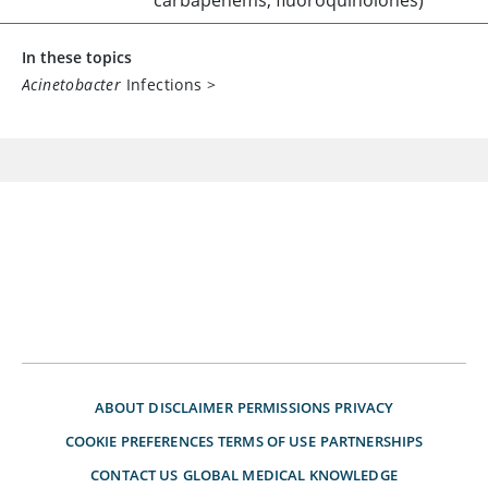
carbapenems, fluoroquinolones)
In these topics
Acinetobacter
Infections
>
ABOUT
DISCLAIMER
PERMISSIONS
PRIVACY
COOKIE PREFERENCES
TERMS OF USE
PARTNERSHIPS
CONTACT US
GLOBAL MEDICAL KNOWLEDGE