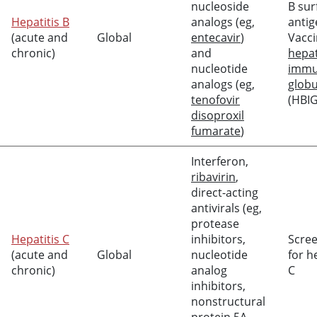
nucleoside
B sur
Hepatitis B
analogs (eg,
antig
(acute and
Global
entecavir
)
Vacci
chronic)
and
hepat
nucleotide
imm
analogs (eg,
globu
tenofovir
(HBIG
disoproxil
fumarate
)
Interferon,
ribavirin
,
direct-acting
antivirals (eg,
protease
Hepatitis C
inhibitors,
Scre
(acute and
Global
nucleotide
for h
chronic)
analog
C
inhibitors,
nonstructural