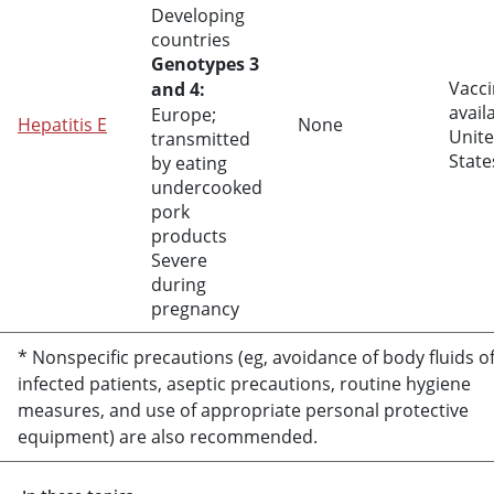
Developing
countries
Genotypes 3
Vacci
and 4:
avail
Europe;
Hepatitis E
None
Unit
transmitted
State
by eating
undercooked
pork
products
Severe
during
pregnancy
* Nonspecific precautions (eg, avoidance of body fluids o
infected patients, aseptic precautions, routine hygiene
measures, and use of appropriate personal protective
equipment) are also recommended.