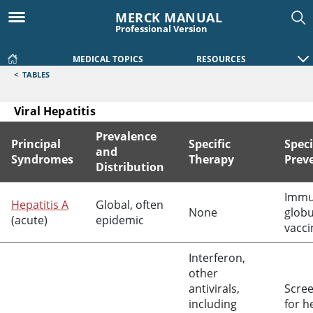
MERCK MANUAL
Professional Version
MEDICAL TOPICS
RESOURCES
<
TABLES
Viral Hepatitis
Prevalence
Principal
Specific
Speci
and
Syndromes
Therapy
Prev
Distribution
Viral Hepatitis
Imm
Hepatitis A
Global, often
None
globu
(acute)
epidemic
vacci
Interferon,
other
antivirals,
Scre
including
for h