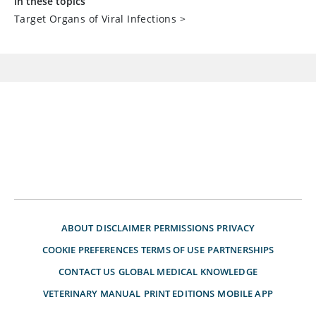
In these topics
Target Organs of Viral Infections
>
ABOUT
DISCLAIMER
PERMISSIONS
PRIVACY
COOKIE PREFERENCES
TERMS OF USE
PARTNERSHIPS
CONTACT US
GLOBAL MEDICAL KNOWLEDGE
VETERINARY MANUAL
PRINT EDITIONS
MOBILE APP