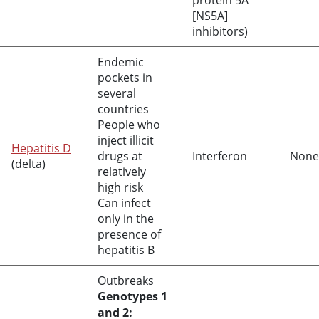
protein 5A
[NS5A]
inhibitors)
Endemic
pockets in
several
countries
People who
inject illicit
Hepatitis D
drugs at
Interferon
None
(delta)
relatively
high risk
Can infect
only in the
presence of
hepatitis B
Outbreaks
Genotypes 1
and 2: