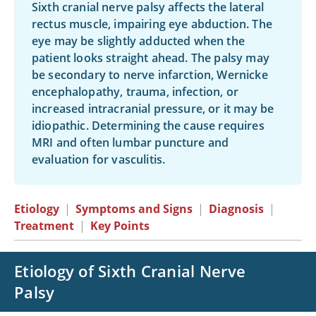
Sixth cranial nerve palsy affects the lateral
rectus muscle, impairing eye abduction. The
eye may be slightly adducted when the
patient looks straight ahead. The palsy may
be secondary to nerve infarction, Wernicke
encephalopathy, trauma, infection, or
increased intracranial pressure, or it may be
idiopathic. Determining the cause requires
MRI and often lumbar puncture and
evaluation for vasculitis.
Etiology
|
Symptoms and Signs
|
Diagnosis
|
Treatment
|
Key Points
Etiology of Sixth Cranial Nerve
Palsy