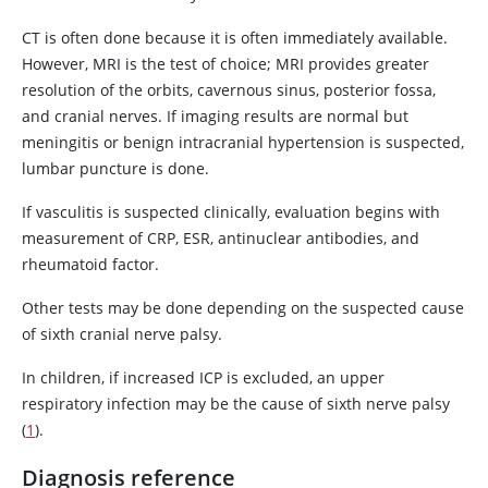
CT is often done because it is often immediately available.
However, MRI is the test of choice; MRI provides greater
resolution of the orbits, cavernous sinus, posterior fossa,
and cranial nerves. If imaging results are normal but
meningitis or benign intracranial hypertension is suspected,
lumbar puncture is done.
If vasculitis is suspected clinically, evaluation begins with
measurement of CRP, ESR, antinuclear antibodies, and
rheumatoid factor.
Other tests may be done depending on the suspected cause
of sixth cranial nerve palsy.
In children, if increased ICP is excluded, an upper
respiratory infection may be the cause of sixth nerve palsy
(
1
).
Diagnosis reference