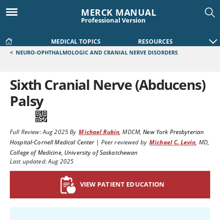
MERCK MANUAL
Professional Version
MEDICAL TOPICS
RESOURCES
<
NEURO-OPHTHALMOLOGIC AND CRANIAL NERVE DISORDERS
Sixth Cranial Nerve (Abducens)
Palsy
Full Review:
Aug 2025
By
Michael Rubin
,
MDCM
,
New York Presbyterian
Hospital-Cornell Medical Center
|
Peer reviewed by
Michael C. Levin
,
MD
,
College of Medicine, University of Saskatchewan
Last updated: Aug 2025
VIEW PATIENT EDUCATION