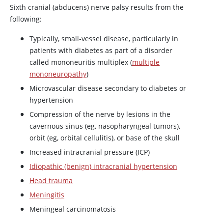
Sixth cranial (abducens) nerve palsy results from the
following:
Typically, small-vessel disease, particularly in
patients with diabetes as part of a disorder
called mononeuritis multiplex (
multiple
mononeuropathy
)
Microvascular disease secondary to diabetes or
hypertension
Compression of the nerve by lesions in the
cavernous sinus (eg, nasopharyngeal tumors),
orbit (eg, orbital cellulitis), or base of the skull
Increased intracranial pressure (ICP)
Idiopathic (benign) intracranial hypertension
Head trauma
Meningitis
Meningeal carcinomatosis