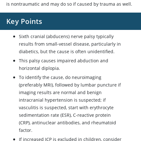
is nontraumatic and may do so if caused by trauma as well.
Key Points
Sixth cranial (abducens) nerve palsy typically
results from small-vessel disease, particularly in
diabetics, but the cause is often unidentified.
This palsy causes impaired abduction and
horizontal diplopia.
To identify the cause, do neuroimaging
(preferably MRI), followed by lumbar puncture if
imaging results are normal and benign
intracranial hypertension is suspected; if
vasculitis is suspected, start with erythrocyte
sedimentation rate (ESR), C-reactive protein
(CRP), antinuclear antibodies, and rheumatoid
factor.
If increased ICP is excluded in children, consider