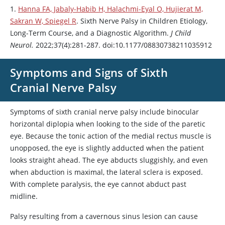
1.
Hanna FA, Jabaly-Habib H, Halachmi-Eyal O, Hujierat M,
Sakran W, Spiegel R
. Sixth Nerve Palsy in Children Etiology,
Long-Term Course, and a Diagnostic Algorithm.
J Child
Neurol.
2022;37(4):281-287. doi:10.1177/08830738211035912
Symptoms and Signs of Sixth
Cranial Nerve Palsy
Symptoms of sixth cranial nerve palsy include binocular
horizontal diplopia when looking to the side of the paretic
eye. Because the tonic action of the medial rectus muscle is
unopposed, the eye is slightly adducted when the patient
looks straight ahead. The eye abducts sluggishly, and even
when abduction is maximal, the lateral sclera is exposed.
With complete paralysis, the eye cannot abduct past
midline.
Palsy resulting from a cavernous sinus lesion can cause