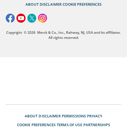
ABOUT
DISCLAIMER
COOKIE PREFERENCES
Copyright
© 2026
Merck & Co., Inc., Rahway, NJ, USA and its affiliates.
All rights reserved.
ABOUT
DISCLAIMER
PERMISSIONS
PRIVACY
COOKIE PREFERENCES
TERMS OF USE
PARTNERSHIPS