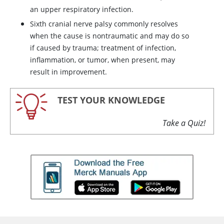
an upper respiratory infection.
Sixth cranial nerve palsy commonly resolves
when the cause is nontraumatic and may do so
if caused by trauma; treatment of infection,
inflammation, or tumor, when present, may
result in improvement.
TEST YOUR KNOWLEDGE
Take a Quiz!