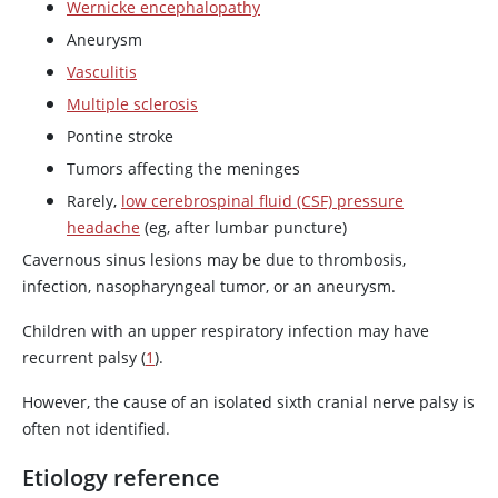
Wernicke encephalopathy
Aneurysm
Vasculitis
Multiple sclerosis
Pontine stroke
Tumors affecting the meninges
Rarely,
low cerebrospinal fluid (CSF) pressure
headache
(eg, after lumbar puncture)
Cavernous sinus lesions may be due to thrombosis,
infection, nasopharyngeal tumor, or an aneurysm.
Children with an upper respiratory infection may have
recurrent palsy (
1
).
However, the cause of an isolated sixth cranial nerve palsy is
often not identified.
Etiology reference