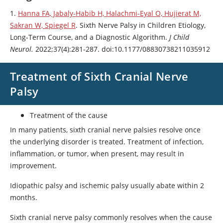
1.
Hanna FA, Jabaly-Habib H, Halachmi-Eyal O, Hujierat M,
Sakran W, Spiegel R
. Sixth Nerve Palsy in Children Etiology,
Long-Term Course, and a Diagnostic Algorithm.
J Child
Neurol.
2022;37(4):281-287. doi:10.1177/08830738211035912
Treatment of Sixth Cranial Nerve
Palsy
Treatment of the cause
In many patients, sixth cranial nerve palsies resolve once
the underlying disorder is treated. Treatment of infection,
inflammation, or tumor, when present, may result in
improvement.
Idiopathic palsy and ischemic palsy usually abate within 2
months.
Sixth cranial nerve palsy commonly resolves when the cause