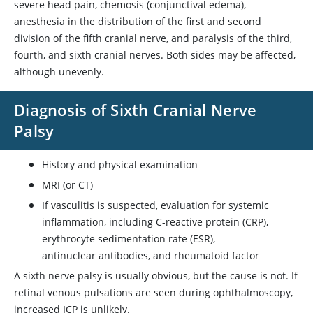
severe head pain, chemosis (conjunctival edema),
anesthesia in the distribution of the first and second
division of the fifth cranial nerve, and paralysis of the third,
fourth, and sixth cranial nerves. Both sides may be affected,
although unevenly.
Diagnosis of Sixth Cranial Nerve
Palsy
History and physical examination
MRI (or CT)
If vasculitis is suspected, evaluation for systemic
inflammation, including C-reactive protein (CRP),
erythrocyte sedimentation rate (ESR),
antinuclear antibodies, and rheumatoid factor
A sixth nerve palsy is usually obvious, but the cause is not. If
retinal venous pulsations are seen during ophthalmoscopy,
increased ICP is unlikely.