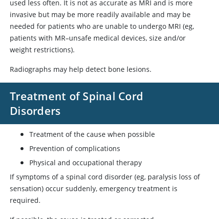
used less often. It is not as accurate as MRI and is more
invasive but may be more readily available and may be
needed for patients who are unable to undergo MRI (eg,
patients with MR–unsafe medical devices, size and/or
weight restrictions).
Radiographs may help detect bone lesions.
Treatment of Spinal Cord
Disorders
Treatment of the cause when possible
Prevention of complications
Physical and occupational therapy
If symptoms of a spinal cord disorder (eg, paralysis loss of
sensation) occur suddenly, emergency treatment is
required.