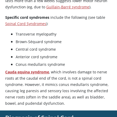
lasts more than a few weeks suggests lower motor neuron
dysfunction (eg, due to
Guillain-Barré syndrome
).
Specific cord syndromes
include the following (see table
Spinal Cord Syndromes
):
Transverse myelopathy
Brown-Séquard syndrome
Central cord syndrome
Anterior cord syndrome
Conus medullaris syndrome
Cauda equina syndrome
, which involves damage to nerve
roots at the caudal end of the cord, is not a spinal cord
syndrome. However, it mimics conus medullaris syndrome,
causing leg paresis and sensory loss involving the affected
nerve roots (often in the saddle area), as well as bladder,
bowel, and pudendal dysfunction.