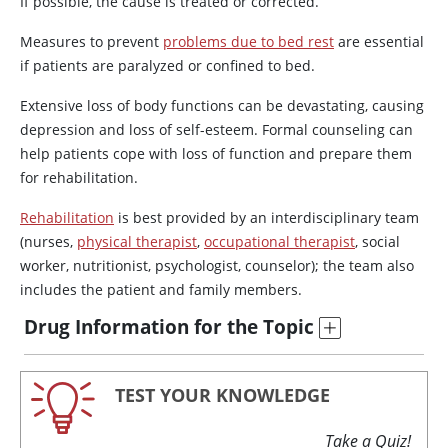
If possible, the cause is treated or corrected.
Measures to prevent
problems due to bed rest
are essential
if patients are paralyzed or confined to bed.
Extensive loss of body functions can be devastating, causing
depression and loss of self-esteem. Formal counseling can
help patients cope with loss of function and prepare them
for rehabilitation.
Rehabilitation
is best provided by an interdisciplinary team
(nurses,
physical therapist
,
occupational therapist
, social
worker, nutritionist, psychologist, counselor); the team also
includes the patient and family members.
Drug Information for the Topic
TEST YOUR KNOWLEDGE
Take a Quiz!