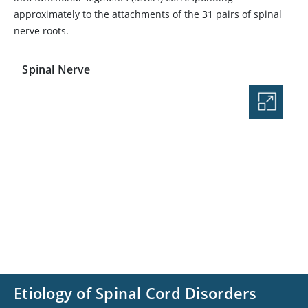
approximately to the attachments of the 31 pairs of spinal
nerve roots.
Spinal Nerve
Etiology of Spinal Cord Disorders