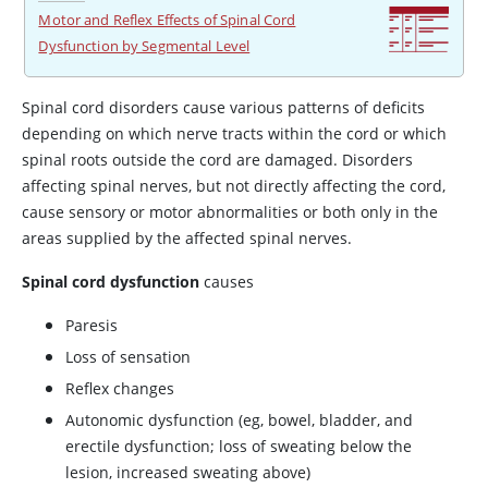
Motor and Reflex Effects of Spinal Cord
Dysfunction by Segmental Level
Spinal cord disorders cause various patterns of deficits
depending on which nerve tracts within the cord or which
spinal roots outside the cord are damaged. Disorders
affecting spinal nerves, but not directly affecting the cord,
cause sensory or motor abnormalities or both only in the
areas supplied by the affected spinal nerves.
Spinal cord dysfunction
causes
Paresis
Loss of sensation
Reflex changes
Autonomic dysfunction (eg, bowel, bladder, and
erectile dysfunction; loss of sweating below the
lesion, increased sweating above)