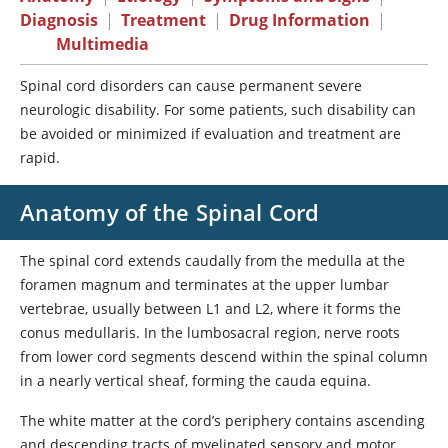
Diagnosis
|
Treatment
|
Drug Information
|
Multimedia
Spinal cord disorders can cause permanent severe
neurologic disability. For some patients, such disability can
be avoided or minimized if evaluation and treatment are
rapid.
Anatomy of the Spinal Cord
The spinal cord extends caudally from the medulla at the
foramen magnum and terminates at the upper lumbar
vertebrae, usually between L1 and L2, where it forms the
conus medullaris. In the lumbosacral region, nerve roots
from lower cord segments descend within the spinal column
in a nearly vertical sheaf, forming the cauda equina.
The white matter at the cord’s periphery contains ascending
and descending tracts of myelinated sensory and motor