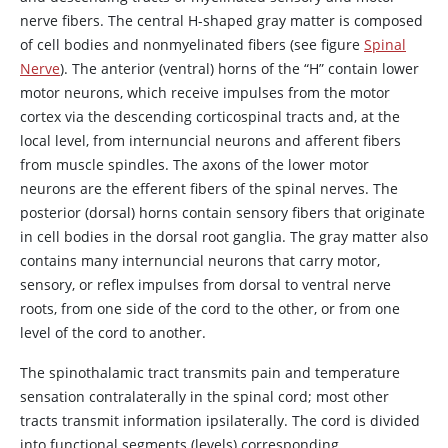
nerve fibers. The central H-shaped gray matter is composed
of cell bodies and nonmyelinated fibers (see figure
Spinal
Nerve
). The anterior (ventral) horns of the “H” contain lower
motor neurons, which receive impulses from the motor
cortex via the descending corticospinal tracts and, at the
local level, from internuncial neurons and afferent fibers
from muscle spindles. The axons of the lower motor
neurons are the efferent fibers of the spinal nerves. The
posterior (dorsal) horns contain sensory fibers that originate
in cell bodies in the dorsal root ganglia. The gray matter also
contains many internuncial neurons that carry motor,
sensory, or reflex impulses from dorsal to ventral nerve
roots, from one side of the cord to the other, or from one
level of the cord to another.
The spinothalamic tract transmits pain and temperature
sensation contralaterally in the spinal cord; most other
tracts transmit information ipsilaterally. The cord is divided
into functional segments (levels) corresponding