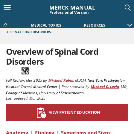
MERCK MANUAL
Professional Version
MEDICAL TOPICS
RESOURCES
<
SPINAL CORD DISORDERS
Overview of Spinal Cord
Disorders
Full Review:
Mar 2025
By
Michael Rubin
,
MDCM
,
New York Presbyterian
Hospital-Cornell Medical Center
|
Peer reviewed by
Michael C. Levin
,
MD
,
College of Medicine, University of Saskatchewan
Last updated: Mar 2025
VIEW PATIENT EDUCATION
Anatomy
|
Etiology
|
Symptoms and Signs
|