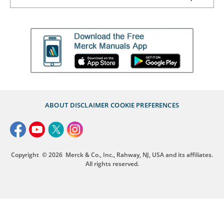
ABOUT
DISCLAIMER
COOKIE PREFERENCES
Copyright
© 2026
Merck & Co., Inc., Rahway, NJ, USA and its affiliates.
All rights reserved.