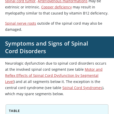
spinal cord tumor
.
Arteriovenous malformations
may be
extrinsic or intrinsic.
Copper deficiency
may result in
myelopathy similar to that caused by vitamin B12 deficiency.
Spinal nerve roots
outside of the spinal cord may also be
damaged.
Symptoms and Signs of Spinal
Cord Disorders
Neurologic dysfunction due to spinal cord disorders occurs
at the involved spinal cord segment (see table
Motor and
Reflex Effects of Spinal Cord Dysfunction by Segmental
Level
) and at all segments below it. The exception is the
central cord syndrome (see table
Spinal Cord Syndromes
),
which may spare segments below.
TABLE