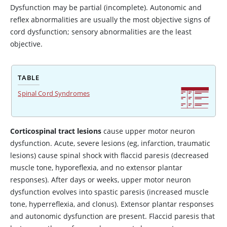
Dysfunction may be partial (incomplete). Autonomic and
reflex abnormalities are usually the most objective signs of
cord dysfunction; sensory abnormalities are the least
objective.
TABLE
Spinal Cord Syndromes
Corticospinal tract lesions
cause upper motor neuron
dysfunction. Acute, severe lesions (eg, infarction, traumatic
lesions) cause spinal shock with flaccid paresis (decreased
muscle tone, hyporeflexia, and no extensor plantar
responses). After days or weeks, upper motor neuron
dysfunction evolves into spastic paresis (increased muscle
tone, hyperreflexia, and clonus). Extensor plantar responses
and autonomic dysfunction are present. Flaccid paresis that