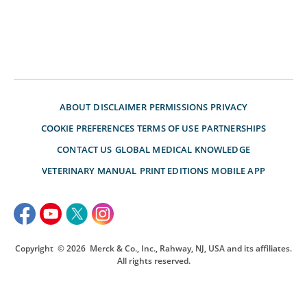
ABOUT
DISCLAIMER
PERMISSIONS
PRIVACY
COOKIE PREFERENCES
TERMS OF USE
PARTNERSHIPS
CONTACT US
GLOBAL MEDICAL KNOWLEDGE
VETERINARY MANUAL
PRINT EDITIONS
MOBILE APP
Copyright
© 2026
Merck & Co., Inc., Rahway, NJ, USA and its affiliates.
All rights reserved.