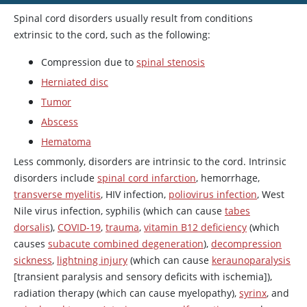
Spinal cord disorders usually result from conditions
extrinsic to the cord, such as the following:
Compression due to
spinal stenosis
Herniated disc
Tumor
Abscess
Hematoma
Less commonly, disorders are intrinsic to the cord. Intrinsic
disorders include
spinal cord infarction
, hemorrhage,
transverse myelitis
, HIV infection,
poliovirus infection
, West
Nile virus infection, syphilis (which can cause
tabes
dorsalis
),
COVID-19
,
trauma
,
vitamin B12 deficiency
(which
causes
subacute combined degeneration
),
decompression
sickness
,
lightning injury
(which can cause
keraunoparalysis
[transient paralysis and sensory deficits with ischemia]),
radiation therapy (which can cause myelopathy),
syrinx
, and