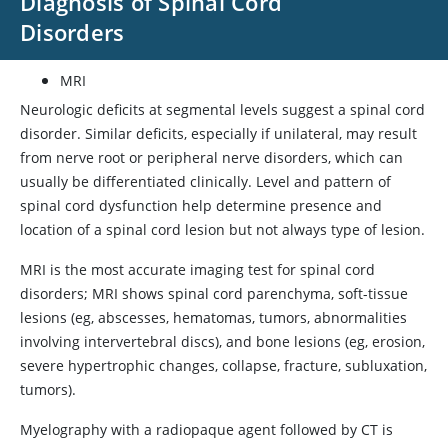
Diagnosis of Spinal Cord
Disorders
MRI
Neurologic deficits at segmental levels suggest a spinal cord
disorder. Similar deficits, especially if unilateral, may result
from nerve root or peripheral nerve disorders, which can
usually be differentiated clinically. Level and pattern of
spinal cord dysfunction help determine presence and
location of a spinal cord lesion but not always type of lesion.
MRI is the most accurate imaging test for spinal cord
disorders; MRI shows spinal cord parenchyma, soft-tissue
lesions (eg, abscesses, hematomas, tumors, abnormalities
involving intervertebral discs), and bone lesions (eg, erosion,
severe hypertrophic changes, collapse, fracture, subluxation,
tumors).
Myelography with a radiopaque agent followed by CT is