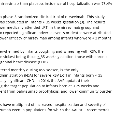
nirsevimab than placebo; incidence of hospitalization was 78.4%
a phase 3 randomized clinical trial of nirsevimab. This study
was conducted in infants
>
35 weeks gestation (3). The results
 lower medically attended LRTI in the nirsevimab group and
 reported significant adverse events or deaths were attributed
y lower efficacy of nirsevimab among infants who were
<
3 months
 overwhelmed by infants coughing and wheezing with RSV, the
the sickest being those
<
35 weeks gestation, those with chronic
genital heart disease (CHD).
tered monthly during RSV season, is the only
inistration (FDA) for severe RSV LRTI in infants born
<
35
lly significant CHD. In 2014, the AAP updated their
g the target population to
infants born at < 29 weeks and
enefit from palivizumab prophylaxis, and lower community burden
s have multiplied of increased hospitalization and severity of
vizumab even in populations for which the AAP still recommends