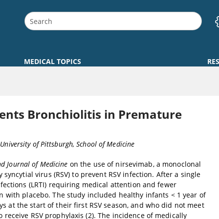
MEDICAL TOPICS
RE
ts Bronchiolitis in Premature
 University of Pittsburgh, School of Medicine
d Journal of Medicine
on the use of nirsevimab, a monoclonal
 syncytial virus (RSV) to prevent RSV infection. After a single
nfections (LRTI) requiring medical attention and fewer
n with placebo. The study included healthy infants < 1 year of
 at the start of their first RSV season, and who did not meet
 receive RSV prophylaxis (2). The incidence of medically