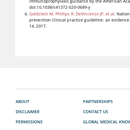
immunoprophylaxis guidance by the American Aca
doi:10.1038/s41372-020-0689-y
Goldstein M, Phillips R, DeVincenzo JP, et al
: Nation
prevention clinical practice guideline: an evidence
14, 2017.
ABOUT
PARTNERSHIPS
DISCLAIMER
CONTACT US
PERMISSIONS
GLOBAL MEDICAL KNO