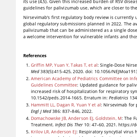
its use (4,5). Given this increased burden of RSV disea
guidelines for palivizumab use, which are closer to the 
Nirsevimab’s first regulatory body review is currentl
global regulatory submissions planned in 2022. The avail
palivizumab that can be administered as a single dose
a welcome intervention for vulnerable infants and thos
References
Griffin MP, Yuan Y, Takas T, et al
: Single-Dose Nirs
Med
383(5):415-425, 2020. doi: 10.1056/NEJMoa191
American Academy of Pediatrics Committee on Infe
Guidelines Committee
: Updated guidance for pali
increased risk of hospitalization for respiratory syn
10.1542/peds.2014-1665. Erratum in:
Pediatrics
134(
Hammitt LL, Dagan R, Yuan Y et al
: Nirsevimab for 
Engl J Med
386: 837–846, 2022.
Domachowske JB, Anderson EJ, Goldstein, M
: The F
Treatment.
Infect Dis Ther
10: 47–60, 2021. https://
Krilov LR, Anderson EJ
: Respiratory syncytial virus