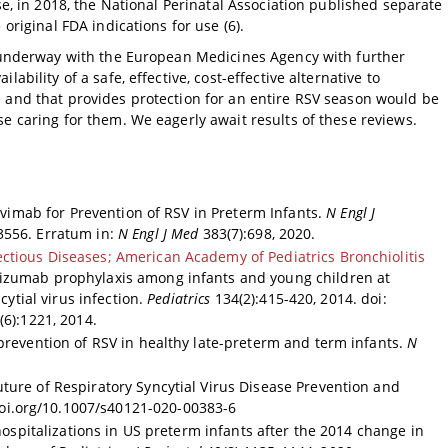
se, in 2018, the National Perinatal Association published separate
original FDA indications for use (6).
y underway with the European Medicines Agency with further
ability of a safe, effective, cost-effective alternative to
 and that provides protection for an entire RSV season would be
e caring for them. We eagerly await results of these reviews.
evimab for Prevention of RSV in Preterm Infants.
N Engl J
3556. Erratum in:
N Engl J Med
383(7):698, 2020.
ctious Diseases; American Academy of Pediatrics Bronchiolitis
vizumab prophylaxis among infants and young children at
cytial virus infection.
Pediatrics
134(2):415-420, 2014. doi:
6):1221, 2014.
prevention of RSV in healthy late-preterm and term infants.
N
uture of Respiratory Syncytial Virus Disease Prevention and
doi.org/10.1007/s40121-020-00383-6
 hospitalizations in US preterm infants after the 2014 change in