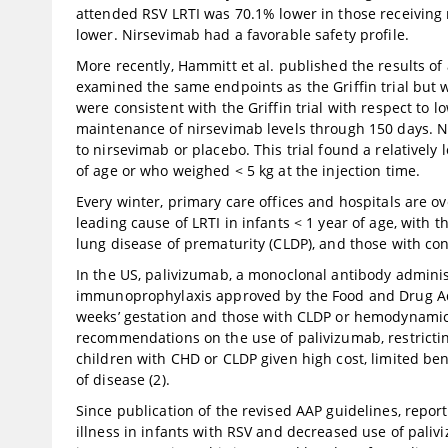
attended RSV LRTI was 70.1% lower in those receiving 
lower. Nirsevimab had a favorable safety profile.
More recently, Hammitt et al. published the results of 
examined the same endpoints as the Griffin trial but 
were consistent with the Griffin trial with respect to
maintenance of nirsevimab levels through 150 days. No
to nirsevimab or placebo. This trial found a relativel
of age or who weighed < 5 kg at the injection time.
Every winter, primary care offices and hospitals are
leading cause of LRTI in infants < 1 year of age, with 
lung disease of prematurity (CLDP), and those with con
In the US, palivizumab, a monoclonal antibody adminis
immunoprophylaxis approved by the Food and Drug Adm
weeks’ gestation and those with CLDP or hemodynamica
recommendations on the use of palivizumab, restrictin
children with CHD or CLDP given high cost, limited b
of disease (2).
Since publication of the revised AAP guidelines, report
illness in infants with RSV and decreased use of pali