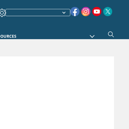
SOURCES