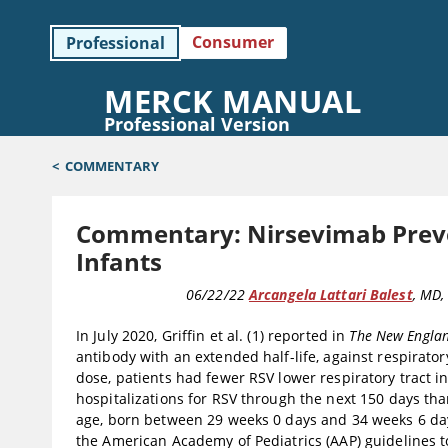
Consumer
Professional
MERCK MANUAL
Professional Version
<
COMMENTARY
Commentary: Nirsevimab Preven
Infants
COMMENTARY
06/22/22
Arcangela Lattari Balest
, MD
,
In July 2020, Griffin et al. (1) reported in
The New Englan
antibody with an extended half-life, against respiratory
dose, patients had fewer RSV lower respiratory tract i
hospitalizations for RSV through the next 150 days tha
age, born between 29 weeks 0 days and 34 weeks 6 days
the American Academy of Pediatrics (AAP) guidelines to