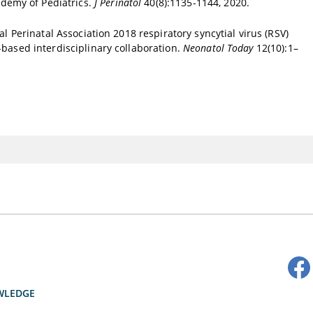
demy of Pediatrics.
J Perinatol
40(8):1135-1144, 2020.
al Perinatal Association 2018 respiratory syncytial virus (RSV)
-based interdisciplinary collaboration.
Neonatol Today
12(10):1–
WLEDGE