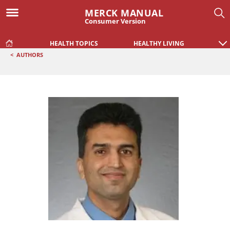
MERCK MANUAL
Consumer Version
HEALTH TOPICS
HEALTHY LIVING
<
AUTHORS