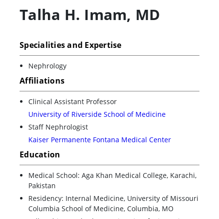
Talha H. Imam
,
MD
Specialities and Expertise
Nephrology
Affiliations
Clinical Assistant Professor
University of Riverside School of Medicine
Staff Nephrologist
Kaiser Permanente Fontana Medical Center
Education
Medical School: Aga Khan Medical College, Karachi,
Pakistan
Residency: Internal Medicine, University of Missouri
Columbia School of Medicine, Columbia, MO