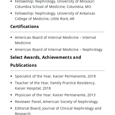
Fellowship: Nephrology, University of Missouri
Columbia School of Medicine, Columbia, MO
Fellowship: Nephrology, University of Arkansas
College of Medicine, Little Rock, AR
Certifications
American Board of Internal Medicine – Internal
Medicine
American Board of Internal Medicine – Nephrology
Select Awards, Achievements and
Publications
Specialist of the Year, Kaiser Permanente, 2018
Teacher of the Year, Family Practice Residency,
Kaiser Hospital, 2018
Physician of the Year, Kaiser Permanente, 2013
Reviewer Panel, American Society of Nephrology
Editorial Board, Journal of Clinical Nephrology and
Research