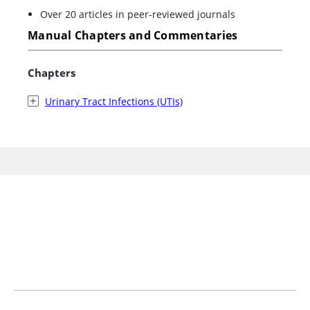
Over 20 articles in peer-reviewed journals
Manual Chapters and Commentaries
Chapters
Urinary Tract Infections (UTIs)