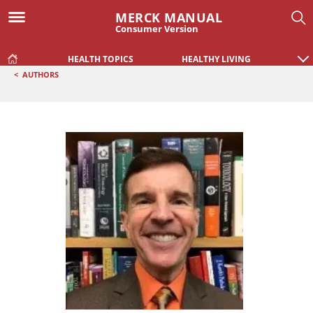
MERCK MANUAL
Consumer Version
HEALTH TOPICS
HEALTHY LIVING
<
AUTHORS