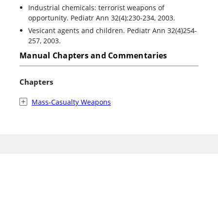
Industrial chemicals: terrorist weapons of
opportunity. Pediatr Ann 32(4);230-234, 2003.
Vesicant agents and children. Pediatr Ann 32(4)254-
257, 2003.
Manual Chapters and Commentaries
Chapters
Mass-Casualty Weapons