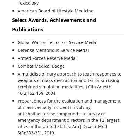
Toxicology
American Board of Lifestyle Medicine
Select Awards, Achievements and
Publications
Global War on Terrorism Service Medal
Defense Meritorious Service Medal
Armed Forces Reserve Medal
Combat Medical Badge
A multidisciplinary approach to teach responses to
weapons of mass destruction and terrorism using
combined simulation modalities. J Clin Anesth
16(2)152-158, 2004.
Preparedness for the evaluation and management
of mass casualty incidents involving
anticholinesterase compounds: a survey of
emergency department directors in the 12 largest
cities in the United States. Am J Disastr Med
5(6):333-351, 2010.