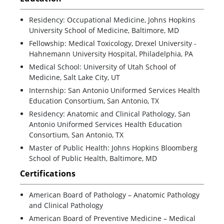
Residency: Occupational Medicine, Johns Hopkins
University School of Medicine, Baltimore, MD
Fellowship: Medical Toxicology, Drexel University -
Hahnemann University Hospital, Philadelphia, PA
Medical School: University of Utah School of
Medicine, Salt Lake City, UT
Internship: San Antonio Uniformed Services Health
Education Consortium, San Antonio, TX
Residency: Anatomic and Clinical Pathology, San
Antonio Uniformed Services Health Education
Consortium, San Antonio, TX
Master of Public Health: Johns Hopkins Bloomberg
School of Public Health, Baltimore, MD
Certifications
American Board of Pathology – Anatomic Pathology
and Clinical Pathology
American Board of Preventive Medicine – Medical