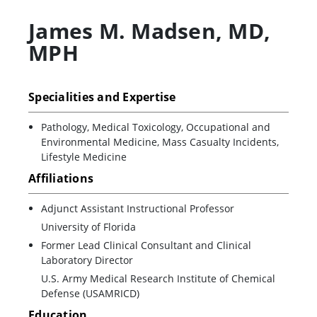
James M. Madsen
,
MD,
MPH
Specialities and Expertise
Pathology, Medical Toxicology, Occupational and
Environmental Medicine, Mass Casualty Incidents,
Lifestyle Medicine
Affiliations
Adjunct Assistant Instructional Professor
University of Florida
Former Lead Clinical Consultant and Clinical
Laboratory Director
U.S. Army Medical Research Institute of Chemical
Defense (USAMRICD)
Education