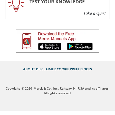
TEST YOUR KNOWLEDGE
Take a Quiz!
ABOUT
DISCLAIMER
COOKIE PREFERENCES
Copyright
© 2026
Merck & Co., Inc., Rahway, NJ, USA and its affiliates.
All rights reserved.