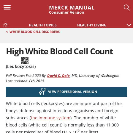
MERCK MANUAL
Consumer Version
HEALTH TOPICS
HEALTHY LIVING
<
WHITE BLOOD CELL DISORDERS
High White Blood Cell Count
(Leukocytosis)
Full Review:
Feb 2025
By
David C. Dale
,
MD
,
University of Washington
Last updated: Feb 2025
VIEW PROFESSIONAL VERSION
White blood cells (leukocytes) are an important part of the
body’s defense against infectious organisms and foreign
substances (
the immune system
). The number of white
blood cells (white cell count) is normally less than 11,000
9
cells per microliter of blood (11 × 10
per liter).