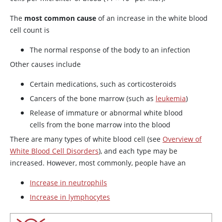
The
most common cause
of an increase in the white blood
cell count is
The normal response of the body to an infection
Other causes include
Certain medications, such as corticosteroids
Cancers of the bone marrow (such as
leukemia
)
Release of immature or abnormal white blood
cells from the bone marrow into the blood
There are many types of white blood cell (see
Overview of
White Blood Cell Disorders
), and each type may be
increased. However, most commonly, people have an
Increase in neutrophils
Increase in lymphocytes