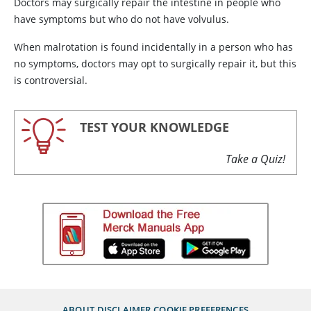
Doctors may surgically repair the intestine in people who
have symptoms but who do not have volvulus.
When malrotation is found incidentally in a person who has
no symptoms, doctors may opt to surgically repair it, but this
is controversial.
TEST YOUR KNOWLEDGE
Take a Quiz!
ABOUT
DISCLAIMER
COOKIE PREFERENCES