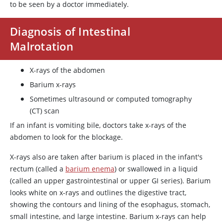
to be seen by a doctor immediately.
Diagnosis of Intestinal
Malrotation
X-rays of the abdomen
Barium x-rays
Sometimes ultrasound or computed tomography
(CT) scan
If an infant is vomiting bile, doctors take x-rays of the
abdomen to look for the blockage.
X-rays also are taken after barium is placed in the infant's
rectum (called a
barium enema
) or swallowed in a liquid
(called an upper gastrointestinal or upper GI series). Barium
looks white on x-rays and outlines the digestive tract,
showing the contours and lining of the esophagus, stomach,
small intestine, and large intestine. Barium x-rays can help