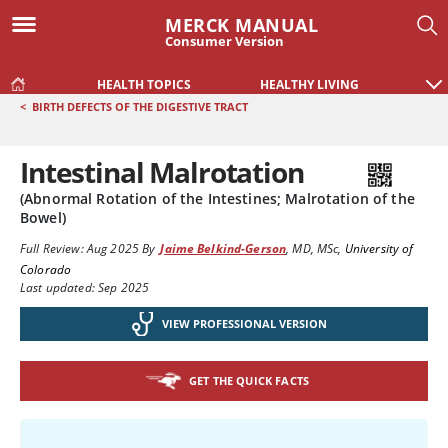
MERCK MANUAL
Consumer Version
HEALTH TOPICS
HEALTHY LIVING
<
BIRTH DEFECTS OF THE DIGESTIVE TRACT
Intestinal Malrotation
(Abnormal Rotation of the Intestines; Malrotation of the
Bowel)
Full Review:
Aug 2025
By
Jaime Belkind-Gerson
,
MD, MSc
,
University of
Colorado
Last updated: Sep 2025
VIEW PROFESSIONAL VERSION
GET THE QUICK FACTS