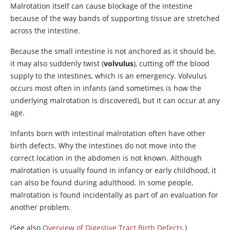
Malrotation itself can cause blockage of the intestine
because of the way bands of supporting tissue are stretched
across the intestine.
Because the small intestine is not anchored as it should be,
it may also suddenly twist (
volvulus
), cutting off the blood
supply to the intestines, which is an emergency. Volvulus
occurs most often in infants (and sometimes is how the
underlying malrotation is discovered), but it can occur at any
age.
Infants born with intestinal malrotation often have other
birth defects. Why the intestines do not move into the
correct location in the abdomen is not known. Although
malrotation is usually found in infancy or early childhood, it
can also be found during adulthood. In some people,
malrotation is found incidentally as part of an evaluation for
another problem.
(See also
Overview of Digestive Tract Birth Defects
.)