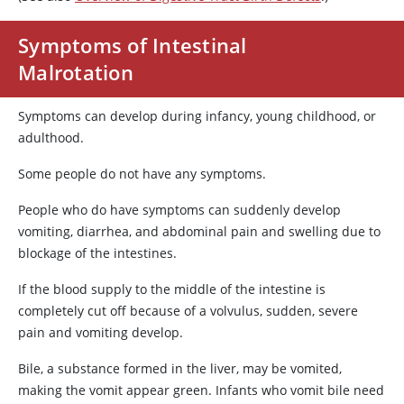
Symptoms of Intestinal
Malrotation
Symptoms can develop during infancy, young childhood, or
adulthood.
Some people do not have any symptoms.
People who do have symptoms can suddenly develop
vomiting, diarrhea, and abdominal pain and swelling due to
blockage of the intestines.
If the blood supply to the middle of the intestine is
completely cut off because of a volvulus, sudden, severe
pain and vomiting develop.
Bile, a substance formed in the liver, may be vomited,
making the vomit appear green. Infants who vomit bile need