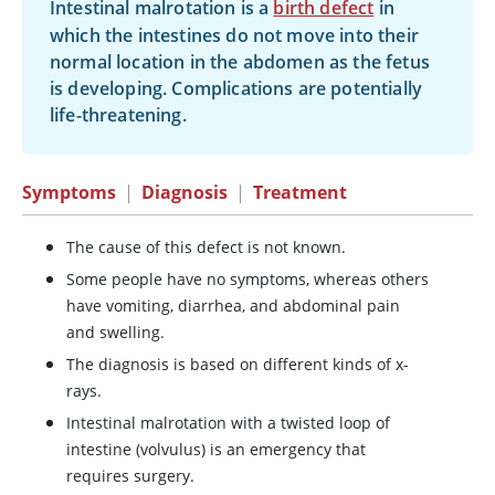
Intestinal malrotation is a
birth defect
in
which the intestines do not move into their
normal location in the abdomen as the fetus
is developing. Complications are potentially
life-threatening.
Symptoms
|
Diagnosis
|
Treatment
The cause of this defect is not known.
Some people have no symptoms, whereas others
have vomiting, diarrhea, and abdominal pain
and swelling.
The diagnosis is based on different kinds of x-
rays.
Intestinal malrotation with a twisted loop of
intestine (volvulus) is an emergency that
requires surgery.