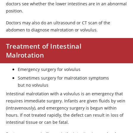
doctors see whether the lower intestines are in an abnormal
position.
Doctors may also do an ultrasound or CT scan of the
abdomen to diagnose malrotation or volvulus.
Treatment of Intestinal
Malrotation
Emergency surgery for volvulus
Sometimes surgery for malrotation symptoms
but no volvulus
Intestinal malrotation with a volvulus is an emergency that
requires immediate surgery. Infants are given fluids by vein
(intravenously), and emergency surgery is begun within
hours. If not treated rapidly, the defect can result in loss of
intestinal tissue or can be fatal.