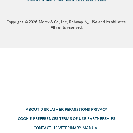
Copyright
© 2026
Merck & Co., Inc., Rahway, NJ, USA and its affiliates.
All rights reserved.
ABOUT
DISCLAIMER
PERMISSIONS
PRIVACY
COOKIE PREFERENCES
TERMS OF USE
PARTNERSHIPS
CONTACT US
VETERINARY MANUAL