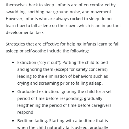
themselves back to sleep. Infants are often comforted by
swaddling, soothing background noise, and movement.
However, infants who are always rocked to sleep do not
learn how to fall asleep on their own, which is an important
developmental task.
Strategies that are effective for helping infants learn to fall
asleep or self-soothe include the following:
Extinction ("cry it out"): Putting the child to bed
and ignoring them (except for safety concerns),
leading to the elimination of behaviors such as
crying and screaming prior to falling asleep.
Graduated extinction: Ignoring the child for a set
period of time before responding; gradually
lengthening the period of time before caregivers
respond.
Bedtime fading: Starting with a bedtime that is
when the child naturally falls asleep; gradually