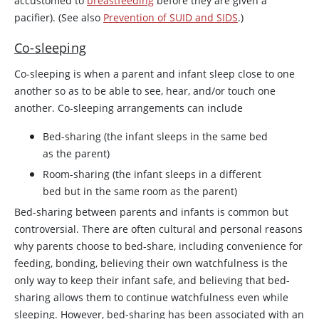
accustomed to
breastfeeding
before they are given a
pacifier). (See also
Prevention of SUID and SIDS
.)
Co-sleeping
Co-sleeping is when a parent and infant sleep close to one
another so as to be able to see, hear, and/or touch one
another. Co-sleeping arrangements can include
Bed-sharing (the infant sleeps in the same bed
as the parent)
Room-sharing (the infant sleeps in a different
bed but in the same room as the parent)
Bed-sharing between parents and infants is common but
controversial. There are often cultural and personal reasons
why parents choose to bed-share, including convenience for
feeding, bonding, believing their own watchfulness is the
only way to keep their infant safe, and believing that bed-
sharing allows them to continue watchfulness even while
sleeping. However, bed-sharing has been associated with an