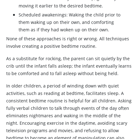
moving it earlier to the desired bedtime.
Scheduled awakenings: Waking the child prior to
them waking up on their own, and comforting
them as if they had woken up on their own.
None of these approaches is right or wrong. All techniques
involve creating a positive bedtime routine.
As a substitute for rocking, the parent can sit quietly by the
crib until the infant falls asleep; the infant eventually learns
to be comforted and to fall asleep without being held.
In older children, a period of winding down with quiet
activities, such as reading at bedtime, facilitates sleep. A
consistent bedtime routine is helpful for all children. Asking
fully verbal children to talk through events of the day often
eliminates nightmares and waking in the middle of the
night. Encouraging exercise in the daytime, avoiding scary
television programs and movies, and refusing to allow
bedtime to become an element of manipulation can also