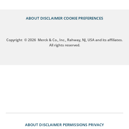
ABOUT
DISCLAIMER
COOKIE PREFERENCES
Copyright
© 2026
Merck & Co., Inc., Rahway, NJ, USA and its affiliates.
All rights reserved.
ABOUT
DISCLAIMER
PERMISSIONS
PRIVACY