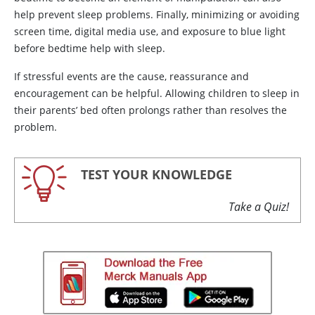
help prevent sleep problems. Finally, minimizing or avoiding
screen time, digital media use, and exposure to blue light
before bedtime help with sleep.
If stressful events are the cause, reassurance and
encouragement can be helpful. Allowing children to sleep in
their parents’ bed often prolongs rather than resolves the
problem.
TEST YOUR KNOWLEDGE
Take a Quiz!