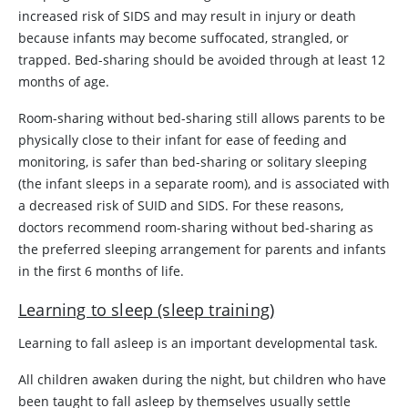
increased risk of SIDS and may result in injury or death
because infants may become suffocated, strangled, or
trapped. Bed-sharing should be avoided through at least 12
months of age.
Room-sharing without bed-sharing still allows parents to be
physically close to their infant for ease of feeding and
monitoring, is safer than bed-sharing or solitary sleeping
(the infant sleeps in a separate room), and is associated with
a decreased risk of SUID and SIDS. For these reasons,
doctors recommend room-sharing without bed-sharing as
the preferred sleeping arrangement for parents and infants
in the first 6 months of life.
Learning to sleep (sleep training)
Learning to fall asleep is an important developmental task.
All children awaken during the night, but children who have
been taught to fall asleep by themselves usually settle