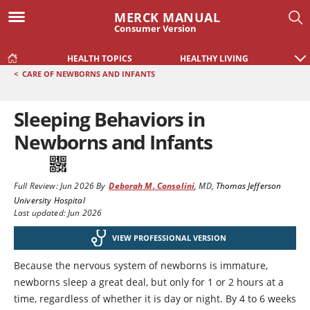
MERCK MANUAL
Consumer Version
HEALTH TOPICS
HEALTHY LIVING
<
CARE OF NEWBORNS AND INFANTS
Sleeping Behaviors in
Newborns and Infants
Full Review:
Jun 2026
By
Deborah M. Consolini
,
MD
,
Thomas Jefferson
University Hospital
Last updated: Jun 2026
VIEW PROFESSIONAL VERSION
Because the nervous system of newborns is immature,
newborns sleep a great deal, but only for 1 or 2 hours at a
time, regardless of whether it is day or night. By 4 to 6 weeks