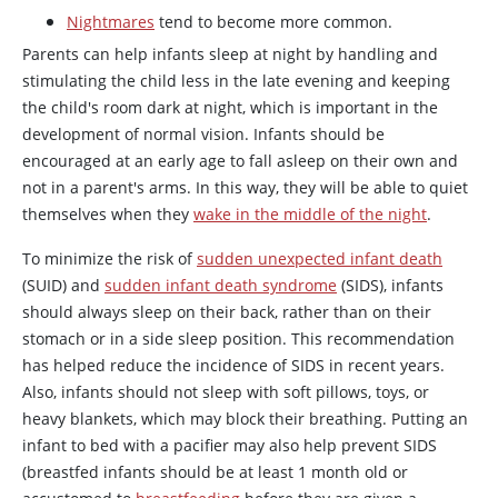
Nightmares
tend to become more common.
Parents can help infants sleep at night by handling and
stimulating the child less in the late evening and keeping
the child's room dark at night, which is important in the
development of normal vision. Infants should be
encouraged at an early age to fall asleep on their own and
not in a parent's arms. In this way, they will be able to quiet
themselves when they
wake in the middle of the night
.
To minimize the risk of
sudden unexpected infant death
(SUID) and
sudden infant death syndrome
(SIDS), infants
should always sleep on their back, rather than on their
stomach or in a side sleep position. This recommendation
has helped reduce the incidence of SIDS in recent years.
Also, infants should not sleep with soft pillows, toys, or
heavy blankets, which may block their breathing. Putting an
infant to bed with a pacifier may also help prevent SIDS
(breastfed infants should be at least 1 month old or