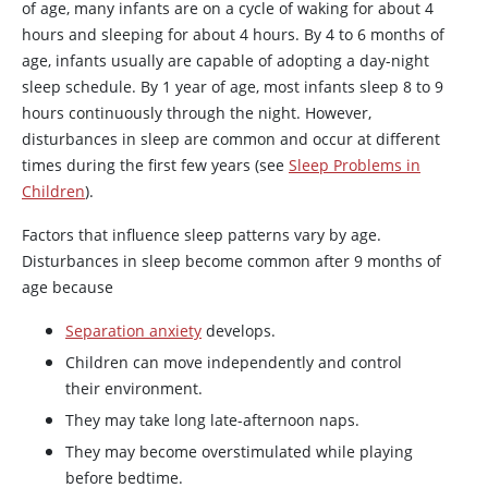
of age, many infants are on a cycle of waking for about 4
hours and sleeping for about 4 hours. By 4 to 6 months of
age, infants usually are capable of adopting a day-night
sleep schedule. By 1 year of age, most infants sleep 8 to 9
hours continuously through the night. However,
disturbances in sleep are common and occur at different
times during the first few years (see
Sleep Problems in
Children
).
Factors that influence sleep patterns vary by age.
Disturbances in sleep become common after 9 months of
age because
Separation anxiety
develops.
Children can move independently and control
their environment.
They may take long late-afternoon naps.
They may become overstimulated while playing
before bedtime.