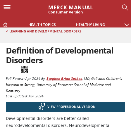
MERCK MANUAL
Consumer Version
HEALTH TOPICS
HEALTHY LIVING
<
LEARNING AND DEVELOPMENTAL DISORDERS
Definition of Developmental
Disorders
Full Review:
Apr 2024
By
Stephen Brian Sulkes
,
MD
,
Golisano Children’s
Hospital at Strong, University of Rochester School of Medicine and
Dentistry
Last updated: Apr 2024
VIEW PROFESSIONAL VERSION
Developmental disorders are better called
neurodevelopmental disorders. Neurodevelopmental