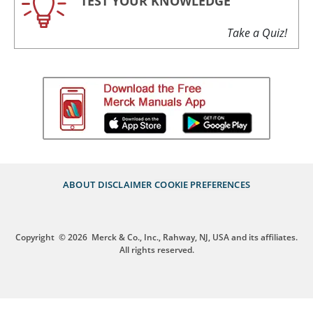
TEST YOUR KNOWLEDGE
Take a Quiz!
ABOUT
DISCLAIMER
COOKIE PREFERENCES
Copyright
© 2026
Merck & Co., Inc., Rahway, NJ, USA and its affiliates.
All rights reserved.