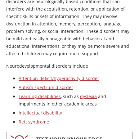
disorders are neurologically based conditions that can
interfere with the acquisition, retention, or application of
specific skills or sets of information. They may involve
dysfunction in attention, memory, perception, language,
problem-solving, or social interaction. These disorders may
be mild and easily manageable with behavioral and
educational interventions, or they may be more severe and
affected children may require more support.
Neurodevelopmental disorders include
Attention-deficit/hyperactivity disorder
Autism spectrum disorder
Learning disabilities
, such as
dyslexia
and
impairments in other academic areas
Intellectual disability
Rett syndrome