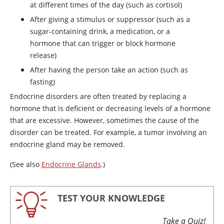
at different times of the day (such as
cortisol
)
After giving a stimulus or suppressor (such as a
sugar-containing drink, a medication, or a
hormone that can trigger or block hormone
release)
After having the person take an action (such as
fasting)
Endocrine disorders are often treated by replacing a
hormone that is deficient or decreasing levels of a hormone
that are excessive. However, sometimes the cause of the
disorder can be treated. For example, a tumor involving an
endocrine gland may be removed.
(See also
Endocrine Glands
.)
TEST YOUR KNOWLEDGE
Take a Quiz!