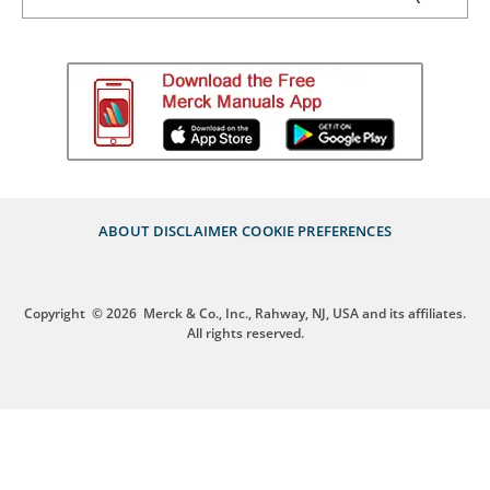
ABOUT
DISCLAIMER
COOKIE PREFERENCES
Copyright
© 2026
Merck & Co., Inc., Rahway, NJ, USA and its affiliates.
All rights reserved.