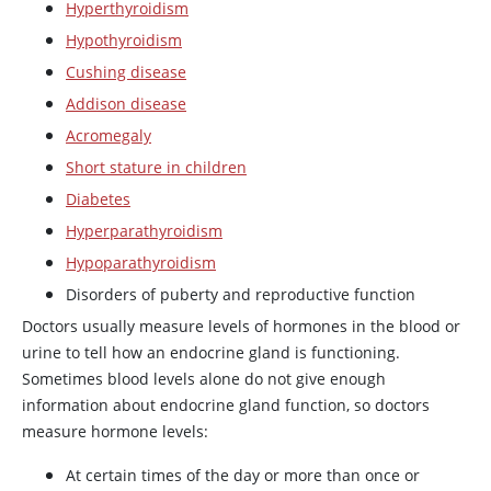
Hyperthyroidism
Hypothyroidism
Cushing disease
Addison disease
Acromegaly
Short stature in children
Diabetes
Hyperparathyroidism
Hypoparathyroidism
Disorders of puberty and reproductive function
Doctors usually measure levels of hormones in the blood or
urine to tell how an endocrine gland is functioning.
Sometimes blood levels alone do not give enough
information about endocrine gland function, so doctors
measure hormone levels:
At certain times of the day or more than once or