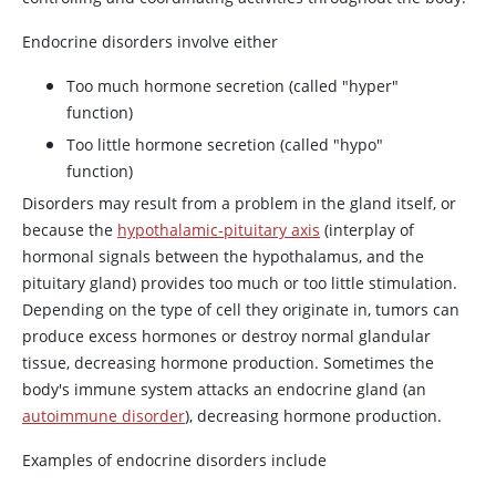
Endocrine disorders involve either
Too much hormone secretion (called "hyper"
function)
Too little hormone secretion (called "hypo"
function)
Disorders may result from a problem in the gland itself, or
because the
hypothalamic-pituitary axis
(interplay of
hormonal signals between the hypothalamus, and the
pituitary gland) provides too much or too little stimulation.
Depending on the type of cell they originate in, tumors can
produce excess hormones or destroy normal glandular
tissue, decreasing hormone production. Sometimes the
body's immune system attacks an endocrine gland (an
autoimmune disorder
), decreasing hormone production.
Examples of endocrine disorders include