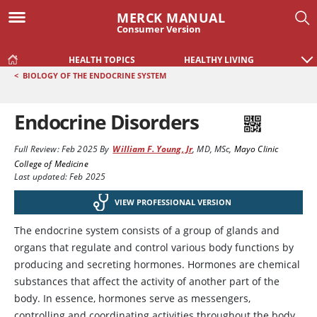
MERCK MANUAL
Consumer Version
HEALTH TOPICS
HEALTHY LIVING
<
BIOLOGY OF THE ENDOCRINE SYSTEM
Endocrine Disorders
Full Review:
Feb 2025
By
William F. Young, Jr
,
MD, MSc
,
Mayo Clinic
College of Medicine
Last updated: Feb 2025
VIEW PROFESSIONAL VERSION
The endocrine system consists of a group of glands and
organs that regulate and control various body functions by
producing and secreting hormones. Hormones are chemical
substances that affect the activity of another part of the
body. In essence, hormones serve as messengers,
controlling and coordinating activities throughout the body.