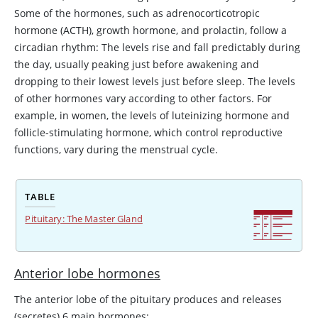
Some of the hormones, such as adrenocorticotropic
hormone (
ACTH
), growth hormone, and prolactin, follow a
circadian rhythm: The levels rise and fall predictably during
the day, usually peaking just before awakening and
dropping to their lowest levels just before sleep. The levels
of other hormones vary according to other factors. For
example, in women, the levels of luteinizing hormone and
follicle-stimulating hormone, which control reproductive
functions, vary during the menstrual cycle.
TABLE
Pituitary: The Master Gland
Anterior lobe hormones
The anterior lobe of the pituitary produces and releases
(secretes) 6 main hormones: