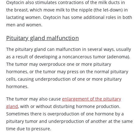
Oxytocin
also stimulates contractions of the milk ducts in
the breast, which move milk to the nipple (the let-down) in
lactating women.
Oxytocin
has some additional roles in both
men and women.
Pituitary gland malfunction
The pituitary gland can malfunction in several ways, usually
as a result of developing a noncancerous tumor (adenoma).
The tumor may overproduce one or more pituitary
hormones, or the tumor may press on the normal pituitary
cells, causing underproduction of one or more pituitary
hormones.
The tumor may also cause
enlargement of the pituitary
gland
, with or without disturbing hormone production.
Sometimes there is overproduction of one hormone by a
pituitary tumor and underproduction of another at the same
time due to pressure.