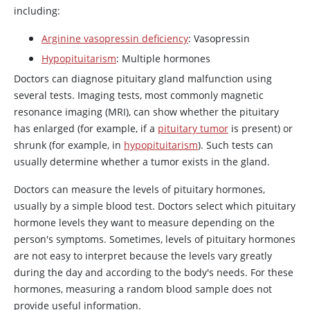
including:
Arginine vasopressin deficiency
:
Vasopressin
Hypopituitarism
: Multiple hormones
Doctors can diagnose pituitary gland malfunction using
several tests. Imaging tests, most commonly magnetic
resonance imaging (MRI), can show whether the pituitary
has enlarged (for example, if a
pituitary tumor
is present) or
shrunk (for example, in
hypopituitarism
). Such tests can
usually determine whether a tumor exists in the gland.
Doctors can measure the levels of pituitary hormones,
usually by a simple blood test. Doctors select which pituitary
hormone levels they want to measure depending on the
person's symptoms. Sometimes, levels of pituitary hormones
are not easy to interpret because the levels vary greatly
during the day and according to the body's needs. For these
hormones, measuring a random blood sample does not
provide useful information.