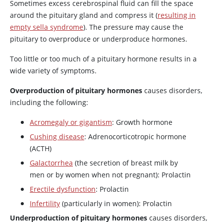
Sometimes excess cerebrospinal fluid can fill the space
around the pituitary gland and compress it (
resulting in
empty sella syndrome
). The pressure may cause the
pituitary to overproduce or underproduce hormones.
Too little or too much of a pituitary hormone results in a
wide variety of symptoms.
Overproduction of pituitary hormones
causes disorders,
including the following:
Acromegaly or gigantism
: Growth hormone
Cushing disease
: Adrenocorticotropic hormone
(
ACTH
)
Galactorrhea
(the secretion of breast milk by
men or by women when not pregnant): Prolactin
Erectile dysfunction
: Prolactin
Infertility
(particularly in women): Prolactin
Underproduction of pituitary hormones
causes disorders,