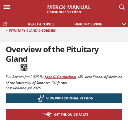
MERCK MANUAL
Consumer Version
HEALTH TOPICS
HEALTHY LIVING
<
PITUITARY GLAND DISORDERS
Overview of the Pituitary
Gland
Full Review:
Jun 2025
By
John D. Carmichael
,
MD
,
Keck School of Medicine
of the University of Southern California
Last updated: Jul 2025
VIEW PROFESSIONAL VERSION
GET THE QUICK FACTS