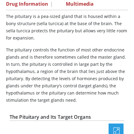
Drug Information
|
Multimedia
The pituitary is a pea-sized gland that is housed within a
bony structure (sella turcica) at the base of the brain. The
sella turcica protects the pituitary but allows very little room
for expansion.
The pituitary controls the function of most other endocrine
glands and is therefore sometimes called the master gland.
In turn, the pituitary is controlled in large part by the
hypothalamus, a region of the brain that lies just above the
pituitary. By detecting the levels of hormones produced by
glands under the pituitary's control (target glands), the
hypothalamus or the pituitary can determine how much
stimulation the target glands need.
The Pituitary and Its Target Organs