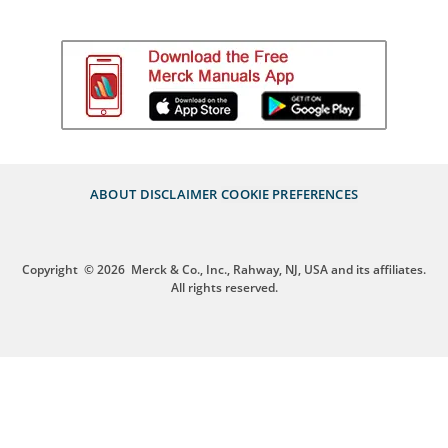
ABOUT
DISCLAIMER
COOKIE PREFERENCES
Copyright
© 2026
Merck & Co., Inc., Rahway, NJ, USA and its affiliates.
All rights reserved.