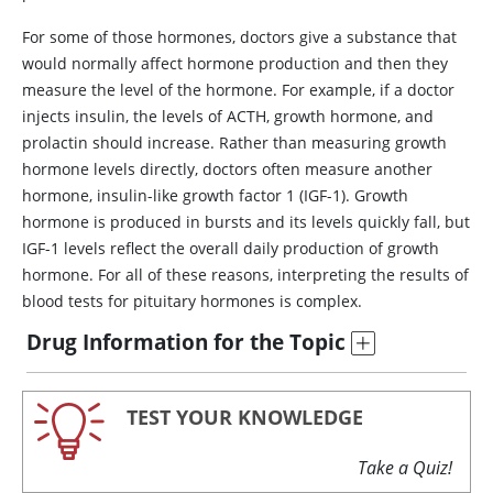
For some of those hormones, doctors give a substance that
would normally affect hormone production and then they
measure the level of the hormone. For example, if a doctor
injects
insulin
, the levels of
ACTH
, growth hormone, and
prolactin should increase. Rather than measuring growth
hormone levels directly, doctors often measure another
hormone,
insulin
-like growth factor 1 (IGF-1). Growth
hormone is produced in bursts and its levels quickly fall, but
IGF-1 levels reflect the overall daily production of growth
hormone. For all of these reasons, interpreting the results of
blood tests for pituitary hormones is complex.
Drug Information for the Topic
TEST YOUR KNOWLEDGE
Take a Quiz!