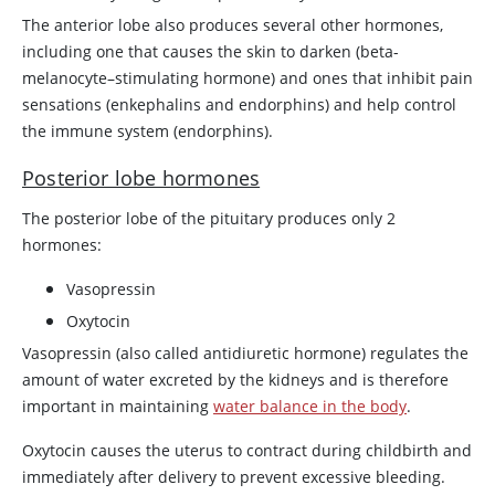
The anterior lobe also produces several other hormones,
including one that causes the skin to darken (beta-
melanocyte–stimulating hormone) and ones that inhibit pain
sensations (enkephalins and endorphins) and help control
the immune system (endorphins).
Posterior lobe hormones
The posterior lobe of the pituitary produces only 2
hormones:
Vasopressin
Oxytocin
Vasopressin
(also called antidiuretic hormone) regulates the
amount of water excreted by the kidneys and is therefore
important in maintaining
water balance in the body
.
Oxytocin
causes the uterus to contract during childbirth and
immediately after delivery to prevent excessive bleeding.