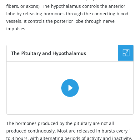
fibers, or axons). The hypothalamus controls the anterior
lobe by releasing hormones through the connecting blood
vessels. It controls the posterior lobe through nerve
impulses.
The Pituitary and Hypothalamus
VIDEO
The hormones produced by the pituitary are not all
produced continuously. Most are released in bursts every 1
to 3 hours, with alternating periods of activity and inactivity.