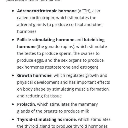
Adrenocorticotropic hormone
(
ACTH
), also
called
corticotropin
, which stimulates the
adrenal glands to produce cortisol and other
hormones
Follicle-stimulating hormone
and
luteinizing
hormone
(the gonadotropins), which stimulate
the testes to produce sperm, the ovaries to
produce eggs, and the sex organs to produce
sex hormones (
testosterone
and
estrogen
)
Growth hormone,
which regulates growth and
physical development and has important effects
on body shape by stimulating muscle formation
and reducing fat tissue
Prolactin,
which stimulates the mammary
glands of the breasts to produce milk
Thyroid-stimulating hormone,
which stimulates
the thyroid gland to produce thyroid hormones