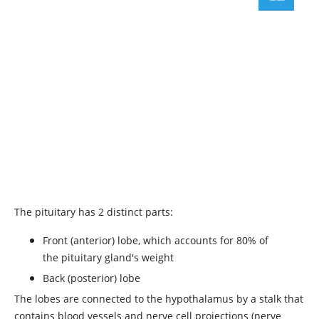
The pituitary has 2 distinct parts:
Front (anterior) lobe, which accounts for 80% of
the pituitary gland's weight
Back (posterior) lobe
The lobes are connected to the hypothalamus by a stalk that
contains blood vessels and nerve cell projections (nerve