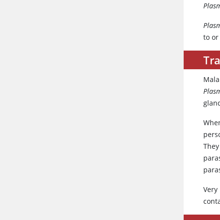
Plas
Plas
to or
Tr
Mala
Plas
glan
When
perso
They 
paras
paras
Very 
cont