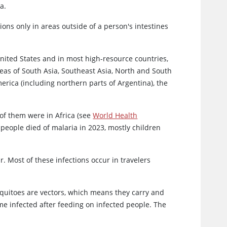
a.
ons only in areas outside of a person's intestines
nited States and in most high-resource countries,
eas of South Asia, Southeast Asia, North and South
erica (including northern parts of Argentina), the
 of them were in Africa (see
World Health
 people died of malaria in 2023, mostly children
r. Most of these infections occur in travelers
squitoes are vectors, which means they carry and
e infected after feeding on infected people. The