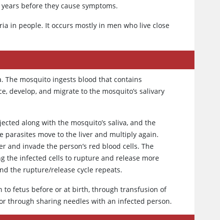
n years before they cause symptoms.
ia in people. It occurs mostly in men who live close
. The mosquito ingests blood that contains
e, develop, and migrate to the mosquito’s salivary
ected along with the mosquito’s saliva, and the
e parasites move to the liver and multiply again.
ver and invade the person’s red blood cells. The
ing the infected cells to rupture and release more
and the rupture/release cycle repeats.
 to fetus before or at birth, through transfusion of
or through sharing needles with an infected person.