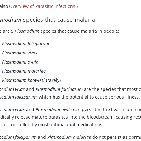
 also
Overview of Parasitic Infections
.)
smodium
species that cause malaria
e are 5
Plasmodium
species that cause malaria in people:
Plasmodium falciparum
Plasmodium vivax
Plasmodium ovale
Plasmodium malariae
Plasmodium knowlesi
(rarely)
modium vivax
and
Plasmodium falciparum
are the species that most
modium falciparum
, which has the potential to cause serious illness.
modium vivax
and
Plasmodium ovale
can persist in the liver in an i
odically release mature parasites into the bloodstream, causing re
s are not killed by most antimalarial medications.
modium falciparum
and
Plasmodium malariae
do not persist as dorma