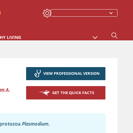
HY LIVING
VIEW PROFESSIONAL VERSION
am A.
GET THE QUICK FACTS
e protozoa
Plasmodium
.