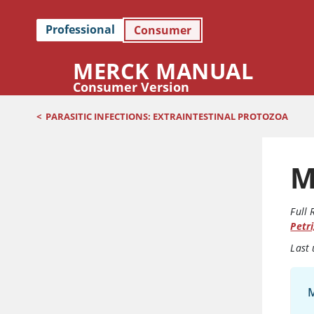
Professional
Consumer
MERCK MANUAL
Consumer Version
<
PARASITIC INFECTIONS: EXTRAINTESTINAL PROTOZOA
M
Full 
Petri
Last
M