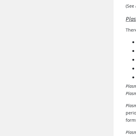
(See
Pla
Ther
Plas
Plas
Plas
peri
form
Plas