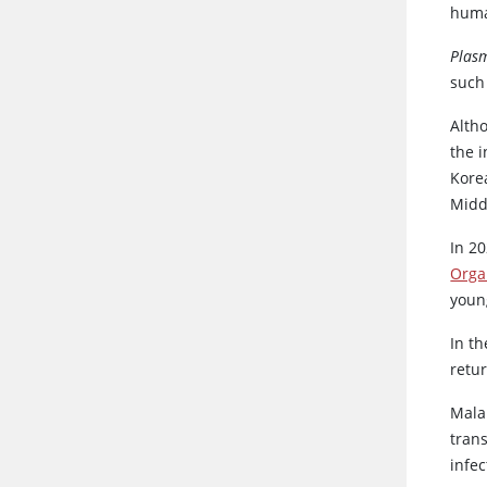
huma
Plas
such 
Alth
the 
Korea
Middl
In 2
Orga
youn
In th
retu
Mala
tran
infe