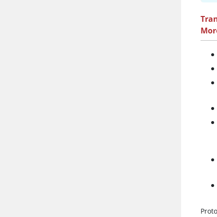
Tra
Mor
Prot