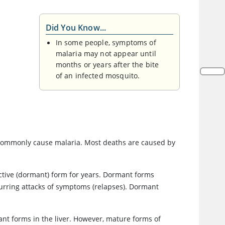
Did You Know...
In some people, symptoms of
malaria may not appear until
months or years after the bite
of an infected mosquito.
 commonly cause malaria. Most deaths are caused by
nactive (dormant) form for years. Dormant forms
curring attacks of symptoms (relapses). Dormant
nt forms in the liver. However, mature forms of