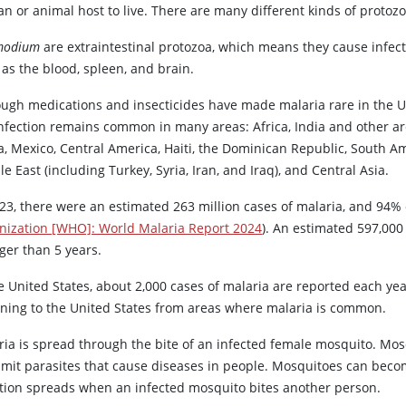
n or animal host to live. There are many different kinds of protozo
modium
are extraintestinal protozoa, which means they cause infecti
as the blood, spleen, and brain.
ough medications and insecticides have made malaria rare in the U
infection remains common in many areas: Africa, India and other ar
, Mexico, Central America, Haiti, the Dominican Republic, South Am
e East (including Turkey, Syria, Iran, and Iraq), and Central Asia.
023, there were an estimated 263 million cases of malaria, and 94%
nization [WHO]: World Malaria Report 2024
). An estimated 597,000
ger than 5 years.
e United States, about 2,000 cases of malaria are reported each yea
rning to the United States from areas where malaria is common.
ria is spread through the bite of an infected female mosquito. Mo
smit parasites that cause diseases in people. Mosquitoes can becom
ction spreads when an infected mosquito bites another person.