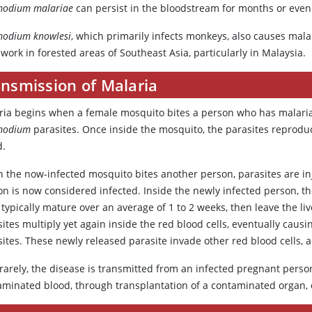
modium malariae
can persist in the bloodstream for months or eve
modium knowlesi
, which primarily infects monkeys, also causes malar
 work in forested areas of Southeast Asia, particularly in Malaysia.
ansmission of Malaria
ria begins when a female mosquito bites a person who has malaria
modium
parasites. Once inside the mosquito, the parasites reproduc
d.
 the now-infected mosquito bites another person, parasites are inj
n is now considered infected. Inside the newly infected person, th
typically mature over an average of 1 to 2 weeks, then leave the li
ites multiply yet again inside the red blood cells, eventually caus
ites. These newly released parasite invade other red blood cells, 
rarely, the disease is transmitted from an infected pregnant person
aminated blood, through transplantation of a contaminated organ, 