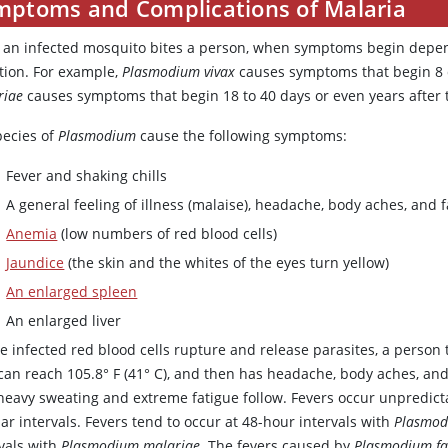
mptoms and Complications of Malaria
r an infected mosquito bites a person, when symptoms begin dep
ction. For example,
Plasmodium vivax
causes symptoms that begin 8 d
riae
causes symptoms that begin 18 to 40 days or even years after t
pecies of
Plasmodium
cause the following symptoms:
Fever and shaking chills
A general feeling of illness (malaise), headache, body aches, and f
Anemia
(low numbers of red blood cells)
Jaundice
(the skin and the whites of the eyes turn yellow)
An enlarged spleen
An enlarged liver
e infected red blood cells rupture and release parasites, a person ty
can reach 105.8° F (41° C), and then has headache, body aches, and 
heavy sweating and extreme fatigue follow. Fevers occur unpredictab
ar intervals. Fevers tend to occur at 48-hour intervals with
Plasmod
rvals with
Plasmodium malariae
. The fevers caused by
Plasmodium fa