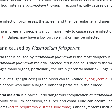
-hour intervals.
Plasmodium knowlesi
infection typically causes dai
r.
he infection progresses, the spleen and the liver enlarge, and an
ria in pregnant people is much more likely to cause severe infecti
birth
. Babies may have a low birth weight or may be infected.
aria caused by
Plasmodium falciparum
ria that is caused by
Plasmodium falciparum
is the most dangerous 
asmodium falciparum
malaria, infected red blood cells stick to the 
es many organs, particularly the brain (cerebral malaria), lungs, k
evel of sugar (glucose) in the blood can fall (called
hypoglycemia
).
in people who have a large number of parasites in their blood.
bral malaria
is a particularly dangerous complication of
Plasmodium
ability, delirium, confusion, seizures, and coma. Fluid can accumul
lems (
acute respiratory distress syndrome
). Other symptoms includ