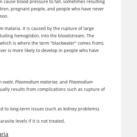
n cause blood pressure to fall, sometimes resulting
ldren, pregnant people, and people who have never
mmon.
um
malaria. It is caused by the rupture of large
ncluding hemoglobin, into the bloodstream. The
(which is where the term "blackwater" comes from).
ver is more likely to develop in people who have
 ovale
,
Plasmodium malariae
, and
Plasmodium
sually results from complications such as rupture of
 to long-term issues (such as kidney problems).
site levels if it is not treated.
aria