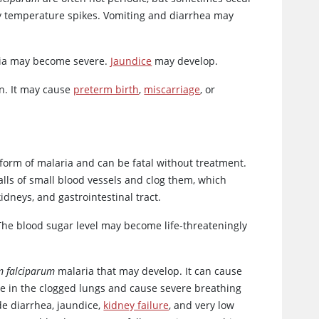
ly temperature spikes. Vomiting and diarrhea may
emia may become severe.
Jaundice
may develop.
on. It may cause
preterm birth
,
miscarriage
, or
form of malaria and can be fatal without treatment.
walls of small blood vessels and clog them, which
idneys, and gastrointestinal tract.
 The blood sugar level may become life-threateningly
 falciparum
malaria that may develop. It can cause
ate in the clogged lungs and cause severe breathing
e diarrhea, jaundice,
kidney failure
, and very low