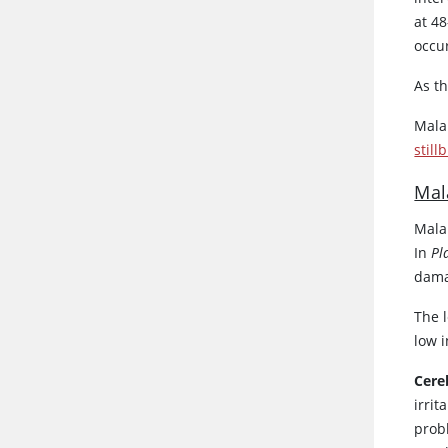
at 48
occu
As t
Mala
still
Mal
Mala
In
Pl
damag
The l
low 
Cere
irrit
prob