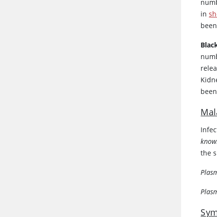
numb
in
sh
been
Blac
numb
rele
Kidn
been
Mal
Infe
know
the 
Plas
Plas
Sym