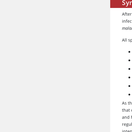
Sy
Afte
infe
mala
All s
As th
that 
and 
regul
inte