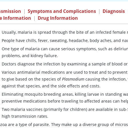
nsmission
|
Symptoms and Complications
|
Diagnosis
e Information
|
Drug Information
Usually, malaria is spread through the bite of an infected female
People have chills, fever, sweating, headache, body aches, and na
One type of malaria can cause serious symptoms, such as delirium
problems, and kidney failure.
Doctors diagnose the infection by examining a sample of blood or 
Various antimalarial medications are used to treat and to prevent
to give based on the species of
Plasmodium
causing the infection, 
against that species, and the side effects and costs.
Eliminating mosquito breeding areas, killing larvae in standing w
preventive medications before traveling to affected areas can hel
Two malaria vaccines (primarily for children) are available in su
high transmission rates.
ozoa are a type of parasite. They make up a diverse group of micr