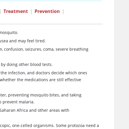
|
Treatment
|
Prevention
|
 mosquito.
usea and may feel tired.
, confusion, seizures, coma, severe breathing
by doing other blood tests.
 the infection, and doctors decide which ones
whether the medications are still effective
ater, preventing mosquito bites, and taking
p prevent malaria.
b-Saharan Africa and other areas with
oscopic, one-celled organisms. Some protozoa need a