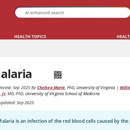
HEALTH TOPICS
HEALT
alaria
Review:
Sep 2025
By
Chelsea Marie
,
PhD
,
University of Virginia
|
Willi
, Jr
,
MD, PhD
,
University of Virginia School of Medicine
 updated: Sep 2025
alaria is an infection of the red blood cells caused by th