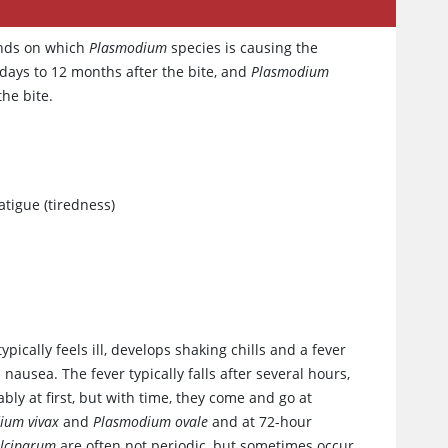
ends on which
Plasmodium
species is causing the
ays to 12 months after the bite, and
Plasmodium
he bite.
atigue (tiredness)
pically feels ill, develops shaking chills and a fever
nausea. The fever typically falls after several hours,
ly at first, but with time, they come and go at
ium vivax
and
Plasmodium ovale
and at 72-hour
lciparum
are often not periodic, but sometimes occur