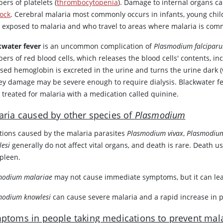
ers of platelets (
thrombocytopenia
). Damage to internal organs ca
ock
. Cerebral malaria most commonly occurs in infants, young chi
 exposed to malaria and who travel to areas where malaria is co
kwater fever
is an uncommon complication of
Plasmodium falcipar
ers of red blood cells, which releases the blood cells' contents, i
ased hemoglobin is excreted in the urine and turns the urine dark 
ey damage may be severe enough to require dialysis. Blackwater fe
 treated for malaria with a medication called
quinine
.
aria caused by other species of
Plasmodium
ctions caused by the malaria parasites
Plasmodium vivax
,
Plasmodium
lesi
generally do not affect vital organs, and death is rare. Death u
spleen.
modium malariae
may not cause immediate symptoms, but it can lead
modium knowlesi
can cause severe malaria and a rapid increase in para
ptoms in people taking medications to prevent mal