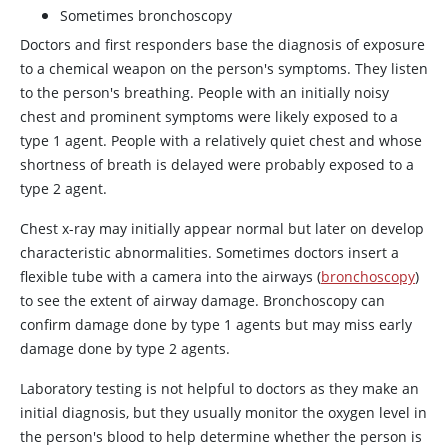
Sometimes bronchoscopy
Doctors and first responders base the diagnosis of exposure
to a chemical weapon on the person's symptoms. They listen
to the person's breathing. People with an initially noisy
chest and prominent symptoms were likely exposed to a
type 1 agent. People with a relatively quiet chest and whose
shortness of breath is delayed were probably exposed to a
type 2 agent.
Chest x-ray may initially appear normal but later on develop
characteristic abnormalities. Sometimes doctors insert a
flexible tube with a camera into the airways (
bronchoscopy
)
to see the extent of airway damage. Bronchoscopy can
confirm damage done by type 1 agents but may miss early
damage done by type 2 agents.
Laboratory testing is not helpful to doctors as they make an
initial diagnosis, but they usually monitor the oxygen level in
the person's blood to help determine whether the person is