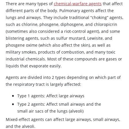
There are many types of
chemical-warfare agents
that affect
different parts of the body. Pulmonary agents affect the
lungs and airways. They include traditional “choking” agents,
such as chlorine, phosgene, diphosgene, and chloropicrin
(sometimes also considered a riot-control agent), and some
blistering agents, such as sulfur mustard, Lewisite, and
phosgene oxime (which also affect the skin), as well as
military smokes, products of combustion, and many toxic
industrial chemicals. Most of these compounds are gases or
liquids that evaporate easily.
Agents are divided into 2 types depending on which part of
the respiratory tract is largely affected:
Type 1 agents: Affect large airways
Type 2 agents: Affect small airways and the
small air sacs of the lungs (alveoli)
Mixed-effect agents can affect large airways, small airways,
and the alveoli.