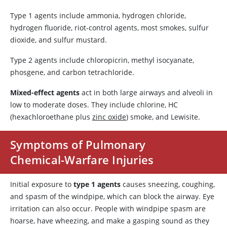
Type 1 agents include ammonia, hydrogen chloride,
hydrogen fluoride, riot-control agents, most smokes, sulfur
dioxide, and sulfur mustard.
Type 2 agents include chloropicrin, methyl isocyanate,
phosgene, and carbon tetrachloride.
Mixed-effect agents
act in both large airways and alveoli in
low to moderate doses. They include chlorine, HC
(hexachloroethane plus
zinc oxide
) smoke, and Lewisite.
Symptoms of Pulmonary
Chemical-Warfare Injuries
Initial exposure to
type 1 agents
causes sneezing, coughing,
and spasm of the windpipe, which can block the airway. Eye
irritation can also occur. People with windpipe spasm are
hoarse, have wheezing, and make a gasping sound as they