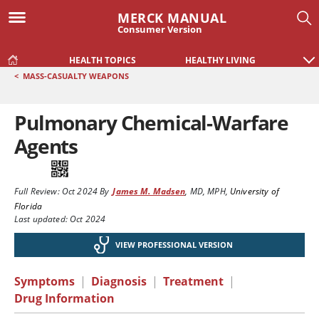
MERCK MANUAL
Consumer Version
HEALTH TOPICS
HEALTHY LIVING
<
MASS-CASUALTY WEAPONS
Pulmonary Chemical-Warfare
Agents
Full Review:
Oct 2024
By
James M. Madsen
,
MD, MPH
,
University of
Florida
Last updated: Oct 2024
VIEW PROFESSIONAL VERSION
Symptoms
|
Diagnosis
|
Treatment
|
Drug Information