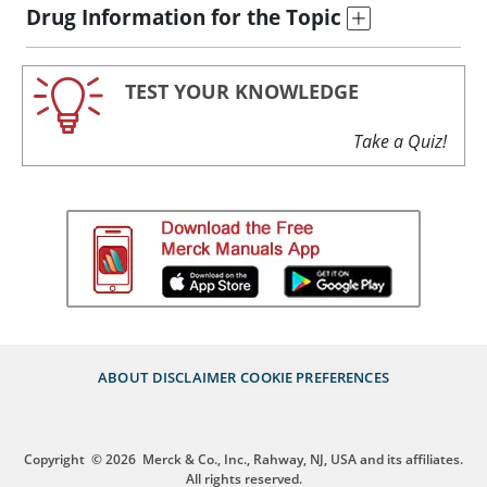
Drug Information for the Topic
TEST YOUR KNOWLEDGE
Take a Quiz!
ABOUT
DISCLAIMER
COOKIE PREFERENCES
Copyright
© 2026
Merck & Co., Inc., Rahway, NJ, USA and its affiliates.
All rights reserved.