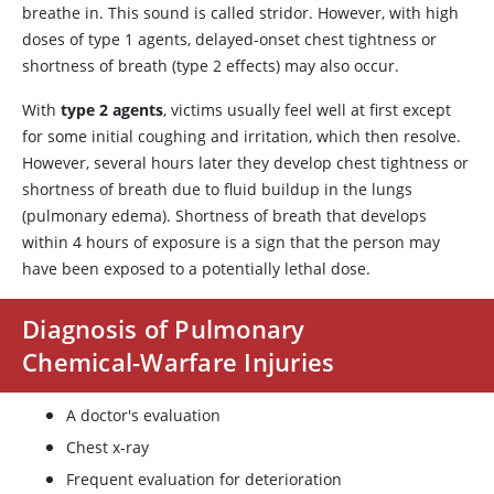
breathe in. This sound is called stridor. However, with high
doses of type 1 agents, delayed-onset chest tightness or
shortness of breath (type 2 effects) may also occur.
With
type 2 agents
, victims usually feel well at first except
for some initial coughing and irritation, which then resolve.
However, several hours later they develop chest tightness or
shortness of breath due to fluid buildup in the lungs
(pulmonary edema). Shortness of breath that develops
within 4 hours of exposure is a sign that the person may
have been exposed to a potentially lethal dose.
Diagnosis of Pulmonary
Chemical-Warfare Injuries
A doctor's evaluation
Chest x-ray
Frequent evaluation for deterioration