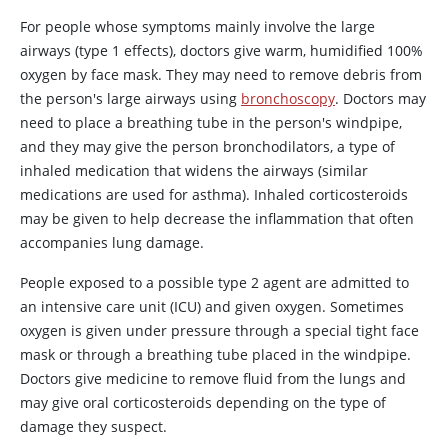
For people whose symptoms mainly involve the large
airways (type 1 effects), doctors give warm, humidified 100%
oxygen by face mask. They may need to remove debris from
the person's large airways using
bronchoscopy
. Doctors may
need to place a breathing tube in the person's windpipe,
and they may give the person bronchodilators, a type of
inhaled medication that widens the airways (similar
medications are used for asthma). Inhaled corticosteroids
may be given to help decrease the inflammation that often
accompanies lung damage.
People exposed to a possible type 2 agent are admitted to
an intensive care unit (ICU) and given oxygen. Sometimes
oxygen is given under pressure through a special tight face
mask or through a breathing tube placed in the windpipe.
Doctors give medicine to remove fluid from the lungs and
may give oral corticosteroids depending on the type of
damage they suspect.