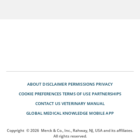
ABOUT
DISCLAIMER
PERMISSIONS
PRIVACY
COOKIE PREFERENCES
TERMS OF USE
PARTNERSHIPS
CONTACT US
VETERINARY MANUAL
GLOBAL MEDICAL KNOWLEDGE
MOBILE APP
Copyright
© 2026
Merck & Co., Inc., Rahway, NJ, USA and its affiliates.
All rights reserved.