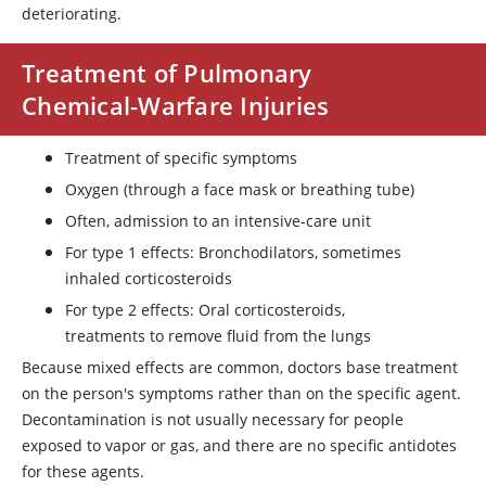
deteriorating.
Treatment of Pulmonary
Chemical-Warfare Injuries
Treatment of specific symptoms
Oxygen (through a face mask or breathing tube)
Often, admission to an intensive-care unit
For type 1 effects: Bronchodilators, sometimes
inhaled corticosteroids
For type 2 effects: Oral corticosteroids,
treatments to remove fluid from the lungs
Because mixed effects are common, doctors base treatment
on the person's symptoms rather than on the specific agent.
Decontamination is not usually necessary for people
exposed to vapor or gas, and there are no specific antidotes
for these agents.