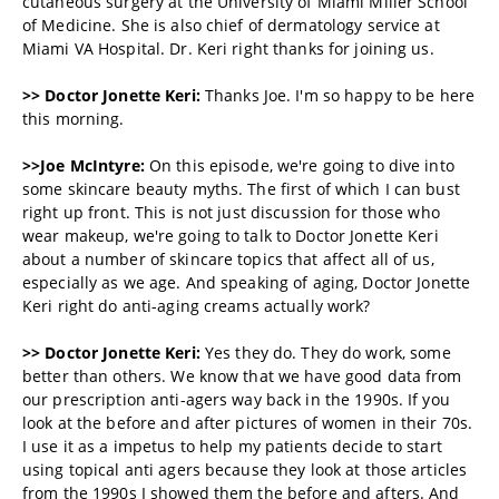
cutaneous surgery at the University of Miami Miller School
of Medicine. She is also chief of dermatology service at
Miami VA Hospital. Dr. Keri right thanks for joining us.
>> Doctor
Jonette Keri:
Thanks Joe. I'm so happy to be here
this morning.
>>Joe McIntyre:
On this episode, we're going to dive into
some skincare beauty myths. The first of which I can bust
right up front. This is not just discussion for those who
wear makeup, we're going to talk to
Doctor
Jonette Keri
about a number of skincare topics that affect all of us,
especially as we age. And speaking of aging,
Doctor
Jonette
Keri
right do anti-aging creams actually work?
>> Doctor
Jonette Keri:
Yes they do. They do work, some
better than others. We know that we have good data from
our prescription anti-agers way back in the 1990s. If you
look at the before and after pictures of women in their 70s.
I use it as a impetus to help my patients decide to start
using topical anti agers because they look at those articles
from the 1990s I showed them the before and afters. And