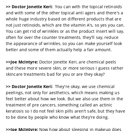
>> Doctor Jonette Keri:
You can with the topical retinoids
and with some of the other topical anti agers and there's a
whole huge industry based on different products that are
not just retinoids, which are the vitamin A's, so yes you can.
You can get rid of wrinkles or as the product insert will say,
often for over the counter treatments, they'll say, reduce
the appearance of wrinkles, so you can make yourself look
better and some of them actually help a fair amount.
>>Joe McIntyre:
Doctor Jonette Keri, are chemical peels
and these more severe skin, or more serious I guess rather
skincare treatments bad for you or are they okay?
>> Doctor Jonette Keri:
They're okay, we use chemical
peelings, not only for aesthetics, which means making us
feel better about how we look. But we also use them in the
treatment of pre cancers, something called an actinic
keratosis so I do not feel skin pills aren't safe, but they have
to be done by people who know what they're doing.
>>Joe McIntyre:
Now how about sleeping in makeup does