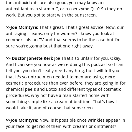
the antioxidants are also good, you may know an
antioxidant as a vitamin C, or a coenzyme Q 10 So they do
work, But you got to start with the sunscreen.
>>Joe McIntyre:
That's great. That's great advice. Now, our
anti-aging creams, only for women? I know you look at
commercials on TV and that seems to be the case but I'm
sure you're gonna bust that one right away.
>> Doctor Jonette Keri:
Joe That's so unfair for you. Okay.
And I can see you now as we're doing this podcast so I can
tell you, you don't really need anything, but I will tell you
that it's so untrue men needed to men are using more
cosmetic procedures than ever before, they are going in for
chemical peels and Botox and different types of cosmetic
procedures, why not have a man started home with
something simple like a cream at bedtime. That's how I
would take it, and of course that sunscreen.
>>Joe McIntyre:
Now, is it possible once wrinkles appear in
your face, to get rid of them with creams or ointments?