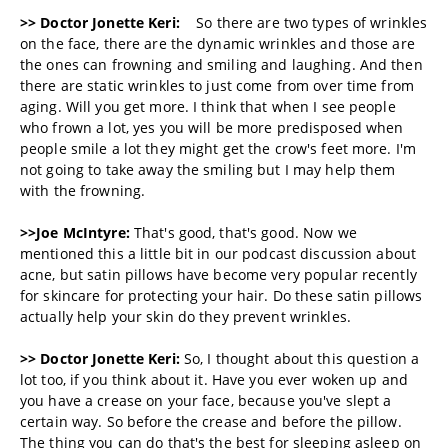
>> Doctor Jonette Keri:
So there are two types of wrinkles
on the face, there are the dynamic wrinkles and those are
the ones can frowning and smiling and laughing. And then
there are static wrinkles to just come from over time from
aging. Will you get more. I think that when I see people
who frown a lot, yes you will be more predisposed when
people smile a lot they might get the crow's feet more. I'm
not going to take away the smiling but I may help them
with the frowning.
>>Joe McIntyre:
That's good, that's good. Now we
mentioned this a little bit in our podcast discussion about
acne, but satin pillows have become very popular recently
for skincare for protecting your hair. Do these satin pillows
actually help your skin do they prevent wrinkles.
>> Doctor Jonette Keri:
So, I thought about this question a
lot too, if you think about it. Have you ever woken up and
you have a crease on your face, because you've slept a
certain way. So before the crease and before the pillow.
The thing you can do that's the best for sleeping asleep on