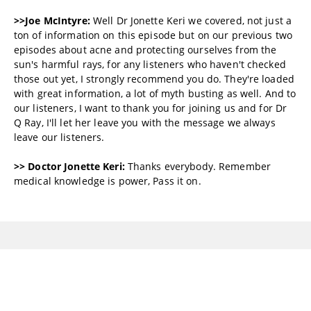
>>Joe McIntyre:
Well Dr Jonette Keri we covered, not just a
ton of information on this episode but on our previous two
episodes about acne and protecting ourselves from the
sun's harmful rays, for any listeners who haven't checked
those out yet, I strongly recommend you do. They're loaded
with great information, a lot of myth busting as well. And to
our listeners, I want to thank you for joining us and for Dr
Q Ray, I'll let her leave you with the message we always
leave our listeners.
>> Doctor Jonette Keri:
Thanks everybody. Remember
medical knowledge is power, Pass it on.