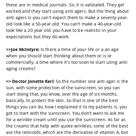
these are in medical journals. So, it is validated. They get
excited and they start using anti agers. But the thing about
anti agers is you can't expect them to make a seventy-year-
old look like a 50-year-old. You can't make a 40-year-old
look like a 20 year old, you have to be realistic in your
expectations but they do work.
>>Joe McIntyre:
Is there a time of your life or a an age
when you should start thinking about them or is or
commercially, a time where it's too soon to start using anti-
aging creams?
>> Doctor
Jonette Keri:
So the number one anti ager is the
sun, with some protection of the sunscreen, so you can
start doing that, you know, over the age of six months,
basically, to protect the skin. So that is one of the best
things you can do, how I explained it to my patients is, you
got to start with the sunscreen. You don't want to ask me
for a wrinkle cream until you use the sunscreen. As far as
the creams that help with quote wrinkles, some of the best
are the retinoids, which are the derivative of vitamin A, but