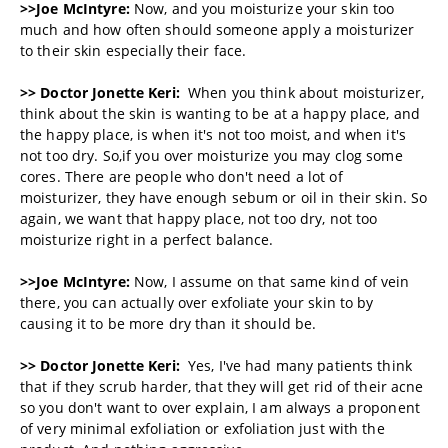
>>Joe McIntyre:
Now, and you moisturize your skin too
much and how often should someone apply a moisturizer
to their skin especially their face.
>> Doctor Jonette Keri:
When you think about moisturizer,
think about the skin is wanting to be at a happy place, and
the happy place, is when it's not too moist, and when it's
not too dry. So,if you over moisturize you may clog some
cores. There are people who don't need a lot of
moisturizer, they have enough sebum or oil in their skin. So
again, we want that happy place, not too dry, not too
moisturize right in a perfect balance.
>>Joe McIntyre:
Now, I assume on that same kind of vein
there, you can actually over exfoliate your skin to by
causing it to be more dry than it should be.
>> Doctor Jonette Keri:
Yes, I've had many patients think
that if they scrub harder, that they will get rid of their acne
so you don't want to over explain, I am always a proponent
of very minimal exfoliation or exfoliation just with the