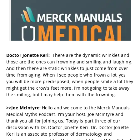
Doctor
Jonette Keri:
There are the dynamic wrinkles and
those are the ones can frowning and smiling and laughing.
And then there are static wrinkles to just come from over
time from aging. When I see people who frown a lot, yes
you will be more predisposed, when people smile a lot they
might get the crow's feet more. I'm not going to take away
the smiling, but I may help them with the frowning.
>>Joe McIntyre:
Hello and welcome to the Merck Manuals
Medical Myths Podcast. I'm your host, Joe McIntyre and
thank you all for joining us. Today is part three of our
discussion with Dr.
Doctor Jonette Keri. Dr. Doctor Jonette
Keri is an associate professor of dermatology and