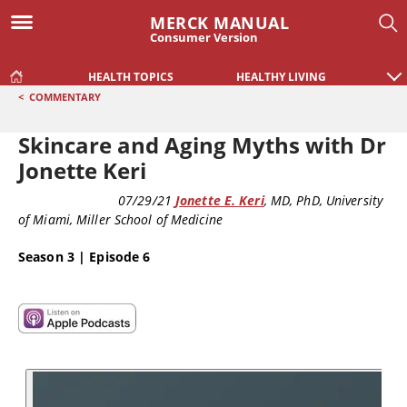
MERCK MANUAL
Consumer Version
HEALTH TOPICS
HEALTHY LIVING
<
COMMENTARY
Skincare and Aging Myths with Dr
Jonette Keri
COMMENTARY
07/29/21
Jonette E. Keri
, MD, PhD
, University
of Miami, Miller School of Medicine
Season 3 | Episode 6