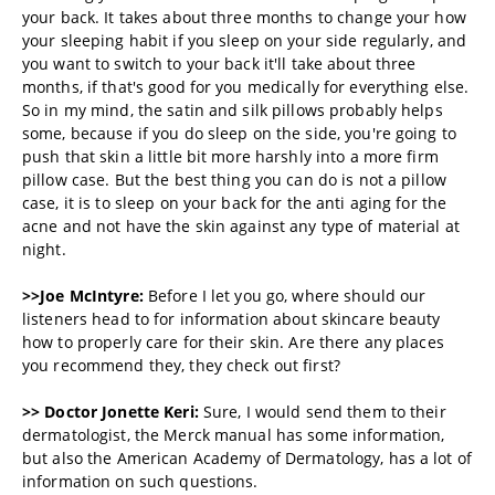
your back. It takes about three months to change your how
your sleeping habit if you sleep on your side regularly, and
you want to switch to your back it'll take about three
months, if that's good for you medically for everything else.
So in my mind, the satin and silk pillows probably helps
some, because if you do sleep on the side, you're going to
push that skin a little bit more harshly into a more firm
pillow case. But the best thing you can do is not a pillow
case, it is to sleep on your back for the anti aging for the
acne and not have the skin against any type of material at
night.
>>Joe McIntyre:
Before I let you go, where should our
listeners head to for information about skincare beauty
how to properly care for their skin. Are there any places
you recommend they, they check out first?
>> Doctor Jonette Keri:
Sure, I would send them to their
dermatologist, the Merck manual has some information,
but also the American Academy of Dermatology, has a lot of
information on such questions.