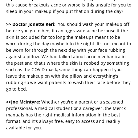
this cause breakouts acne or worse is this unsafe for you to
sleep in your makeup if you put that on during the day?
>> Doctor Jonette Keri:
You should wash your makeup off
before you go to bed, it can aggravate acne because if the
skin is occluded for too long the makeups meant to be
worn during the day maybe into the night. It's not meant to
be worn for through the next day with your face rubbing
against a pillow. We had talked about acne mechanica in
the past and that's where the skin is robbed by something
such as the COVID mask, same thing can happen if you
leave the makeup on with the pillow and everything's
rubbing so we want patients to wash their face before they
go to bed.
>>Joe McIntyre:
Whether you're a parent or a seasoned
professional, a medical student or a caregiver, the Merck
manuals has the right medical information in the best
format, and it's always free, easy to access and readily
available for you.