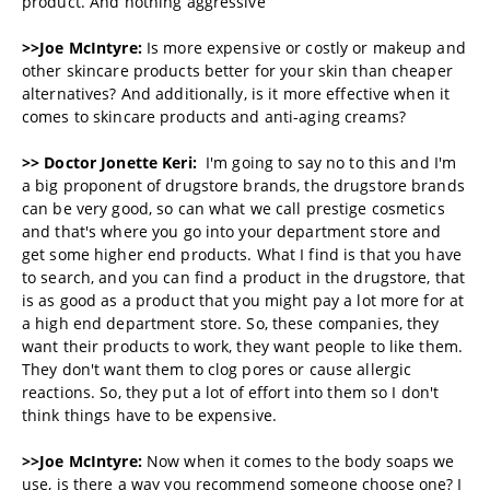
product. And nothing aggressive
>>Joe McIntyre:
Is more expensive or costly or makeup and
other skincare products better for your skin than cheaper
alternatives? And additionally, is it more effective when it
comes to skincare products and anti-aging creams?
>> Doctor Jonette Keri:
I'm going to say no to this and I'm
a big proponent of drugstore brands, the drugstore brands
can be very good, so can what we call prestige cosmetics
and that's where you go into your department store and
get some higher end products. What I find is that you have
to search, and you can find a product in the drugstore, that
is as good as a product that you might pay a lot more for at
a high end department store. So, these companies, they
want their products to work, they want people to like them.
They don't want them to clog pores or cause allergic
reactions. So, they put a lot of effort into them so I don't
think things have to be expensive.
>>Joe McIntyre:
Now when it comes to the body soaps we
use, is there a way you recommend someone choose one? I