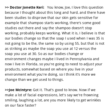
>> Doctor Jonette Keri:
You know, Joe, I love this question
because I thought about this long and hard, and there have
been studies to disprove that our skin gets sensitive for
example that shampoo starts working, there's some good
studies out there and say the shampoo doesn't stop
working, probably keeps working. What it is, I believe is that
our bodies change so that the soap I used when I was 35 is
not going to be the, the same so by using 55, but that is not
as striking as maybe the soap you use at 12 versus the
soap you use at 30. So as our bodies change or
environment changes maybe I lived in Pennsylvania and
now I live in Florida, so you're going to need to adjust your
products, somewhat based on where you live in your
environment what you're doing, so I think it's more we
change than we get used to things.
>>Joe McIntyre:
Got it. That's good to know. Now if we
make a lot of facial expressions, let's say we're frowning
smiling, laughing a lot, are you more likely to get wrinkles
on our face faster?