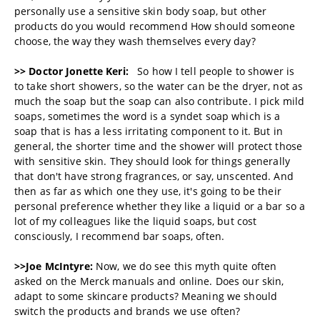
personally use a sensitive skin body soap, but other
products do you would recommend How should someone
choose, the way they wash themselves every day?
>> Doctor Jonette Keri:
So how I tell people to shower is
to take short showers, so the water can be the dryer, not as
much the soap but the soap can also contribute. I pick mild
soaps, sometimes the word is a syndet soap which is a
soap that is has a less irritating component to it. But in
general, the shorter time and the shower will protect those
with sensitive skin. They should look for things generally
that don't have strong fragrances, or say, unscented. And
then as far as which one they use, it's going to be their
personal preference whether they like a liquid or a bar so a
lot of my colleagues like the liquid soaps, but cost
consciously, I recommend bar soaps, often.
>>Joe McIntyre:
Now, we do see this myth quite often
asked on the Merck manuals and online. Does our skin,
adapt to some skincare products? Meaning we should
switch the products and brands we use often?