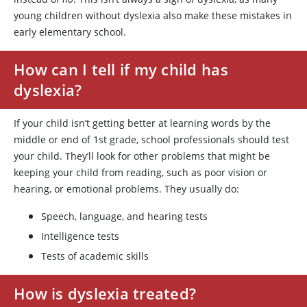
young children without dyslexia also make these mistakes in
early elementary school.
How can I tell if my child has
dyslexia?
If your child isn’t getting better at learning words by the
middle or end of 1st grade, school professionals should test
your child. They’ll look for other problems that might be
keeping your child from reading, such as poor vision or
hearing, or emotional problems. They usually do:
Speech, language, and hearing tests
Intelligence tests
Tests of academic skills
How is dyslexia treated?