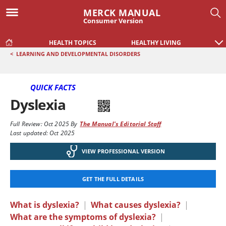
MERCK MANUAL
Consumer Version
HEALTH TOPICS
HEALTHY LIVING
<
LEARNING AND DEVELOPMENTAL DISORDERS
QUICK FACTS
Dyslexia
Full Review:
Oct 2025
By
The Manual's Editorial Staff
Last updated: Oct 2025
VIEW PROFESSIONAL VERSION
GET THE FULL DETAILS
What is dyslexia?
|
What causes dyslexia?
|
What are the symptoms of dyslexia?
|