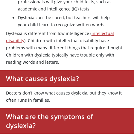
professionals will give your child tests, such as
academic and intelligence (IQ) tests
Dyslexia can’t be cured, but teachers will help
your child learn to recognize written words
Dyslexia is different from low intelligence (
intellectual
disability
). Children with intellectual disability have
problems with many different things that require thought.
Children with dyslexia typically have trouble only with
reading words and letters.
What causes dyslexia?
Doctors don’t know what causes dyslexia, but they know it
often runs in families.
What are the symptoms of
dyslexia?