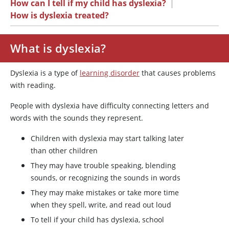
How can I tell if my child has dyslexia?
|
How is dyslexia treated?
What is dyslexia?
Dyslexia is a type of
learning disorder
that causes problems
with reading.
People with dyslexia have difficulty connecting letters and
words with the sounds they represent.
Children with dyslexia may start talking later
than other children
They may have trouble speaking, blending
sounds, or recognizing the sounds in words
They may make mistakes or take more time
when they spell, write, and read out loud
To tell if your child has dyslexia, school