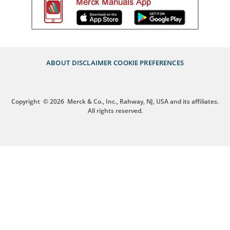
ABOUT
DISCLAIMER
COOKIE PREFERENCES
Copyright
© 2026
Merck & Co., Inc., Rahway, NJ, USA and its affiliates.
All rights reserved.