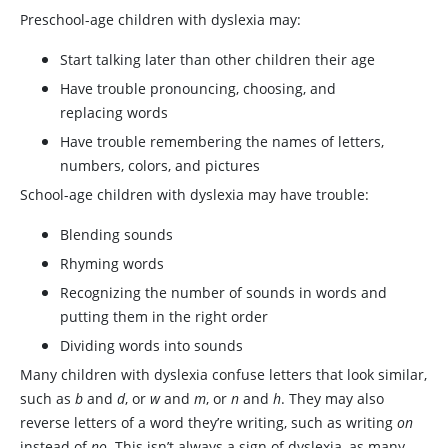
Preschool-age children with dyslexia may:
Start talking later than other children their age
Have trouble pronouncing, choosing, and
replacing words
Have trouble remembering the names of letters,
numbers, colors, and pictures
School-age children with dyslexia may have trouble:
Blending sounds
Rhyming words
Recognizing the number of sounds in words and
putting them in the right order
Dividing words into sounds
Many children with dyslexia confuse letters that look similar,
such as
b
and
d
, or
w
and
m
, or
n
and
h
. They may also
reverse letters of a word they’re writing, such as writing
on
instead of
no
. This isn’t always a sign of dyslexia, as many