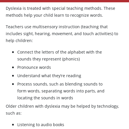
Dyslexia is treated with special teaching methods. These
methods help your child learn to recognize words.
Teachers use multisensory instruction (teaching that
includes sight, hearing, movement, and touch activities) to
help children:
Connect the letters of the alphabet with the
sounds they represent (phonics)
Pronounce words
Understand what they’re reading
Process sounds, such as blending sounds to
form words, separating words into parts, and
locating the sounds in words
Older children with dyslexia may be helped by technology,
such as:
Listening to audio books