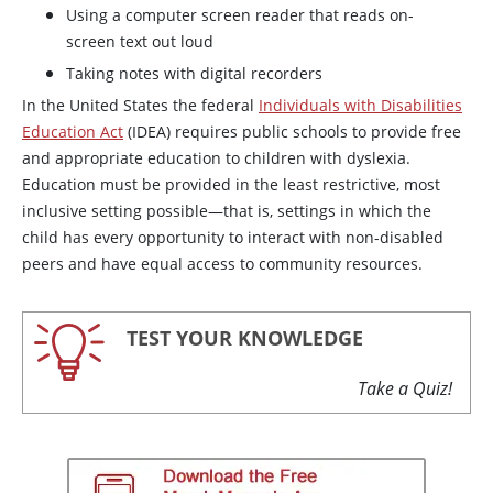
Using a computer screen reader that reads on-
screen text out loud
Taking notes with digital recorders
In the United States the federal
Individuals with Disabilities
Education Act
(IDEA) requires public schools to provide free
and appropriate education to children with dyslexia.
Education must be provided in the least restrictive, most
inclusive setting possible—that is, settings in which the
child has every opportunity to interact with non-disabled
peers and have equal access to community resources.
TEST YOUR KNOWLEDGE
Take a Quiz!