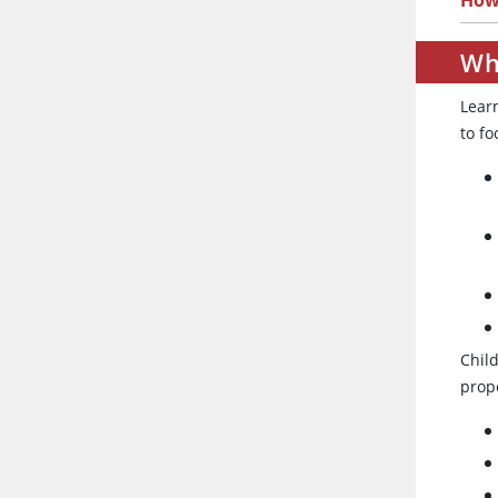
How 
Wh
Lear
to fo
Chil
prope