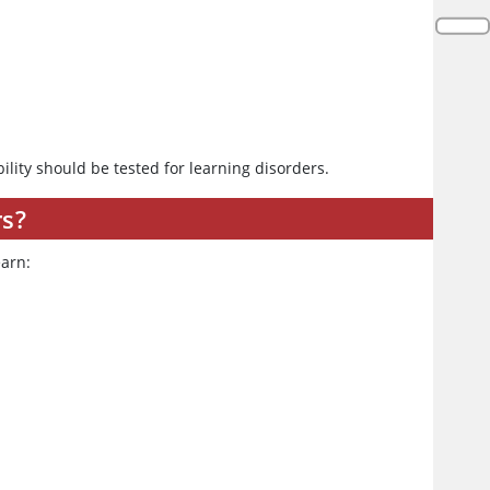
ility should be tested for learning disorders.
rs?
earn: