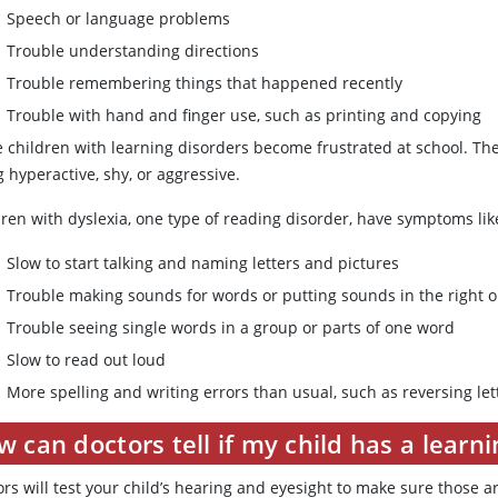
Speech or language problems
Trouble understanding directions
Trouble remembering things that happened recently
Trouble with hand and finger use, such as printing and copying
 children with learning disorders become frustrated at school. The
 hyperactive, shy, or aggressive.
dren with dyslexia, one type of reading disorder, have symptoms lik
Slow to start talking and naming letters and pictures
Trouble making sounds for words or putting sounds in the right 
Trouble seeing single words in a group or parts of one word
Slow to read out loud
More spelling and writing errors than usual, such as reversing let
 can doctors tell if my child has a learni
rs will test your child’s hearing and eyesight to make sure those a