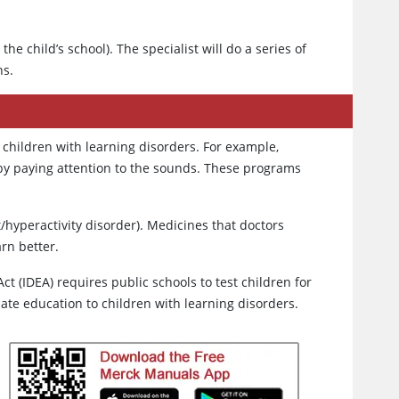
 the child’s school). The specialist will do a series of
ns.
children with learning disorders. For example,
 by paying attention to the sounds. These programs
t/hyperactivity disorder). Medicines that doctors
rn better.
Act (IDEA) requires public schools to test children for
iate education to children with learning disorders.