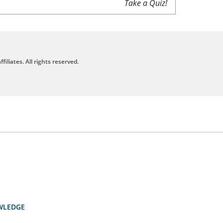
Take a Quiz!
filiates. All rights reserved.
WLEDGE