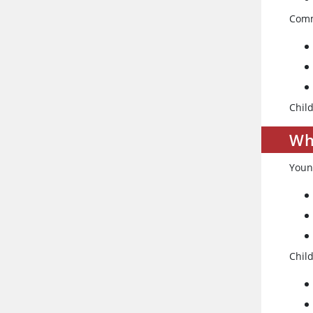
Comm
Child
Wh
Youn
Chil