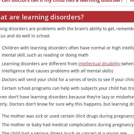
can doctors tell if my child has a learning disorder?
|
H
at are learning disorders?
ning disorders are problems with the brain’s ability to get, remem
cus and do well in school.
Children with learning disorders often have normal or high intell
mental skill, such as reading or doing math
Learning disorders are different from
intellectual disability
(when 
intelligence that causes problems with
all
mental skills)
Doctors will send your child for a series of tests to see if your chi
Certain school programs can help with subjects your child has tr
dren don't have learning disorders because they're lazy or misbeha
rly. Doctors don't know for sure why this happens, but learning dis
The mother was sick or used certain illicit drugs during pregnanc
The mother or baby had medical complications during pregnancy
The child had a serious illness (such as cancer) at a young age