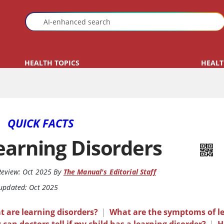
HEALTH TOPICS
HEALT
QUICK FACTS
earning Disorders
Review:
Oct 2025
By
The Manual's Editorial Staff
 updated: Oct 2025
 are learning disorders?
|
What are the symptoms of le