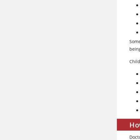
Some
being
Chil
How
Docto