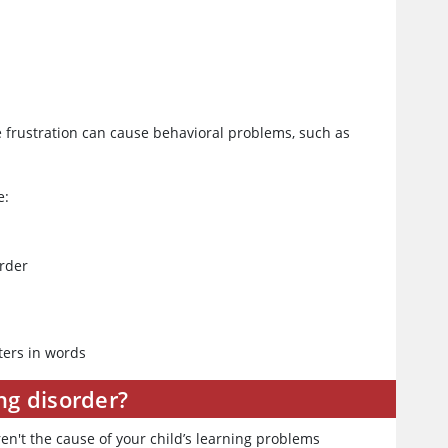
 frustration can cause behavioral problems, such as
e:
order
ters in words
ng disorder?
ren't the cause of your child’s learning problems