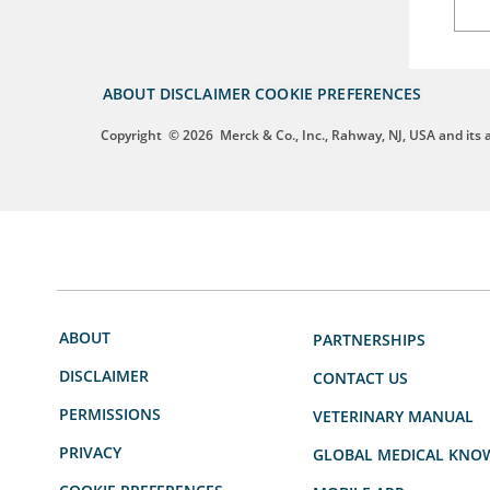
ABOUT
DISCLAIMER
COOKIE PREFERENCES
Copyright
© 2026
Merck & Co., Inc., Rahway, NJ, USA and its af
ABOUT
PARTNERSHIPS
DISCLAIMER
CONTACT US
PERMISSIONS
VETERINARY MANUAL
PRIVACY
GLOBAL MEDICAL KNO