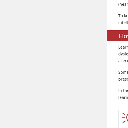
(hear
To kn
intel
Ho
Lear
dysl
also
Some
pres
In th
learn