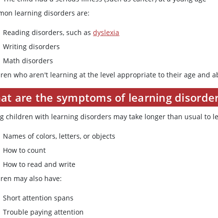
on learning disorders are:
Reading disorders, such as
dyslexia
Writing disorders
Math disorders
ren who aren't learning at the level appropriate to their age and ab
at are the symptoms of learning disorde
g children with learning disorders may take longer than usual to l
Names of colors, letters, or objects
How to count
How to read and write
dren may also have:
Short attention spans
Trouble paying attention