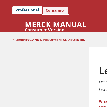
Professional
Consumer
MERCK MANUAL
Consumer Version
<
LEARNING AND DEVELOPMENTAL DISORDERS
L
Full 
Last
What