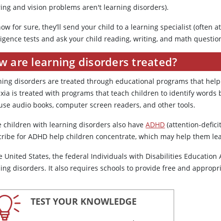
ing and vision problems aren't learning disorders).
ow for sure, they’ll send your child to a learning specialist (often at
ligence tests and ask your child reading, writing, and math questio
w are learning disorders treated?
ning disorders are treated through educational programs that help 
exia is treated with programs that teach children to identify words
 use audio books, computer screen readers, and other tools.
 children with learning disorders also have
ADHD
(attention-defici
cribe for ADHD help children concentrate, which may help them lea
e United States, the federal Individuals with Disabilities Education 
ing disorders. It also requires schools to provide free and appropr
TEST YOUR KNOWLEDGE