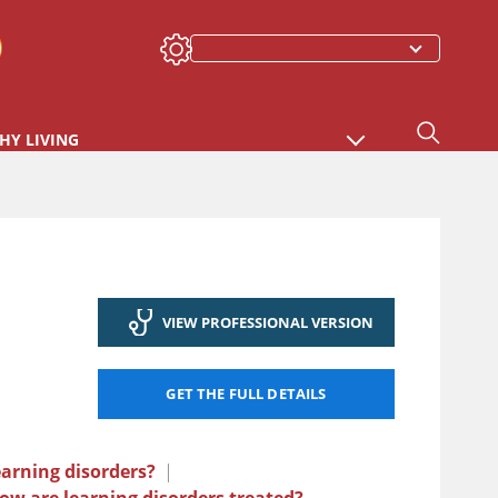
HY LIVING
VIEW PROFESSIONAL VERSION
GET THE FULL DETAILS
arning disorders?
|