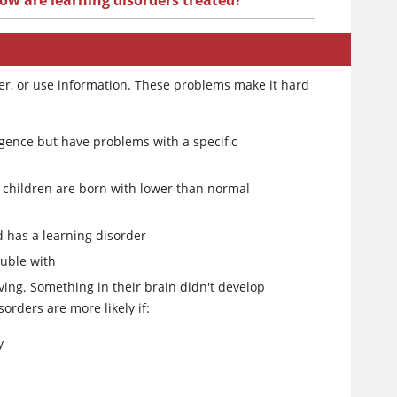
ow are learning disorders treated?
ber, or use information. These problems make it hard
igence but have problems with a specific
children are born with lower than normal
ld has a learning disorder
ouble with
ving. Something in their brain didn't develop
orders are more likely if:
y