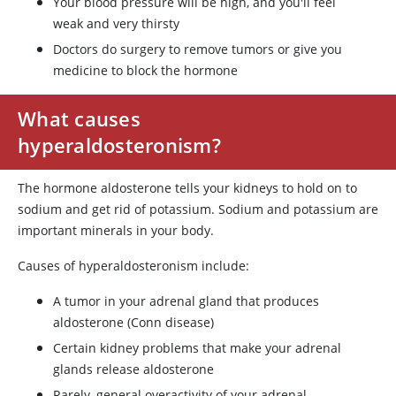
Your blood pressure will be high, and you'll feel
weak and very thirsty
Doctors do surgery to remove tumors or give you
medicine to block the hormone
What causes
hyperaldosteronism?
The hormone aldosterone tells your kidneys to hold on to
sodium and get rid of potassium. Sodium and potassium are
important minerals in your body.
Causes of hyperaldosteronism include:
A tumor in your adrenal gland that produces
aldosterone (Conn disease)
Certain kidney problems that make your adrenal
glands release aldosterone
Rarely, general overactivity of your adrenal