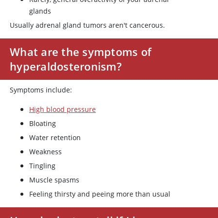
glands
Usually adrenal gland tumors aren't cancerous.
What are the symptoms of
hyperaldosteronism?
Symptoms include:
High blood pressure
Bloating
Water retention
Weakness
Tingling
Muscle spasms
Feeling thirsty and peeing more than usual