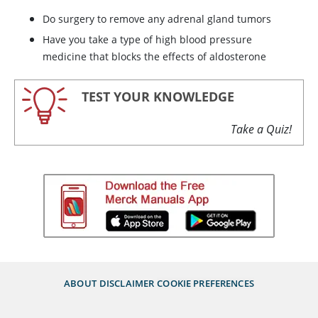
Do surgery to remove any adrenal gland tumors
Have you take a type of high blood pressure
medicine that blocks the effects of aldosterone
TEST YOUR KNOWLEDGE
Take a Quiz!
ABOUT
DISCLAIMER
COOKIE PREFERENCES