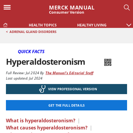
MERCK MANUAL
Consumer Version
HEALTH TOPICS
HEALTHY LIVING
<
ADRENAL GLAND DISORDERS
QUICK FACTS
Hyperaldosteronism
Full Review:
Jul 2024
By
The Manual's Editorial Staff
Last updated: Jul 2024
VIEW PROFESSIONAL VERSION
GET THE FULL DETAILS
What is hyperaldosteronism?
|
What causes hyperaldosteronism?
|