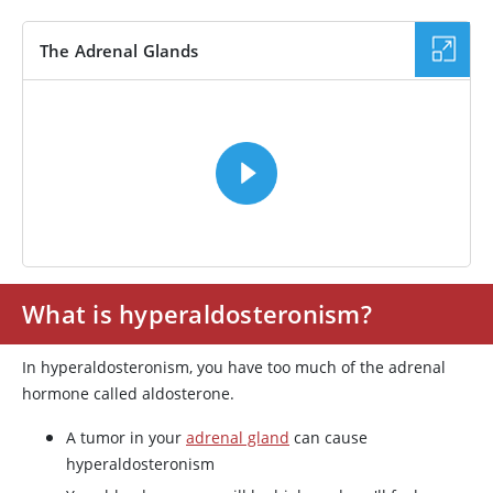
The Adrenal Glands
VIDEO
What is hyperaldosteronism?
In hyperaldosteronism, you have too much of the adrenal
hormone called aldosterone.
A tumor in your
adrenal gland
can cause
hyperaldosteronism