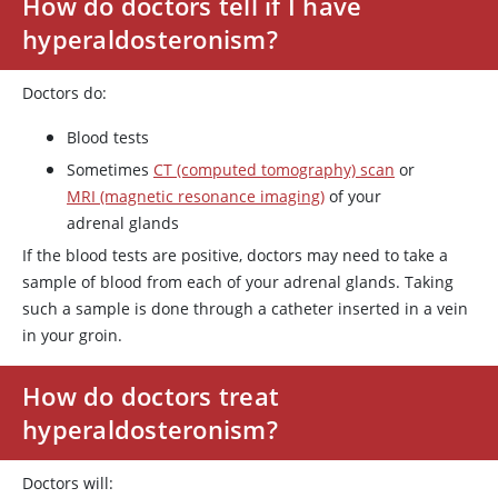
How do doctors tell if I have
hyperaldosteronism?
Doctors do:
Blood tests
Sometimes
CT (computed tomography) scan
or
MRI (magnetic resonance imaging)
of your
adrenal glands
If the blood tests are positive, doctors may need to take a
sample of blood from each of your adrenal glands. Taking
such a sample is done through a catheter inserted in a vein
in your groin.
How do doctors treat
hyperaldosteronism?
Doctors will: