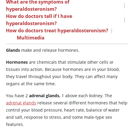
What are the symptoms of
|
hyperaldosteronism?
How do doctors tell if I have
|
hyperaldosteronism?
How do doctors treat hyperaldosteronism?
|
Multimedia
Glands
make and release hormones.
Hormones
are chemicals that stimulate other cells or
tissues into action. Because hormones are in your blood,
they travel throughout your body. They can affect many
organs at the same time.
You have 2
adrenal glands,
1 above each kidney. The
adrenal glands
release several different hormones that help
control your blood pressure, heart rate, balance of water
and salt, response to stress, and some male-type sex
features.