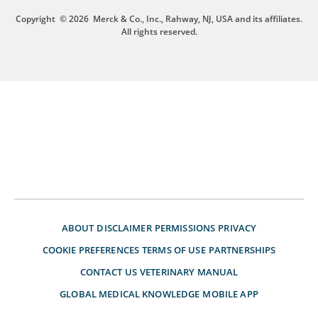
Copyright
© 2026
Merck & Co., Inc., Rahway, NJ, USA and its affiliates.
All rights reserved.
ABOUT
DISCLAIMER
PERMISSIONS
PRIVACY
COOKIE PREFERENCES
TERMS OF USE
PARTNERSHIPS
CONTACT US
VETERINARY MANUAL
GLOBAL MEDICAL KNOWLEDGE
MOBILE APP