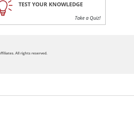
TEST YOUR KNOWLEDGE
Take a Quiz!
filiates. All rights reserved.