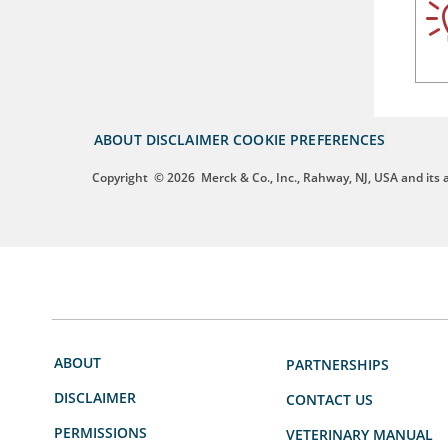
ABOUT
DISCLAIMER
COOKIE PREFERENCES
Copyright
© 2026
Merck & Co., Inc., Rahway, NJ, USA and its af
ABOUT
PARTNERSHIPS
DISCLAIMER
CONTACT US
PERMISSIONS
VETERINARY MANUAL