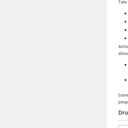
Take
Almo
about
Somet
peopl
Dru