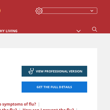
HY LIVING
VIEW PROFESSIONAL VERSION
GET THE FULL DETAILS
e symptoms of flu?
|