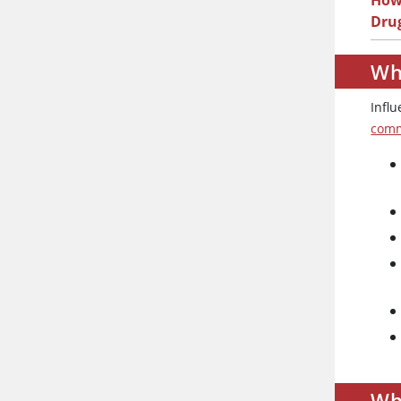
How 
Dru
Wha
Influ
comm
Wh