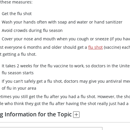
 these measures:
Get the flu shot
Wash your hands often with soap and water or hand sanitizer
Avoid crowds during flu season
Cover your nose and mouth when you cough or sneeze (if you have
st everyone 6 months and older should get a
flu shot
(vaccine) each
 getting a flu shot.
It takes 2 weeks for the flu vaccine to work, so doctors in the Unit
flu season starts
If you can't safely get a flu shot, doctors may give you antiviral me
of flu in your area
imes you still get the flu after you had a flu shot. However, the sho
e who think they got the flu after having the shot really just had a
g Information for the Topic