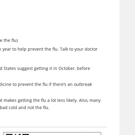
 the flu)
 year to help prevent the flu. Talk to your doctor
ed States suggest getting it in October, before
dicine to prevent the flu if there’s an outbreak
t makes getting the flu a lot less likely. Also, many
 bad cold and not the flu.