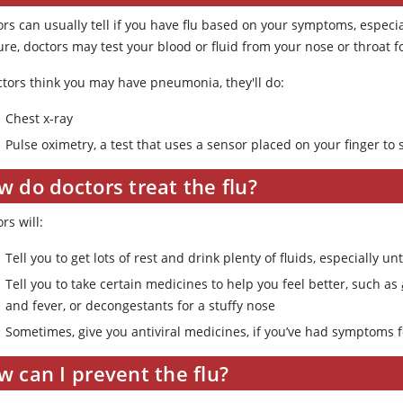
rs can usually tell if you have flu based on your symptoms, especia
ure, doctors may test your blood or fluid from your nose or throat fo
octors think you may have pneumonia, they'll do:
Chest x-ray
Pulse oximetry, a test that uses a sensor placed on your finger t
 do doctors treat the flu?
rs will:
Tell you to get lots of rest and drink plenty of fluids, especially u
Tell you to take certain medicines to help you feel better, such as
and fever, or decongestants for a stuffy nose
Sometimes, give you antiviral medicines, if you’ve had symptoms fo
 can I prevent the flu?