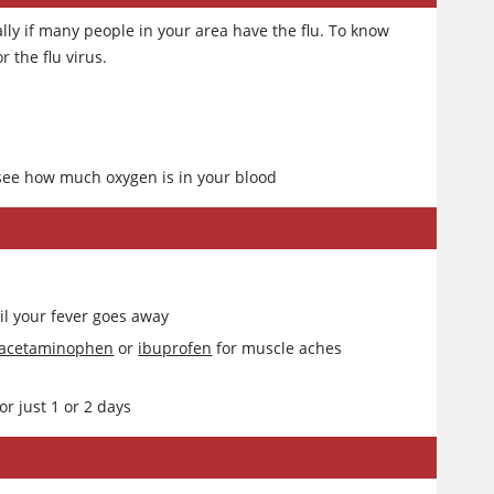
lly if many people in your area have the flu. To know
r the flu virus.
o see how much oxygen is in your blood
ntil your fever goes away
acetaminophen
or
ibuprofen
for muscle aches
r just 1 or 2 days