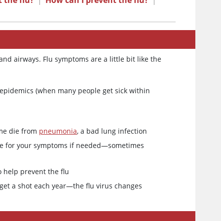
 the flu?
|
How can I prevent the flu?
|
and airways. Flu symptoms are a little bit like the
 epidemics (when many people get sick within
ome die from
pneumonia
, a bad lung infection
icine for your symptoms if needed—sometimes
 help prevent the flu
o get a shot each year—the flu virus changes
u