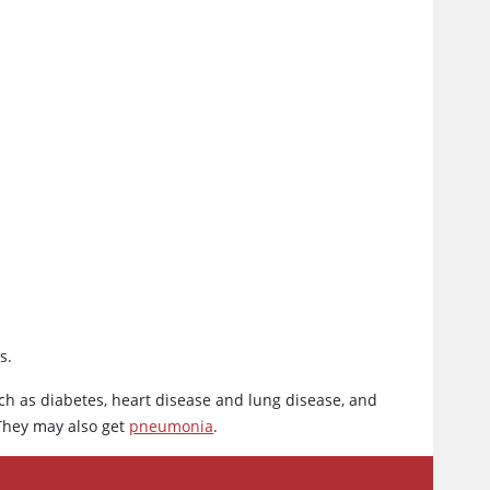
s.
ch as diabetes, heart disease and lung disease, and
hey may also get
pneumonia
.