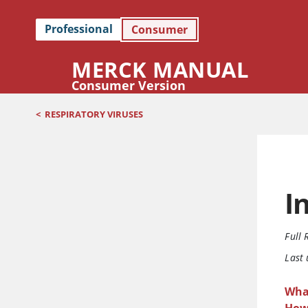
Professional
Consumer
MERCK MANUAL
Consumer Version
<
RESPIRATORY VIRUSES
I
Full 
Last
What