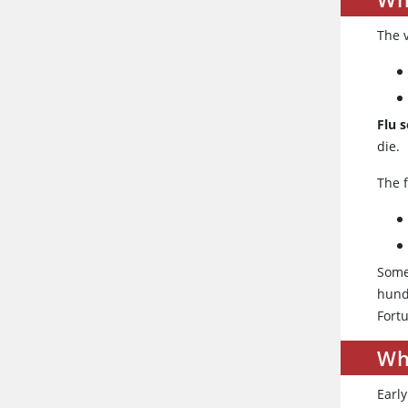
The 
Flu 
die.
The f
Some
hund
Fort
Wh
Earl