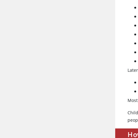
Late
Most
Chil
peop
How