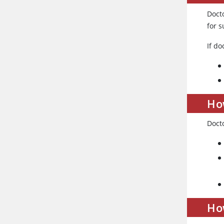
Docto
for s
If d
How
Docto
How