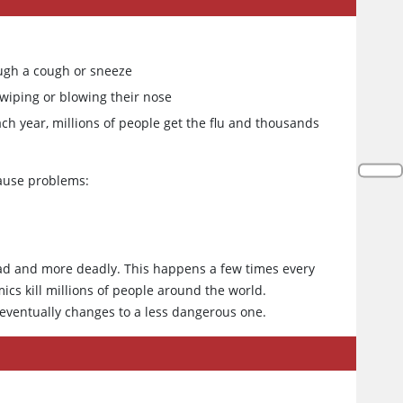
ough a cough or sneeze
wiping or blowing their nose
h year, millions of people get the flu and thousands
cause problems:
ead and more deadly. This happens a few times every
s kill millions of people around the world.
 eventually changes to a less dangerous one.