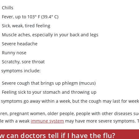
Chills
Fever, up to 103° F (39.4° C)
Sick, weak, tired feeling
Muscle aches, especially in your back and legs
Severe headache
Runny nose
Scratchy, sore throat
r symptoms include:
Severe cough that brings up phlegm (mucus)
Feeling sick to your stomach and throwing up
 symptoms go away within a week, but the cough may last for week
dren, pregnant women, older people, people with other diseases su
le with a weak
immune system
may have more severe symptoms. T
 can doctors tell if I have the flu?