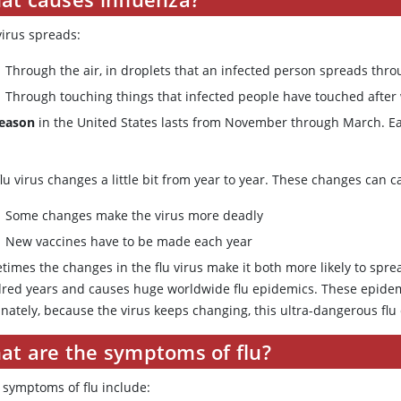
virus spreads:
Through the air, in droplets that an infected person spreads thr
Through touching things that infected people have touched after 
season
in the United States lasts from November through March. Eac
lu virus changes a little bit from year to year. These changes can 
Some changes make the virus more deadly
New vaccines have to be made each year
times the changes in the flu virus make it both more likely to spr
red years and causes huge worldwide flu epidemics. These epidemic
unately, because the virus keeps changing, this ultra-dangerous flu
at are the symptoms of flu?
y symptoms of flu include: