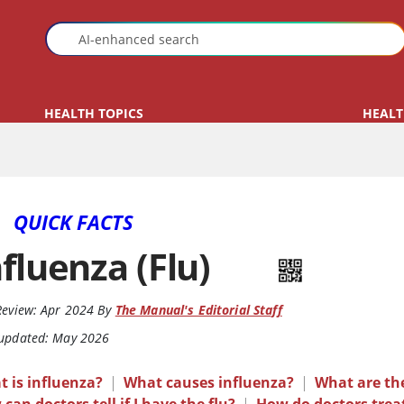
HEALTH TOPICS
HEALT
QUICK FACTS
nfluenza (Flu)
Review:
Apr 2024
By
The Manual's Editorial Staff
 updated: May 2026
 is influenza?
|
What causes influenza?
|
What are th