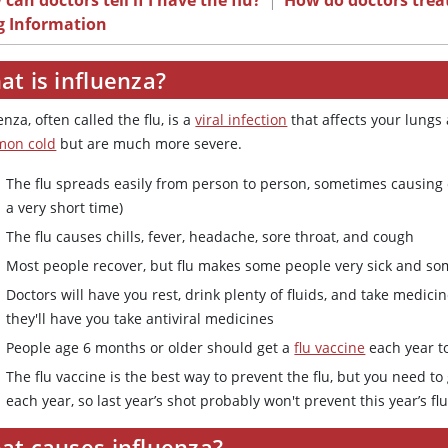
can doctors tell if I have the flu?
|
How do doctors treat
g Information
t is influenza?
enza, often called the flu, is a
viral infection
that affects your lungs 
on cold
but are much more severe.
The flu spreads easily from person to person, sometimes causing
a very short time)
The flu causes chills, fever, headache, sore throat, and cough
Most people recover, but flu makes some people very sick and s
Doctors will have you rest, drink plenty of fluids, and take med
they'll have you take antiviral medicines
People age 6 months or older should get a
flu vaccine
each year to
The flu vaccine is the best way to prevent the flu, but you need t
each year, so last year’s shot probably won't prevent this year’s fl
at causes influenza?