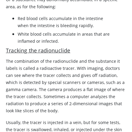
area, as for the following:
Red blood cells accumulate in the intestine
when the intestine is bleeding rapidly.
White blood cells accumulate in areas that are
inflamed or infected.
Tracking the radionuclide
The combination of the radionuclide and the substance it
labels is called a radioactive tracer. With imaging, doctors
can see where the tracer collects and gives off radiation,
which is detected by special scanners or cameras, such as a
gamma camera. The camera produces a flat image of where
the tracer collects. Sometimes a computer analyzes the
radiation to produce a series of 2-dimensional images that
look like slices of the body.
Usually, the tracer is injected in a vein, but for some tests,
the tracer is swallowed, inhaled, or injected under the skin