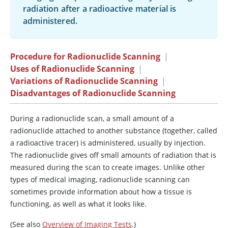
radiation after a radioactive material is
administered.
Procedure for Radionuclide Scanning
|
Uses of Radionuclide Scanning
|
Variations of Radionuclide Scanning
|
Disadvantages of Radionuclide Scanning
During a radionuclide scan, a small amount of a
radionuclide attached to another substance (together, called
a radioactive tracer) is administered, usually by injection.
The radionuclide gives off small amounts of radiation that is
measured during the scan to create images. Unlike other
types of medical imaging, radionuclide scanning can
sometimes provide information about how a tissue is
functioning, as well as what it looks like.
(See also
Overview of Imaging Tests
.)