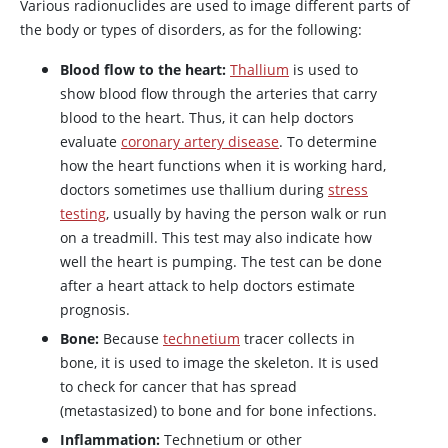
Various radionuclides are used to image different parts of
the body or types of disorders, as for the following:
Blood flow to the heart:
Thallium
is used to
show blood flow through the arteries that carry
blood to the heart. Thus, it can help doctors
evaluate
coronary artery disease
. To determine
how the heart functions when it is working hard,
doctors sometimes use thallium during
stress
testing
, usually by having the person walk or run
on a treadmill. This test may also indicate how
well the heart is pumping. The test can be done
after a heart attack to help doctors estimate
prognosis.
Bone:
Because
technetium
tracer collects in
bone, it is used to image the skeleton. It is used
to check for cancer that has spread
(metastasized) to bone and for bone infections.
Inflammation:
Technetium or other