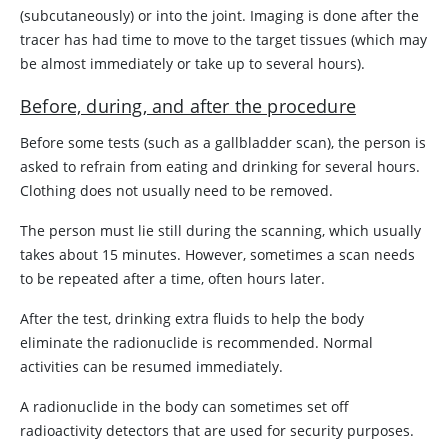
(subcutaneously) or into the joint. Imaging is done after the
tracer has had time to move to the target tissues (which may
be almost immediately or take up to several hours).
Before, during, and after the procedure
Before some tests (such as a gallbladder scan), the person is
asked to refrain from eating and drinking for several hours.
Clothing does not usually need to be removed.
The person must lie still during the scanning, which usually
takes about 15 minutes. However, sometimes a scan needs
to be repeated after a time, often hours later.
After the test, drinking extra fluids to help the body
eliminate the radionuclide is recommended. Normal
activities can be resumed immediately.
A radionuclide in the body can sometimes set off
radioactivity detectors that are used for security purposes.