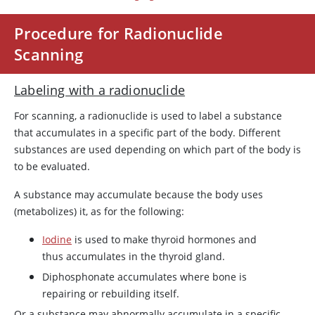
Procedure for Radionuclide
Scanning
Labeling with a radionuclide
For scanning, a radionuclide is used to label a substance
that accumulates in a specific part of the body. Different
substances are used depending on which part of the body is
to be evaluated.
A substance may accumulate because the body uses
(metabolizes) it, as for the following:
Iodine
is used to make thyroid hormones and
thus accumulates in the thyroid gland.
Diphosphonate accumulates where bone is
repairing or rebuilding itself.
Or a substance may abnormally accumulate in a specific