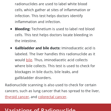
radionuclides are used to label white blood
cells, which gather at sites of inflammation or
infection. This test helps doctors identify
inflammation and infection.
Bleeding:
Technetium is used to label red blood
cells. This test helps doctors locate bleeding in
the intestine.
Gallbladder and bile ducts:
Iminodiacetic acid is
labeled. The liver handles this radionuclide as it
would
bile
. Thus, iminodiacetic acid collects
where bile collects. This test is used to check for
blockages in bile ducts, bile leaks, and
gallbladder disorders.
Radionuclide scanning is also used to check for certain
cancers, such as lung cancer that has spread to the liver,
thyroid cancer
, and
colorectal cancer
.
Variations of Radionuclide