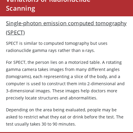
Scanning
Single-photon emission computed tomography
(SPECT)
SPECT is similar to computed tomography but uses
radionuclide gamma rays rather than x-rays.
For SPECT, the person lies on a motorized table. A rotating
gamma camera takes images from many different angles
(tomograms), each representing a slice of the body, and a
computer is used to construct them into 2-dimensional and
3-dimensional images. These images help doctors more
precisely locate structures and abnormalities.
Depending on the area being evaluated, people may be
asked to restrict what they eat or drink before the test. The
test usually takes 30 to 90 minutes.