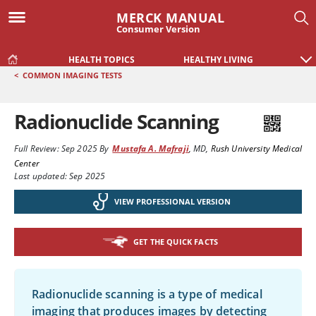
MERCK MANUAL
Consumer Version
HEALTH TOPICS
HEALTHY LIVING
<
COMMON IMAGING TESTS
Radionuclide Scanning
Full Review:
Sep 2025
By
Mustafa A. Mafraji
,
MD
,
Rush University Medical
Center
Last updated: Sep 2025
VIEW PROFESSIONAL VERSION
GET THE QUICK FACTS
Radionuclide scanning is a type of medical
imaging that produces images by detecting