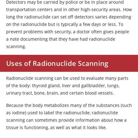
Detectors may be carried by police or be in place around
transportation centers and in other high-security areas. How
long the radionuclide can set off detectors varies depending
on the radionuclide but is typically a few days or less. To
prevent problems with security, a doctor often gives people
a note documenting that they have had radionuclide
scanning.
Uses of Radionuclide Scanning
Radionuclide scanning can be used to evaluate many parts
of the body: thyroid gland, liver and gallbladder, lungs,
urinary tract, bone, brain, and certain blood vessels.
Because the body metabolizes many of the substances (such
as iodine) used to label the radionuclide, radionuclide
scanning can sometimes provide information about how a
tissue is functioning, as well as what it looks like.