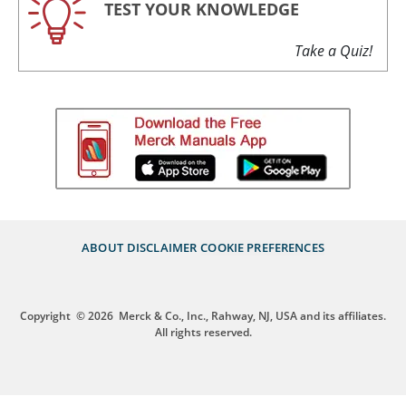
TEST YOUR KNOWLEDGE
Take a Quiz!
ABOUT
DISCLAIMER
COOKIE PREFERENCES
Copyright
© 2026
Merck & Co., Inc., Rahway, NJ, USA and its affiliates.
All rights reserved.