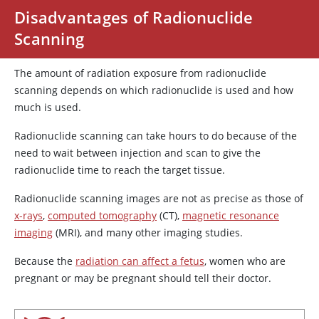
Disadvantages of Radionuclide
Scanning
The amount of radiation exposure from radionuclide
scanning depends on which radionuclide is used and how
much is used.
Radionuclide scanning can take hours to do because of the
need to wait between injection and scan to give the
radionuclide time to reach the target tissue.
Radionuclide scanning images are not as precise as those of
x-rays
,
computed tomography
(CT),
magnetic resonance
imaging
(MRI), and many other imaging studies.
Because the
radiation can affect a fetus
, women who are
pregnant or may be pregnant should tell their doctor.