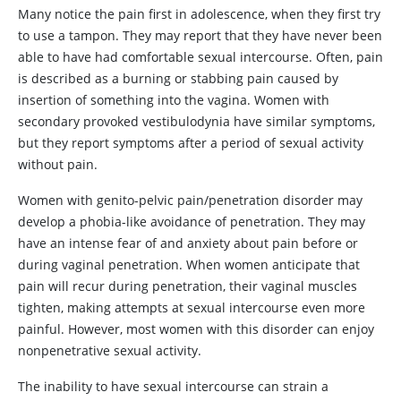
Many notice the pain first in adolescence, when they first try
to use a tampon. They may report that they have never been
able to have had comfortable sexual intercourse. Often, pain
is described as a burning or stabbing pain caused by
insertion of something into the vagina. Women with
secondary provoked vestibulodynia have similar symptoms,
but they report symptoms after a period of sexual activity
without pain.
Women with genito-pelvic pain/penetration disorder may
develop a phobia-like avoidance of penetration. They may
have an intense fear of and anxiety about pain before or
during vaginal penetration. When women anticipate that
pain will recur during penetration, their vaginal muscles
tighten, making attempts at sexual intercourse even more
painful. However, most women with this disorder can enjoy
nonpenetrative sexual activity.
The inability to have sexual intercourse can strain a