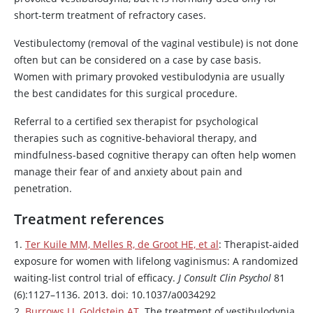
short-term treatment of refractory cases.
Vestibulectomy (removal of the vaginal vestibule) is not done
often but can be considered on a case by case basis.
Women with primary provoked vestibulodynia are usually
the best candidates for this surgical procedure.
Referral to a certified sex therapist for psychological
therapies such as cognitive-behavioral therapy, and
mindfulness-based cognitive therapy can often help women
manage their fear of and anxiety about pain and
penetration.
Treatment references
1.
Ter Kuile MM, Melles R, de Groot HE, et al
: Therapist-aided
exposure for women with lifelong vaginismus: A randomized
waiting-list control trial of efficacy.
J Consult Clin Psychol
81
(6):1127–1136. 2013. doi: 10.1037/a0034292
2.
Burrows LJ, Goldstein AT
. The treatment of vestibulodynia