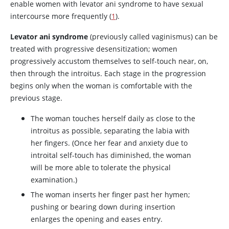
enable women with levator ani syndrome to have sexual
intercourse more frequently (
1
).
Levator ani syndrome
(previously called vaginismus) can be
treated with progressive desensitization; women
progressively accustom themselves to self-touch near, on,
then through the introitus. Each stage in the progression
begins only when the woman is comfortable with the
previous stage.
The woman touches herself daily as close to the
introitus as possible, separating the labia with
her fingers. (Once her fear and anxiety due to
introital self-touch has diminished, the woman
will be more able to tolerate the physical
examination.)
The woman inserts her finger past her hymen;
pushing or bearing down during insertion
enlarges the opening and eases entry.