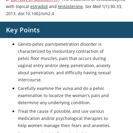
with topical
estradiol
and
testosterone
.
Sex Med
1(1):30-33,
2013. doi:10.1002/sm2.4
Key Points
Genito-pelvic pain/penetration disorder is
characterized by involuntary contraction of
pelvic floor muscles, pain that occurs during
vaginal entry and/or deep penetration, anxiety
about penetration, and difficulty having sexual
intercourse.
Carefully examine the vulva and do a pelvic
examination to localize the woman's pain and
determine any underlying condition.
Treat the cause if possible, and use various
medication and/or psychological therapies to
help women manage their fears and anxieties.