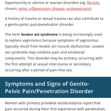
hypertonicity or uterine or ovarian disorders (eg,
fibroids
,
chronic
pelvic inflammatory disease
,
endometriosis
).
A history of trauma or sexual trauma can also contribute to
a genito-pelvic pain/penetration disorder.
The term
levator ani syndrome
is being increasingly used
to replace vaginismus because symptoms of vaginismus
typically result from levator ani muscle dysfunction. Levator
ani syndrome may combine pain and emotional
components. This disorder may be primary, occurring with
the first attempt at sexual intercourse or secondary,
occurring after a period of pain-free sex.
Symptoms and Signs of Genito-
Pelvic Pain/Penetration Disorder
Women with primary provoked vestibulodynia report that
pain occurred during their first experience with penetration.