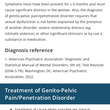
Symptoms must have been present for ≥ 6 months and must
cause significant distress in the woman. Also, the diagnosis
of genito-pelvic pain/penetration disorder requires that
sexual dysfunction is not better explained by the presence
of another disorder, severe relationship distress (eg,
intimate violence), or other significant stressors or by use a
substance or medication.
Diagnosis reference
1. American Psychiatric Association: Diagnostic and
Statistical Manual of Mental Disorders, 5th ed. Text Revision
(DSM-5-TR). Washington, DC, American Psychiatric
Association, 2022.
Treatment of Genito-Pelvic
Pain/Penetration Disorder
Treatment of cause when possible (eg, topical