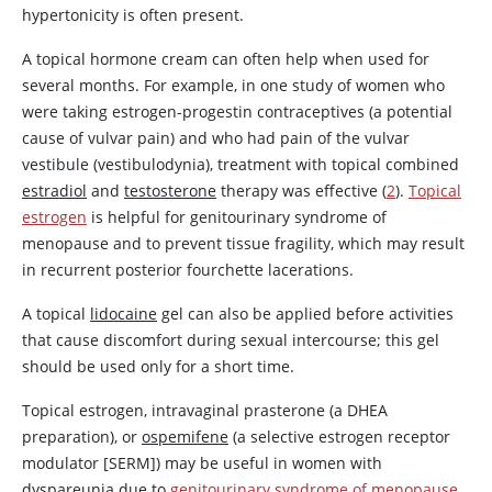
hypertonicity is often present.
A topical hormone cream can often help when used for
several months. For example, in one study of women who
were taking estrogen-progestin contraceptives (a potential
cause of vulvar pain) and who had pain of the vulvar
vestibule (vestibulodynia), treatment with topical combined
estradiol
and
testosterone
therapy was effective (
2
).
Topical
estrogen
is helpful for genitourinary syndrome of
menopause and to prevent tissue fragility, which may result
in recurrent posterior fourchette lacerations.
A topical
lidocaine
gel can also be applied before activities
that cause discomfort during sexual intercourse; this gel
should be used only for a short time.
Topical estrogen, intravaginal prasterone (a DHEA
preparation), or
ospemifene
(a selective
estrogen
receptor
modulator [SERM]) may be useful in women with
dyspareunia due to
genitourinary syndrome of menopause
.