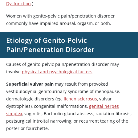
Dysfunction
.)
Women with genito-pelvic pain/penetration disorder
commonly have impaired arousal, orgasm, or both.
Etiology of Genito-Pelvic
Pain/Penetration Disorder
Causes of genito-pelvic pain/penetration disorder may
involve
physical and psychological factors
.
Superficial vulvar pain
may result from provoked
vestibulodynia, genitourinary syndrome of menopause,
dermatologic disorders (eg,
lichen sclerosus
, vulvar
dystrophies), congenital malformations,
genital herpes
simplex
, vaginitis, Bartholin gland abscess, radiation fibrosis,
postsurgical introital narrowing, or recurrent tearing of the
posterior fourchette.