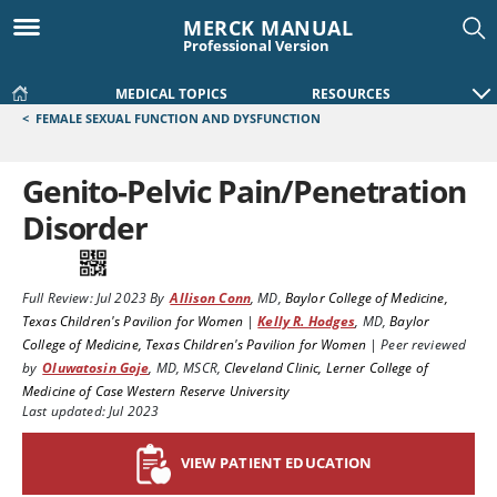
MERCK MANUAL
Professional Version
MEDICAL TOPICS
RESOURCES
<
FEMALE SEXUAL FUNCTION AND DYSFUNCTION
Genito-Pelvic Pain/Penetration
Disorder
Full Review:
Jul 2023
By
Allison Conn
,
MD
,
Baylor College of Medicine,
Texas Children's Pavilion for Women
|
Kelly R. Hodges
,
MD
,
Baylor
College of Medicine, Texas Children's Pavilion for Women
|
Peer reviewed
by
Oluwatosin Goje
,
MD, MSCR
,
Cleveland Clinic, Lerner College of
Medicine of Case Western Reserve University
Last updated: Jul 2023
VIEW PATIENT EDUCATION