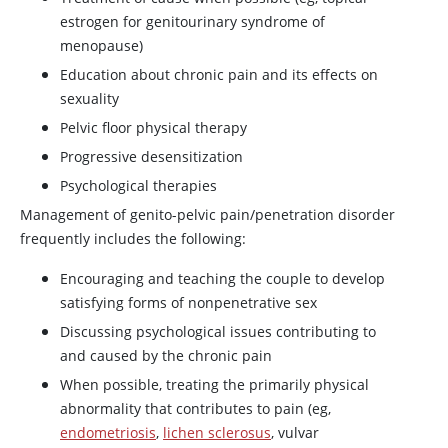
estrogen for genitourinary syndrome of
menopause)
Education about chronic pain and its effects on
sexuality
Pelvic floor physical therapy
Progressive desensitization
Psychological therapies
Management of genito-pelvic pain/penetration disorder
frequently includes the following:
Encouraging and teaching the couple to develop
satisfying forms of nonpenetrative sex
Discussing psychological issues contributing to
and caused by the chronic pain
When possible, treating the primarily physical
abnormality that contributes to pain (eg,
endometriosis
,
lichen sclerosus
, vulvar