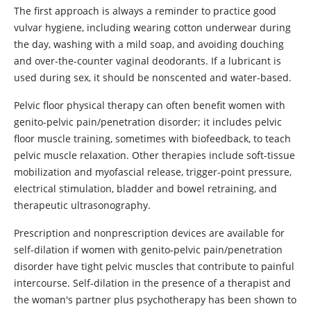
The first approach is always a reminder to practice good
vulvar hygiene, including wearing cotton underwear during
the day, washing with a mild soap, and avoiding douching
and over-the-counter vaginal deodorants. If a lubricant is
used during sex, it should be nonscented and water-based.
Pelvic floor physical therapy can often benefit women with
genito-pelvic pain/penetration disorder; it includes pelvic
floor muscle training, sometimes with biofeedback, to teach
pelvic muscle relaxation. Other therapies include soft-tissue
mobilization and myofascial release, trigger-point pressure,
electrical stimulation, bladder and bowel retraining, and
therapeutic ultrasonography.
Prescription and nonprescription devices are available for
self-dilation if women with genito-pelvic pain/penetration
disorder have tight pelvic muscles that contribute to painful
intercourse. Self-dilation in the presence of a therapist and
the woman's partner plus psychotherapy has been shown to