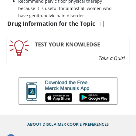
Recommend pelvic floor physical therapy
because it is useful for almost all women who
have genito-pelvic pain disorder.
Drug Information for the Topic
TEST YOUR KNOWLEDGE
Take a Quiz!
ABOUT
DISCLAIMER
COOKIE PREFERENCES