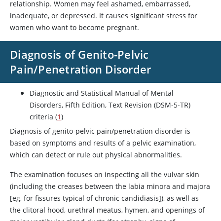
relationship. Women may feel ashamed, embarrassed,
inadequate, or depressed. It causes significant stress for
women who want to become pregnant.
Diagnosis of Genito-Pelvic
Pain/Penetration Disorder
Diagnostic and Statistical Manual of Mental
Disorders, Fifth Edition, Text Revision (DSM-5-TR)
criteria (
1
)
Diagnosis of genito-pelvic pain/penetration disorder is
based on symptoms and results of a pelvic examination,
which can detect or rule out physical abnormalities.
The examination focuses on inspecting all the vulvar skin
(including the creases between the labia minora and majora
[eg, for fissures typical of chronic candidiasis]), as well as
the clitoral hood, urethral meatus, hymen, and openings of