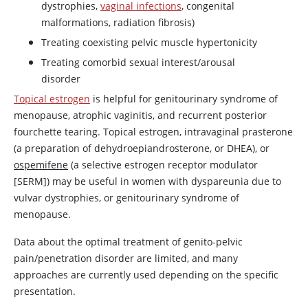
dystrophies,
vaginal infections
, congenital
malformations, radiation fibrosis)
Treating coexisting pelvic muscle hypertonicity
Treating comorbid sexual interest/arousal
disorder
Topical estrogen
is helpful for genitourinary syndrome of
menopause, atrophic vaginitis, and recurrent posterior
fourchette tearing. Topical estrogen, intravaginal prasterone
(a preparation of dehydroepiandrosterone, or DHEA), or
ospemifene
(a selective
estrogen
receptor modulator
[SERM]) may be useful in women with dyspareunia due to
vulvar dystrophies, or genitourinary syndrome of
menopause.
Data about the optimal treatment of genito-pelvic
pain/penetration disorder are limited, and many
approaches are currently used depending on the specific
presentation.