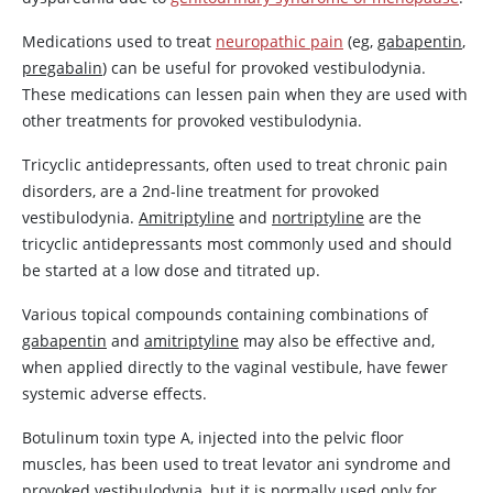
Medications used to treat
neuropathic pain
(eg,
gabapentin
,
pregabalin
) can be useful for provoked vestibulodynia.
These medications can lessen pain when they are used with
other treatments for provoked vestibulodynia.
Tricyclic antidepressants, often used to treat chronic pain
disorders, are a 2nd-line treatment for provoked
vestibulodynia.
Amitriptyline
and
nortriptyline
are the
tricyclic antidepressants most commonly used and should
be started at a low dose and titrated up.
Various topical compounds containing combinations of
gabapentin
and
amitriptyline
may also be effective and,
when applied directly to the vaginal vestibule, have fewer
systemic adverse effects.
Botulinum toxin type A, injected into the pelvic floor
muscles, has been used to treat levator ani syndrome and
provoked vestibulodynia, but it is normally used only for