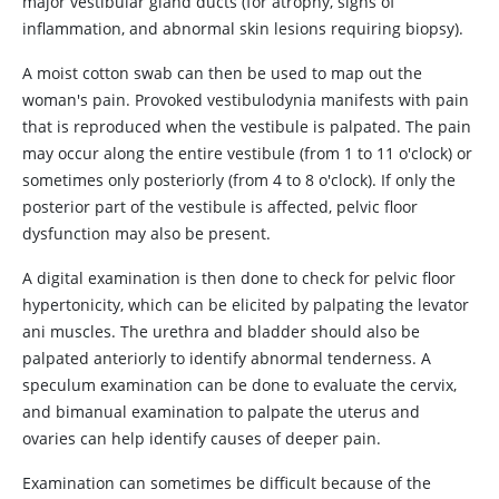
major vestibular gland ducts (for atrophy, signs of
inflammation, and abnormal skin lesions requiring biopsy).
A moist cotton swab can then be used to map out the
woman's pain. Provoked vestibulodynia manifests with pain
that is reproduced when the vestibule is palpated. The pain
may occur along the entire vestibule (from 1 to 11 o'clock) or
sometimes only posteriorly (from 4 to 8 o'clock). If only the
posterior part of the vestibule is affected, pelvic floor
dysfunction may also be present.
A digital examination is then done to check for pelvic floor
hypertonicity, which can be elicited by palpating the levator
ani muscles. The urethra and bladder should also be
palpated anteriorly to identify abnormal tenderness. A
speculum examination can be done to evaluate the cervix,
and bimanual examination to palpate the uterus and
ovaries can help identify causes of deeper pain.
Examination can sometimes be difficult because of the