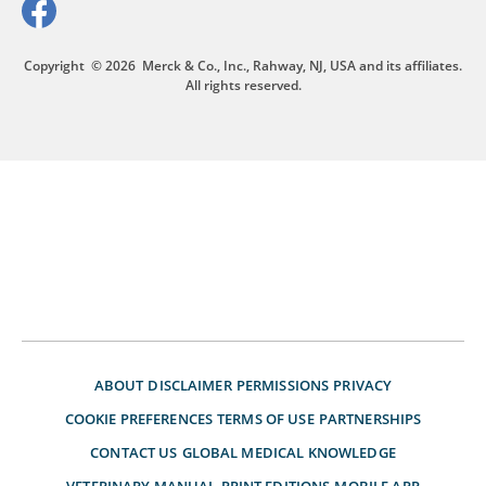
Copyright
© 2026
Merck & Co., Inc., Rahway, NJ, USA and its affiliates.
All rights reserved.
ABOUT
DISCLAIMER
PERMISSIONS
PRIVACY
COOKIE PREFERENCES
TERMS OF USE
PARTNERSHIPS
CONTACT US
GLOBAL MEDICAL KNOWLEDGE
VETERINARY MANUAL
PRINT EDITIONS
MOBILE APP