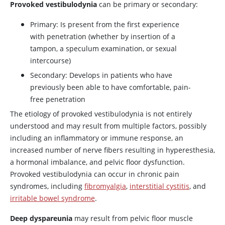
Provoked vestibulodynia
can be primary or secondary:
Primary: Is present from the first experience
with penetration (whether by insertion of a
tampon, a speculum examination, or sexual
intercourse)
Secondary: Develops in patients who have
previously been able to have comfortable, pain-
free penetration
The etiology of provoked vestibulodynia is not entirely
understood and may result from multiple factors, possibly
including an inflammatory or immune response, an
increased number of nerve fibers resulting in hyperesthesia,
a hormonal imbalance, and pelvic floor dysfunction.
Provoked vestibulodynia can occur in chronic pain
syndromes, including
fibromyalgia
,
interstitial cystitis
, and
irritable bowel syndrome
.
Deep dyspareunia
may result from pelvic floor muscle