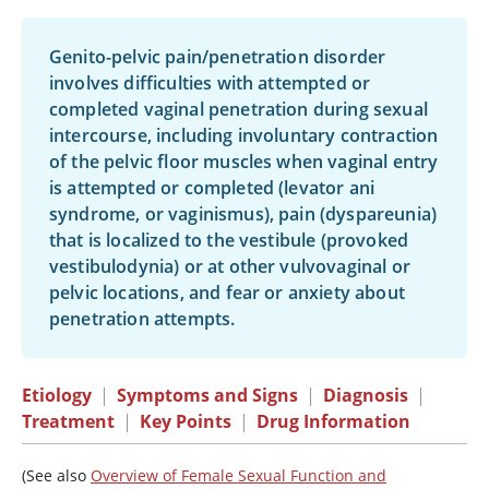
Genito-pelvic pain/penetration disorder
involves difficulties with attempted or
completed vaginal penetration during sexual
intercourse, including involuntary contraction
of the pelvic floor muscles when vaginal entry
is attempted or completed (levator ani
syndrome, or vaginismus), pain (dyspareunia)
that is localized to the vestibule (provoked
vestibulodynia) or at other vulvovaginal or
pelvic locations, and fear or anxiety about
penetration attempts.
Etiology
|
Symptoms and Signs
|
Diagnosis
|
Treatment
|
Key Points
|
Drug Information
(See also
Overview of Female Sexual Function and