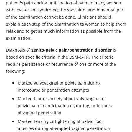
patient's pain and/or anticipation of pain. In many women
with levator ani syndrome, the speculum and bimanual part
of the examination cannot be done. Clinicians should
explain each step of the examination to women to help them
relax and to get as much information as possible from the
examination.
Diagnosis of
genito-pelvic pain/penetration disorder
is
based on specific criteria in the DSM-5-TR. The criteria
require persistence or recurrence of one or more of the
following:
Marked vulvovaginal or pelvic pain during
intercourse or penetration attempts
Marked fear or anxiety about vulvovaginal or
pelvic pain in anticipation of, during, or because
of vaginal penetration
Marked tensing or tightening of pelvic floor
muscles during attempted vaginal penetration