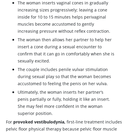
The woman inserts vaginal cones in gradually
increasing sizes progressively; leaving a cone
inside for 10 to 15 minutes helps perivaginal
muscles become accustomed to gently
increasing pressure without reflex contraction.
The woman then allows her partner to help her
insert a cone during a sexual encounter to
confirm that it can go in comfortably when she is
sexually excited.
The couple includes penile vulvar stimulation
during sexual play so that the woman becomes
accustomed to feeling the penis on her vulva.
Ultimately, the woman inserts her partner’s
penis partially or fully, holding it like an insert.
She may feel more confident in the woman
superior position.
For
provoked vestibulodynia,
first-line treatment includes
pelvic floor physical therapy because pelvic floor muscle