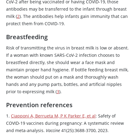
CoV-2 after being vaccinated or having COVID-19, those
antibodies may be transferred to the infant through breast
milk (
2
). The antibodies help infants gain immunity that can
protect them from COVID-19.
Breastfeeding
Risk of transmitting the virus in breast milk is low or absent.
If a woman with known SARS-CoV-2 infection chooses to
breastfeed directly, she should wear a face mask and
maintain proper hand hygiene. If bottle feeding breast milk,
the woman should put on a mask and thoroughly wash
hands and any pump parts, bottles, and artificial nipples
prior to expressing milk (
3
).
Prevention references
1.
Ciapponi A, Berrueta M, P K Parker E, et al
: Safety of
COVID-19 vaccines during pregnancy: A systematic review
and meta-analysis.
Vaccine
41(25):3688-3700, 2023.