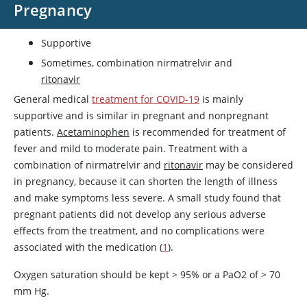
Pregnancy
Supportive
Sometimes, combination nirmatrelvir and
ritonavir
General medical
treatment for COVID-19
is mainly
supportive and is similar in pregnant and nonpregnant
patients.
Acetaminophen
is recommended for treatment of
fever and mild to moderate pain. Treatment with a
combination of nirmatrelvir and
ritonavir
may be considered
in pregnancy, because it can shorten the length of illness
and make symptoms less severe. A small study found that
pregnant patients did not develop any serious adverse
effects from the treatment, and no complications were
associated with the medication (
1
).
Oxygen saturation should be kept > 95% or a PaO2 of > 70
mm Hg.