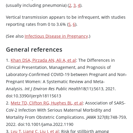
(usually including pneumonia) (
2
,
3
,
4
).
Vertical transmission appears to be infrequent, with studies
reporting rates from 0 to 3.6% (
5
,
6
).
(See also
Infectious Disease in Pregnancy
.)
General references
1.
Khan DSA, Pirzada AN, Ali A, et al
: The Differences in
Clinical Presentation, Management, and Prognosis of
Laboratory-Confirmed COVID-19 between Pregnant and Non-
Pregnant Women: A Systematic Review and Meta-
Analysis.
Int J Environ Res Public Health
18(11):5613, 2021.
doi:10.3390/ijerph18115613
2.
Metz TD, Clifton RG, Hughes BL, et al
: Association of SARS-
CoV-2 Infection With Serious Maternal Morbidity and
Mortality From Obstetric Complications.
JAMA
327(8):748-759,
2022. doi:10.1001/jama.2022.1190
3.
Lyu T, Liang C, Liu J, et al
: Risk for stillbirth among