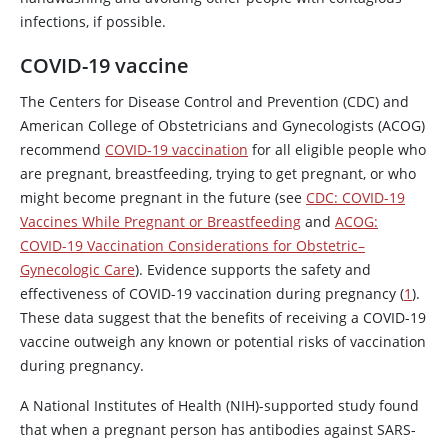
infections, if possible.
COVID-19 vaccine
The Centers for Disease Control and Prevention (CDC) and
American College of Obstetricians and Gynecologists (ACOG)
recommend
COVID-19 vaccination
for all eligible people who
are pregnant, breastfeeding, trying to get pregnant, or who
might become pregnant in the future (see
CDC: COVID-19
Vaccines While Pregnant or Breastfeeding
and
ACOG:
COVID-19 Vaccination Considerations for Obstetric–
Gynecologic Care
). Evidence supports the safety and
effectiveness of COVID-19 vaccination during pregnancy (
1
).
These data suggest that the benefits of receiving a COVID-19
vaccine outweigh any known or potential risks of vaccination
during pregnancy.
A National Institutes of Health (NIH)-supported study found
that when a pregnant person has antibodies against SARS-