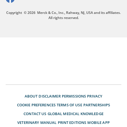
Copyright
© 2026
Merck & Co., Inc., Rahway, NJ, USA and its affiliates.
All rights reserved.
ABOUT
DISCLAIMER
PERMISSIONS
PRIVACY
COOKIE PREFERENCES
TERMS OF USE
PARTNERSHIPS
CONTACT US
GLOBAL MEDICAL KNOWLEDGE
VETERINARY MANUAL
PRINT EDITIONS
MOBILE APP