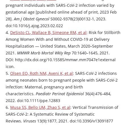
pregnant individuals with SARS-CoV-2 infection varied by
gestational age [published online ahead of print, 2023 Feb
28].
Am J Obstet Gynecol
S0002-9378(23)00132-1, 2023.
doi:10.1016/j.ajog.2023.02.022
4.
DeSisto CL, Wallace B, Simeone RM, et al
: Risk for Stillbirth
Among Women With and Without COVID-19 at Delivery
Hospitalization — United States, March 2020–September
2021.
MMWR Morb Mortal Wkly Rep
70:1640–1645, 2021.
DOI: http://dx.doi.org/10.15585/mmwr.mm7047e1external
icon.
5.
Olsen EO, Roth NM, Aveni K, et al
: SARS-CoV-2 infections
among neonates born to pregnant people with SARS-CoV-2
infection: Maternal, pregnancy and birth
characteristics.
Paediatr Perinat Epidemiol
36(4):476-484,
2022. doi:10.1111/ppe.12883
6.
Musa SS, Bello UM, Zhao S, et al
: Vertical Transmission of
SARS-CoV-2: A Systematic Review of Systematic
Reviews.
Viruses
13(9):1877, 2021. doi:10.3390/v13091877