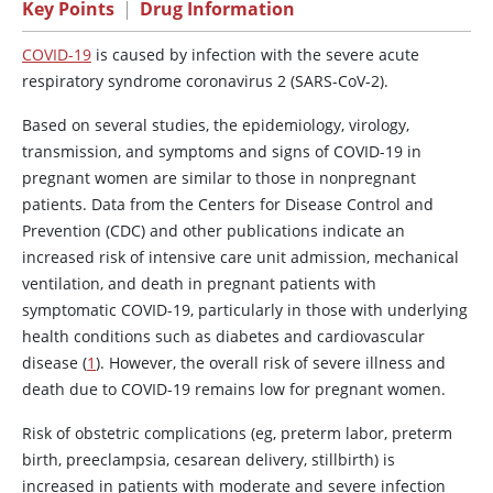
Key Points
|
Drug Information
COVID-19
is caused by infection with the severe acute
respiratory syndrome coronavirus 2 (SARS-CoV-2).
Based on several studies, the epidemiology, virology,
transmission, and symptoms and signs of COVID-19 in
pregnant women are similar to those in nonpregnant
patients. Data from the Centers for Disease Control and
Prevention (CDC) and other publications indicate an
increased risk of intensive care unit admission, mechanical
ventilation, and death in pregnant patients with
symptomatic COVID-19, particularly in those with underlying
health conditions such as diabetes and cardiovascular
disease (
1
). However, the overall risk of severe illness and
death due to COVID-19 remains low for pregnant women.
Risk of obstetric complications (eg, preterm labor, preterm
birth, preeclampsia, cesarean delivery, stillbirth) is
increased in patients with moderate and severe infection