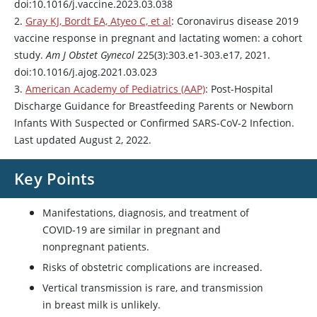
doi:10.1016/j.vaccine.2023.03.038
2.
Gray KJ, Bordt EA, Atyeo C, et al
: Coronavirus disease 2019
vaccine response in pregnant and lactating women: a cohort
study.
Am J Obstet Gynecol
225(3):303.e1-303.e17, 2021.
doi:10.1016/j.ajog.2021.03.023
3.
American Academy of Pediatrics (AAP)
: Post-Hospital
Discharge Guidance for Breastfeeding Parents or Newborn
Infants With Suspected or Confirmed SARS-CoV-2 Infection.
Last updated August 2, 2022.
Key Points
Manifestations, diagnosis, and treatment of
COVID-19 are similar in pregnant and
nonpregnant patients.
Risks of obstetric complications are increased.
Vertical transmission is rare, and transmission
in breast milk is unlikely.