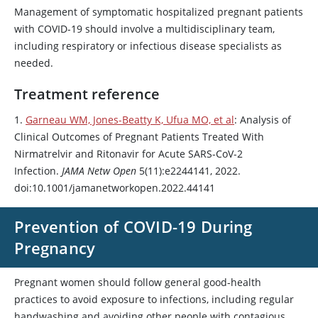
Management of symptomatic hospitalized pregnant patients
with COVID-19 should involve a multidisciplinary team,
including respiratory or infectious disease specialists as
needed.
Treatment reference
1.
Garneau WM, Jones-Beatty K, Ufua MO, et al
: Analysis of
Clinical Outcomes of Pregnant Patients Treated With
Nirmatrelvir and
Ritonavir
for Acute SARS-CoV-2
Infection.
JAMA Netw Open
5(11):e2244141, 2022.
doi:10.1001/jamanetworkopen.2022.44141
Prevention of COVID-19 During
Pregnancy
Pregnant women should follow general good-health
practices to avoid exposure to infections, including regular
handwashing and avoiding other people with contagious