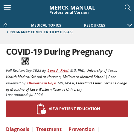
MERCK MANUAL
Professional Version
MEDICAL TOPICS
RESOURCES
<
PREGNANCY COMPLICATED BY DISEASE
COVID-19 During Pregnancy
Full Review:
Sep 2023
By
Lara A. Friel
,
MD, PhD
,
University of Texas
Health Medical School at Houston, McGovern Medical School
|
Peer
reviewed by
Oluwatosin Goje
,
MD, MSCR
,
Cleveland Clinic, Lerner College
of Medicine of Case Western Reserve University
Last updated: Jul 2024
VIEW PATIENT EDUCATION
Diagnosis
|
Treatment
|
Prevention
|