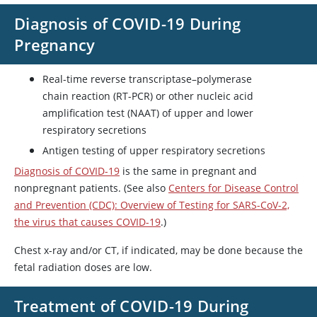
Diagnosis of COVID-19 During
Pregnancy
Real-time reverse transcriptase–polymerase
chain reaction (RT-PCR) or other nucleic acid
amplification test (NAAT) of upper and lower
respiratory secretions
Antigen testing of upper respiratory secretions
Diagnosis of COVID-19
is the same in pregnant and
nonpregnant patients. (See also
Centers for Disease Control
and Prevention (CDC): Overview of Testing for SARS-CoV-2,
the virus that causes COVID-19
.)
Chest x-ray and/or CT, if indicated, may be done because the
fetal radiation doses are low.
Treatment of COVID-19 During