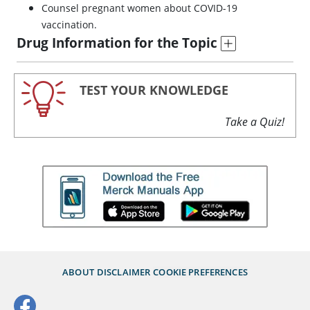
Counsel pregnant women about COVID-19
vaccination.
Drug Information for the Topic
TEST YOUR KNOWLEDGE
Take a Quiz!
ABOUT
DISCLAIMER
COOKIE PREFERENCES