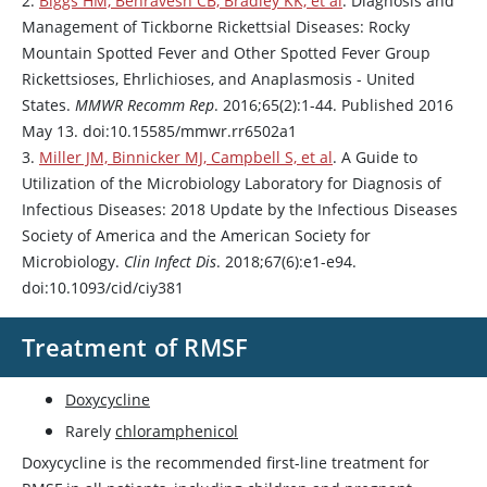
2.
Biggs HM, Behravesh CB, Bradley KK, et al
. Diagnosis and
Management of Tickborne Rickettsial Diseases: Rocky
Mountain Spotted Fever and Other Spotted Fever Group
Rickettsioses, Ehrlichioses, and Anaplasmosis - United
States.
MMWR Recomm Rep
. 2016;65(2):1-44. Published 2016
May 13. doi:10.15585/mmwr.rr6502a1
3.
Miller JM, Binnicker MJ, Campbell S, et al
. A Guide to
Utilization of the Microbiology Laboratory for Diagnosis of
Infectious Diseases: 2018 Update by the Infectious Diseases
Society of America and the American Society for
Microbiology.
Clin Infect Dis
. 2018;67(6):e1-e94.
doi:10.1093/cid/ciy381
Treatment of RMSF
Doxycycline
Rarely
chloramphenicol
Doxycycline
is the recommended first-line treatment for