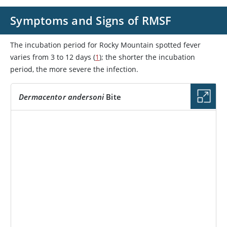
Symptoms and Signs of RMSF
The incubation period for Rocky Mountain spotted fever
varies from 3 to 12 days (
1
); the shorter the incubation
period, the more severe the infection.
Dermacentor andersoni
Bite
IMAGE