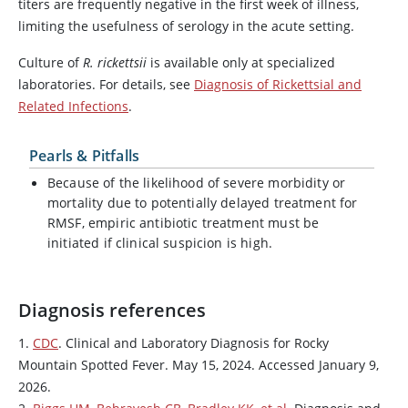
titers are frequently negative in the first week of illness,
limiting the usefulness of serology in the acute setting.
Culture of
R. rickettsii
is available only at specialized
laboratories. For details, see
Diagnosis of Rickettsial and
Related Infections
.
Pearls & Pitfalls
Because of the likelihood of severe morbidity or
mortality due to potentially delayed treatment for
RMSF, empiric antibiotic treatment must be
initiated if clinical suspicion is high.
Diagnosis references
1.
CDC
. Clinical and Laboratory Diagnosis for Rocky
Mountain Spotted Fever. May 15, 2024. Accessed January 9,
2026.