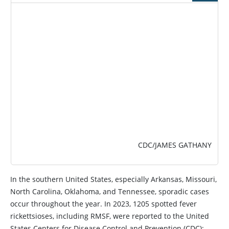
IMAGE
CDC/JAMES GATHANY
In the southern United States, especially Arkansas, Missouri,
North Carolina, Oklahoma, and Tennessee, sporadic cases
occur throughout the year. In 2023, 1205 spotted fever
rickettsioses, including RMSF, were reported to the United
States Centers for Disease Control and Prevention (CDC);