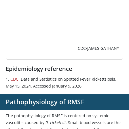
CDC/JAMES GATHANY
Epidemiology reference
1.
CDC
. Data and Statistics on Spotted Fever Rickettsiosis.
May 15, 2024. Accessed January 9, 2026.
Pathophysiology of RMSF
The pathophysiology of RMSF is centered on systemic
vasculitis caused by
R. rickettsii
. Small blood vessels are the