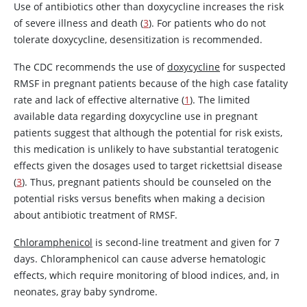
Use of antibiotics other than
doxycycline
increases the risk
of severe illness and death (
3
). For patients who do not
tolerate
doxycycline
, desensitization is recommended.
The CDC recommends the use of
doxycycline
for suspected
RMSF in pregnant patients because of the high case fatality
rate and lack of effective alternative (
1
). The limited
available data regarding
doxycycline
use in pregnant
patients suggest that although the potential for risk exists,
this medication is unlikely to have substantial teratogenic
effects given the dosages used to target rickettsial disease
(
3
). Thus, pregnant patients should be counseled on the
potential risks versus benefits when making a decision
about antibiotic treatment of RMSF.
Chloramphenicol
is second-line treatment and given for 7
days.
Chloramphenicol
can cause adverse hematologic
effects, which require monitoring of blood indices, and, in
neonates, gray baby syndrome.