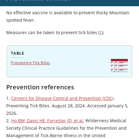
No effective vaccine is available to prevent Rocky Mountain
spotted fever.
Measures can be taken to prevent tick bites (
1
).
TABLE
Preventing Tick Bites
Prevention references
1.
Centers for Disease Control and Prevention (CDC)
.
Preventing Tick Bites. August 28, 2024. Accessed January 5,
2026.
2.
Ho BM, Davis HE, Forrester JD, et al.
Wilderness Medical
Society Clinical Practice Guidelines for the Prevention and
Management of Tick-Borne Illness in the United