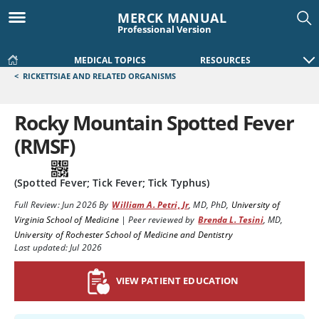
MERCK MANUAL
Professional Version
MEDICAL TOPICS
RESOURCES
<
RICKETTSIAE AND RELATED ORGANISMS
Rocky Mountain Spotted Fever
(RMSF)
(Spotted Fever; Tick Fever; Tick Typhus)
Full Review:
Jun 2026
By
William A. Petri, Jr
,
MD, PhD
,
University of
Virginia School of Medicine
|
Peer reviewed by
Brenda L. Tesini
,
MD
,
University of Rochester School of Medicine and Dentistry
Last updated: Jul 2026
VIEW PATIENT EDUCATION