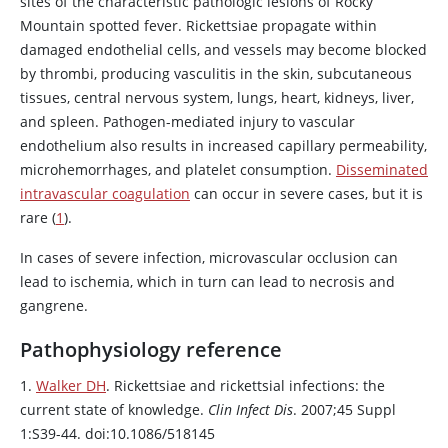
sites of the characteristic pathologic lesions of Rocky
Mountain spotted fever. Rickettsiae propagate within
damaged endothelial cells, and vessels may become blocked
by thrombi, producing vasculitis in the skin, subcutaneous
tissues, central nervous system, lungs, heart, kidneys, liver,
and spleen. Pathogen-mediated injury to vascular
endothelium also results in increased capillary permeability,
microhemorrhages, and platelet consumption.
Disseminated
intravascular coagulation
can occur in severe cases, but it is
rare (
1
).
In cases of severe infection, microvascular occlusion can
lead to ischemia, which in turn can lead to necrosis and
gangrene.
Pathophysiology reference
1.
Walker DH
. Rickettsiae and rickettsial infections: the
current state of knowledge.
Clin Infect Dis
. 2007;45 Suppl
1:S39-44. doi:10.1086/518145