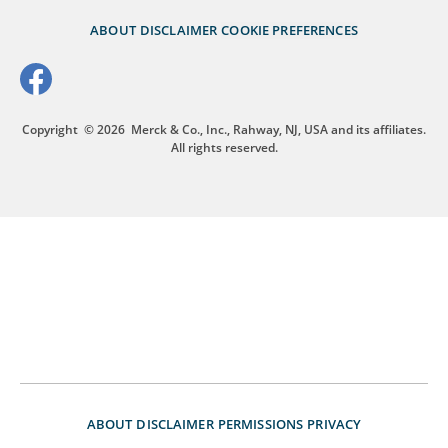
ABOUT
DISCLAIMER
COOKIE PREFERENCES
Copyright
© 2026
Merck & Co., Inc., Rahway, NJ, USA and its affiliates.
All rights reserved.
ABOUT
DISCLAIMER
PERMISSIONS
PRIVACY