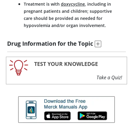
Treatment is with
doxycycline
, including in
pregnant patients and children; supportive
care should be provided as needed for
hypovolemia and/or organ involvement.
Drug Information for the Topic
TEST YOUR KNOWLEDGE
Take a Quiz!