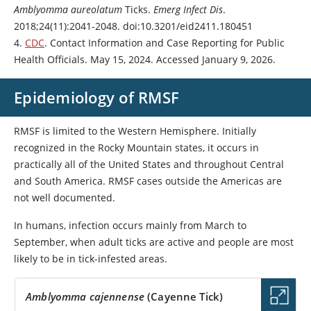
Amblyomma aureolatum
Ticks.
Emerg Infect Dis
.
2018;24(11):2041-2048. doi:10.3201/eid2411.180451
4.
CDC
. Contact Information and Case Reporting for Public
Health Officials. May 15, 2024. Accessed January 9, 2026.
Epidemiology of RMSF
RMSF is limited to the Western Hemisphere. Initially
recognized in the Rocky Mountain states, it occurs in
practically all of the United States and throughout Central
and South America. RMSF cases outside the Americas are
not well documented.
In humans, infection occurs mainly from March to
September, when adult ticks are active and people are most
likely to be in tick-infested areas.
Amblyomma cajennense
(Cayenne Tick)