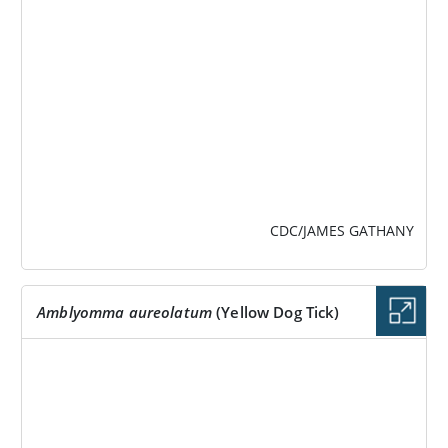
CDC/JAMES GATHANY
Amblyomma aureolatum
(Yellow Dog Tick)
IMAGE