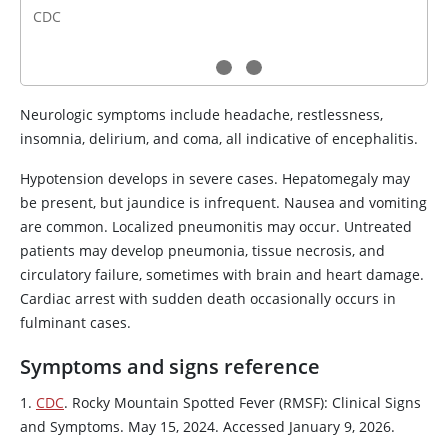
CDC
Neurologic symptoms include headache, restlessness,
insomnia, delirium, and coma, all indicative of encephalitis.
Hypotension develops in severe cases. Hepatomegaly may
be present, but jaundice is infrequent. Nausea and vomiting
are common. Localized pneumonitis may occur. Untreated
patients may develop pneumonia, tissue necrosis, and
circulatory failure, sometimes with brain and heart damage.
Cardiac arrest with sudden death occasionally occurs in
fulminant cases.
Symptoms and signs reference
1.
CDC
. Rocky Mountain Spotted Fever (RMSF): Clinical Signs
and Symptoms. May 15, 2024. Accessed January 9, 2026.