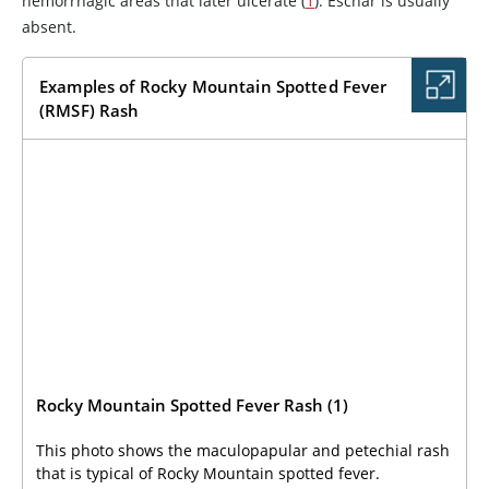
hemorrhagic areas that later ulcerate (
1
). Eschar is usually
absent.
Examples of Rocky Mountain Spotted Fever
(RMSF) Rash
Rocky Mountain Spotted Fever Rash (1)
This photo shows the maculopapular and petechial rash
that is typical of Rocky Mountain spotted fever.