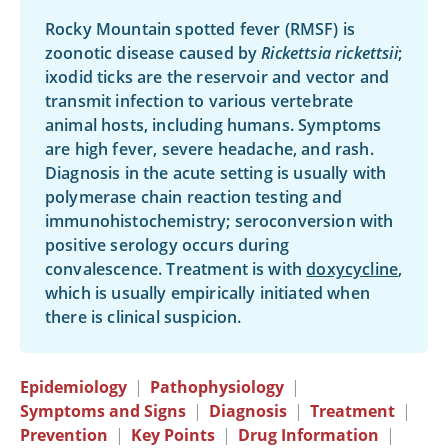
Rocky Mountain spotted fever (RMSF) is
zoonotic disease caused by
Rickettsia rickettsii
;
ixodid ticks are the reservoir and vector and
transmit infection to various vertebrate
animal hosts, including humans. Symptoms
are high fever, severe headache, and rash.
Diagnosis in the acute setting is usually with
polymerase chain reaction testing and
immunohistochemistry; seroconversion with
positive serology occurs during
convalescence. Treatment is with
doxycycline
,
which is usually empirically initiated when
there is clinical suspicion.
Epidemiology
|
Pathophysiology
|
Symptoms and Signs
|
Diagnosis
|
Treatment
|
Prevention
|
Key Points
|
Drug Information
|