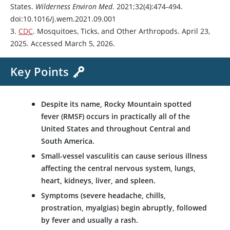
States.
Wilderness Environ Med
. 2021;32(4):474-494.
doi:10.1016/j.wem.2021.09.001
3.
CDC
. Mosquitoes, Ticks, and Other Arthropods. April 23,
2025. Accessed March 5, 2026.
Key Points
Despite its name, Rocky Mountain spotted
fever (RMSF) occurs in practically all of the
United States and throughout Central and
South America.
Small-vessel vasculitis can cause serious illness
affecting the central nervous system, lungs,
heart, kidneys, liver, and spleen.
Symptoms (severe headache, chills,
prostration, myalgias) begin abruptly, followed
by fever and usually a rash.