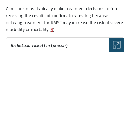
Clinicians must typically make treatment decisions before
receiving the results of confirmatory testing because
delaying treatment for RMSF may increase the risk of severe
morbidity or mortality (
3
).
Rickettsia rickettsii
(Smear)
IMAGE