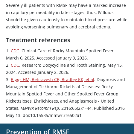
Severely ill patients with RMSF may have a marked increase
in capillary permeability in later stages; thus, IV fluids
should be given cautiously to maintain blood pressure while
avoiding worsening pulmonary and cerebral edema.
Treatment references
1.
CDC
. Clinical Care of Rocky Mountain Spotted Fever.
March 6, 2025. Accessed January 9, 2026.
2.
CDC
. Research:
Doxycycline
and Tooth Staining. May 15,
2024. Accessed January 2, 2026.
3.
Biggs HM, Behravesh CB, Bradley KK, et al
. Diagnosis and
Management of Tickborne Rickettsial Diseases: Rocky
Mountain Spotted Fever and Other Spotted Fever Group
Rickettsioses, Ehrlichioses, and Anaplasmosis - United
States.
MMWR Recomm Rep
. 2016;65(2):1-44. Published 2016
May 13. doi:10.15585/mmwr.rr6502a1
Prevention of RMSF