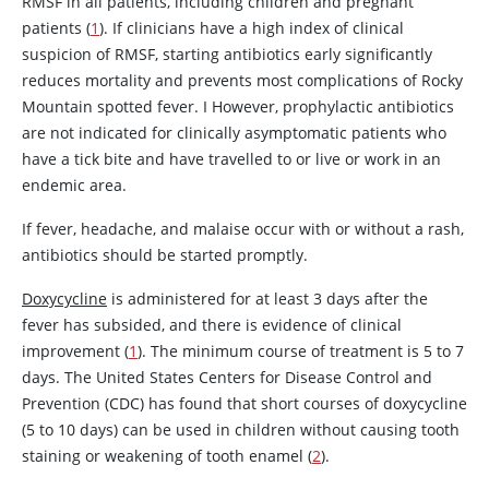
RMSF in all patients, including children and pregnant
patients (
1
). If clinicians have a high index of clinical
suspicion of RMSF, starting antibiotics early significantly
reduces mortality and prevents most complications of Rocky
Mountain spotted fever. I However, prophylactic antibiotics
are not indicated for clinically asymptomatic patients who
have a tick bite and have travelled to or live or work in an
endemic area.
If fever, headache, and malaise occur with or without a rash,
antibiotics should be started promptly.
Doxycycline
is administered for at least 3 days after the
fever has subsided, and there is evidence of clinical
improvement (
1
). The minimum course of treatment is 5 to 7
days. The United States Centers for Disease Control and
Prevention (CDC) has found that short courses of
doxycycline
(5 to 10 days) can be used in children without causing tooth
staining or weakening of tooth enamel (
2
).