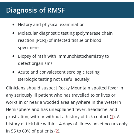
Diagnosis of RMSF
History and physical examination
Molecular diagnostic testing (polymerase chain
reaction [PCR]) of infected tissue or blood
specimens
Biopsy of rash with immunohistochemistry to
detect organisms
Acute and convalescent serologic testing
(serologic testing not useful acutely)
Clinicians should suspect Rocky Mountain spotted fever in
any seriously ill patient who has travelled to or lives or
works in or near a wooded area anywhere in the Western
Hemisphere and has unexplained fever, headache, and
prostration, with or without a history of tick contact (
1
). A
history of tick bite within 14 days of illness onset occurs only
in 55 to 60% of patients (
2
).