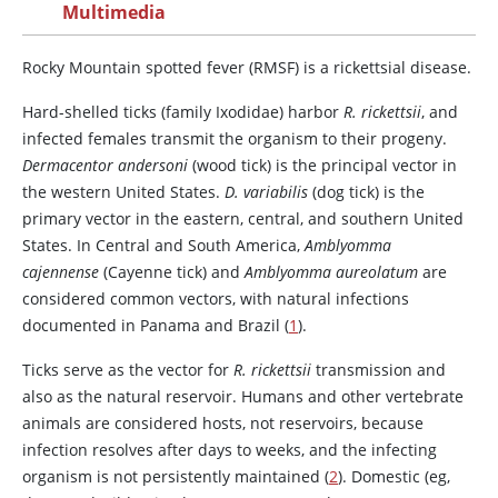
Multimedia
Rocky Mountain spotted fever (RMSF) is a rickettsial disease.
Hard-shelled ticks (family Ixodidae) harbor
R. rickettsii
, and
infected females transmit the organism to their progeny.
Dermacentor andersoni
(wood tick) is the principal vector in
the western United States.
D. variabilis
(dog tick) is the
primary vector in the eastern, central, and southern United
States. In Central and South America,
Amblyomma
cajennense
(Cayenne tick) and
Amblyomma aureolatum
are
considered common vectors, with natural infections
documented in Panama and Brazil (
1
).
Ticks serve as the vector for
R. rickettsii
transmission and
also as the natural reservoir. Humans and other vertebrate
animals are considered hosts, not reservoirs, because
infection resolves after days to weeks, and the infecting
organism is not persistently maintained (
2
). Domestic (eg,