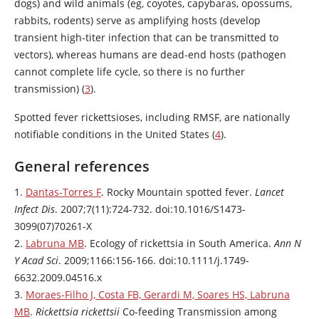
dogs) and wild animals (eg, coyotes, capybaras, opossums,
rabbits, rodents) serve as amplifying hosts (develop
transient high-titer infection that can be transmitted to
vectors), whereas humans are dead-end hosts (pathogen
cannot complete life cycle, so there is no further
transmission) (
3
).
Spotted fever rickettsioses, including RMSF, are nationally
notifiable conditions in the United States (
4
).
General references
1.
Dantas-Torres F
. Rocky Mountain spotted fever.
Lancet
Infect Dis
. 2007;7(11):724-732. doi:10.1016/S1473-
3099(07)70261-X
2.
Labruna MB
. Ecology of rickettsia in South America.
Ann N
Y Acad Sci
. 2009;1166:156-166. doi:10.1111/j.1749-
6632.2009.04516.x
3.
Moraes-Filho J, Costa FB, Gerardi M, Soares HS, Labruna
MB
.
Rickettsia rickettsii
Co-feeding Transmission among