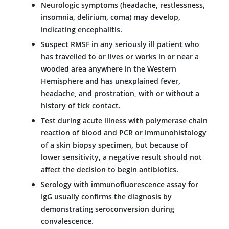
Neurologic symptoms (headache, restlessness,
insomnia, delirium, coma) may develop,
indicating encephalitis.
Suspect RMSF in any seriously ill patient who
has travelled to or lives or works in or near a
wooded area anywhere in the Western
Hemisphere and has unexplained fever,
headache, and prostration, with or without a
history of tick contact.
Test during acute illness with polymerase chain
reaction of blood and PCR or immunohistology
of a skin biopsy specimen, but because of
lower sensitivity, a negative result should not
affect the decision to begin antibiotics.
Serology with immunofluorescence assay for
IgG usually confirms the diagnosis by
demonstrating seroconversion during
convalescence.