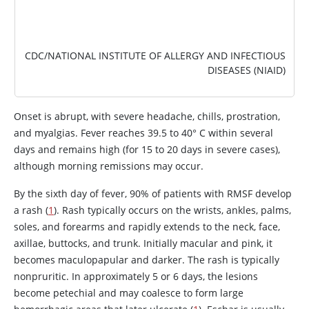
CDC/NATIONAL INSTITUTE OF ALLERGY AND INFECTIOUS
DISEASES (NIAID)
Onset is abrupt, with severe headache, chills, prostration,
and myalgias. Fever reaches 39.5 to 40
°
C within several
days and remains high (for 15 to 20 days in severe cases),
although morning remissions may occur.
By the sixth day of fever, 90% of patients with RMSF develop
a rash (
1
). Rash typically occurs on the wrists, ankles, palms,
soles, and forearms and rapidly extends to the neck, face,
axillae, buttocks, and trunk. Initially macular and pink, it
becomes maculopapular and darker. The rash is typically
nonpruritic. In approximately 5 or 6 days, the lesions
become petechial and may coalesce to form large