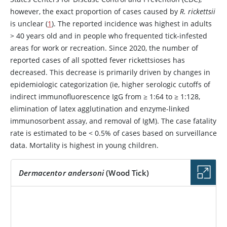
however, the exact proportion of cases caused by
R. rickettsii
is unclear (
1
). The reported incidence was highest in adults
> 40 years old and in people who frequented tick-infested
areas for work or recreation. Since 2020, the number of
reported cases of all spotted fever rickettsioses has
decreased. This decrease is primarily driven by changes in
epidemiologic categorization (ie, higher serologic cutoffs of
indirect immunofluorescence IgG from ≥ 1:64 to ≥ 1:128,
elimination of latex agglutination and enzyme-linked
immunosorbent assay, and removal of IgM). The case fatality
rate is estimated to be < 0.5% of cases based on surveillance
data. Mortality is highest in young children.
Dermacentor andersoni
(Wood Tick)
IMAGE