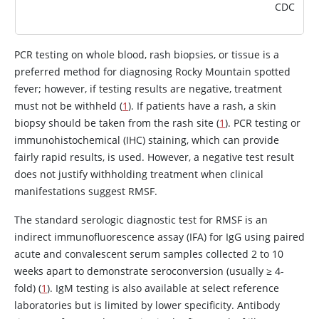
CDC
PCR testing on whole blood, rash biopsies, or tissue is a
preferred method for diagnosing Rocky Mountain spotted
fever; however, if testing results are negative, treatment
must not be withheld (
1
). If patients have a rash, a skin
biopsy should be taken from the rash site (
1
). PCR testing or
immunohistochemical (IHC) staining, which can provide
fairly rapid results, is used. However, a negative test result
does not justify withholding treatment when clinical
manifestations suggest RMSF.
The standard serologic diagnostic test for RMSF is an
indirect immunofluorescence assay (IFA) for IgG using paired
acute and convalescent serum samples collected 2 to 10
weeks apart to demonstrate seroconversion (usually ≥ 4-
fold) (
1
). IgM testing is also available at select reference
laboratories but is limited by lower specificity. Antibody