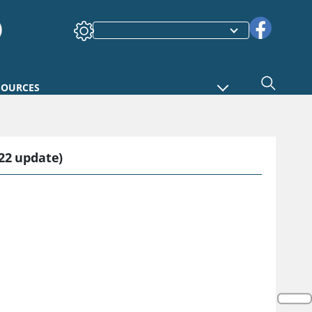
SOURCES
22 update)