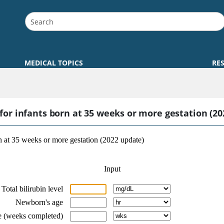
MEDICAL TOPICS
RE
r infants born at 35 weeks or more gestation (20