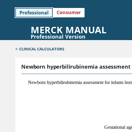
Consumer
Professional
MERCK MANUAL
Professional Version
<
CLINICAL CALCULATORS
Newborn hyperbilirubinemia assessment fo