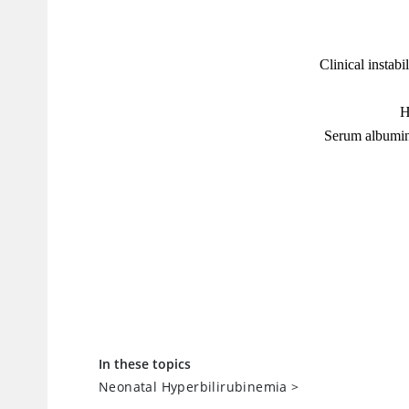
In these topics
Neonatal Hyperbilirubinemia
>