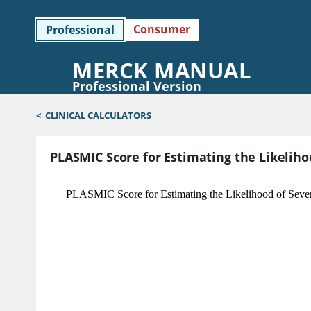
Consumer
Professional
MERCK MANUAL
Professional Version
<
CLINICAL CALCULATORS
PLASMIC Score for Estimating the Likelih