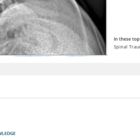
In these top
Spinal Tra
WLEDGE