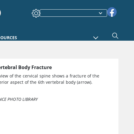
SOURCES
ertebral Body Fracture
 view of the cervical spine shows a fracture of the
terior aspect of the 6th vertebral body (arrow).
NCE PHOTO LIBRARY