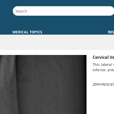
MEDICAL TOPICS
RE
Cervical V
This lateral
inferior, an
ZEPHYR/SCIE