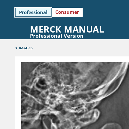
Consumer
Professional
MERCK MANUAL
Professional Version
<
IMAGES