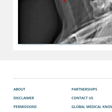
ABOUT
PARTNERSHIPS
DISCLAIMER
CONTACT US
PERMISSIONS
GLOBAL MEDICAL KNO