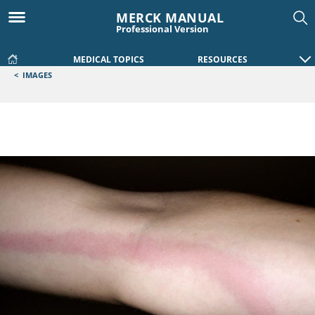
MERCK MANUAL
Professional Version
MEDICAL TOPICS
RESOURCES
<
IMAGES