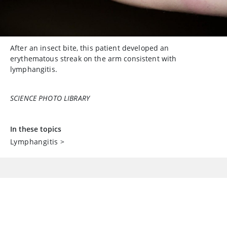
After an insect bite, this patient developed an
erythematous streak on the arm consistent with
lymphangitis.
SCIENCE PHOTO LIBRARY
In these topics
Lymphangitis
>