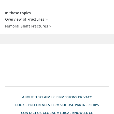
In these topics
Overview of Fractures
>
Femoral Shaft Fractures
>
ABOUT
DISCLAIMER
PERMISSIONS
PRIVACY
COOKIE PREFERENCES
TERMS OF USE
PARTNERSHIPS
CONTACT US
GLOBAL MEDICAL KNOWLEDGE