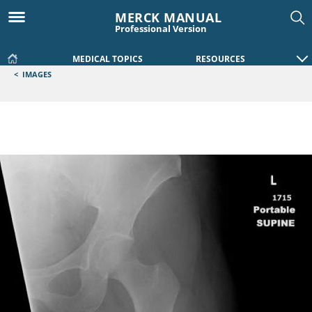
MERCK MANUAL
Professional Version
MEDICAL TOPICS
RESOURCES
<
IMAGES