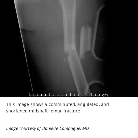
This image shows a comminuted, angulated, and
shortened midshaft femur fracture.
Image courtesy of Danielle Campagne, MD.