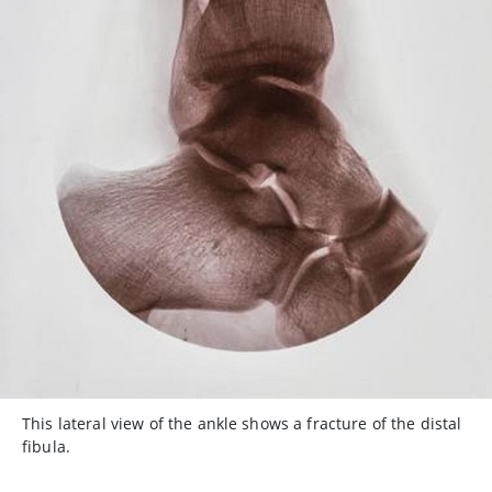
This lateral view of the ankle shows a fracture of the distal
fibula.