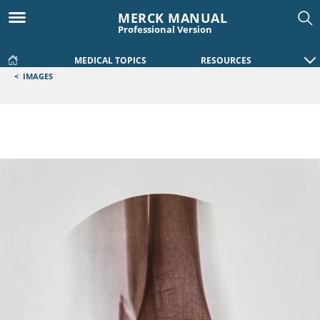
MERCK MANUAL
Professional Version
MEDICAL TOPICS
RESOURCES
<
IMAGES