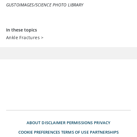
GUSTOIMAGES/SCIENCE PHOTO LIBRARY
In these topics
Ankle Fractures
>
ABOUT
DISCLAIMER
PERMISSIONS
PRIVACY
COOKIE PREFERENCES
TERMS OF USE
PARTNERSHIPS