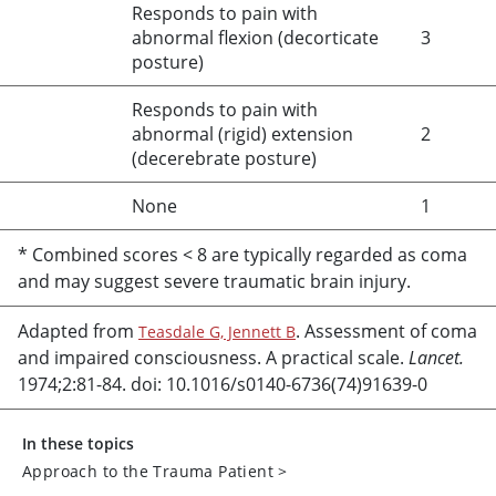
Responds to pain with
abnormal flexion (decorticate
3
posture)
Responds to pain with
abnormal (rigid) extension
2
(decerebrate posture)
None
1
* Combined scores
<
8 are typically regarded as coma
and may suggest severe traumatic brain injury.
Adapted from
. Assessment of coma
Teasdale G, Jennett B
and impaired consciousness. A practical scale.
Lancet.
1974;2:81-84. doi: 10.1016/s0140-6736(74)91639-0
In these topics
Approach to the Trauma Patient
>