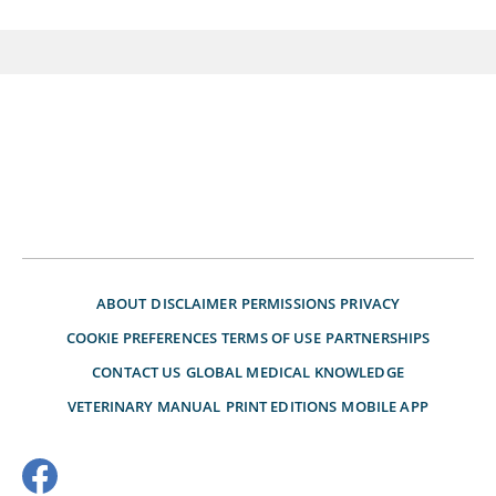
ABOUT
DISCLAIMER
PERMISSIONS
PRIVACY
COOKIE PREFERENCES
TERMS OF USE
PARTNERSHIPS
CONTACT US
GLOBAL MEDICAL KNOWLEDGE
VETERINARY MANUAL
PRINT EDITIONS
MOBILE APP