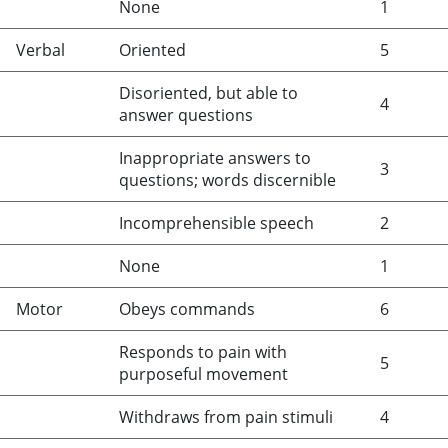
None
1
Verbal
Oriented
5
Disoriented, but able to
4
answer questions
Inappropriate answers to
3
questions; words discernible
Incomprehensible speech
2
None
1
Motor
Obeys commands
6
Responds to pain with
5
purposeful movement
Withdraws from pain stimuli
4