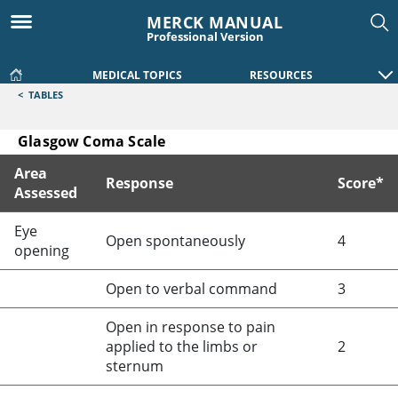
MERCK MANUAL
Professional Version
MEDICAL TOPICS
RESOURCES
<
TABLES
Glasgow Coma Scale
Area
Response
Score*
Assessed
Glasgow Coma Scale
Eye
Open spontaneously
4
opening
Open to verbal command
3
Open in response to pain
applied to the limbs or
2
sternum