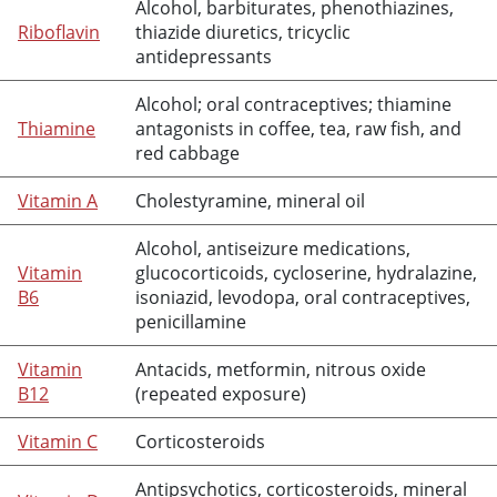
Alcohol, barbiturates, phenothiazines,
Riboflavin
thiazide diuretics, tricyclic
antidepressants
Alcohol; oral contraceptives;
thiamine
Thiamine
antagonists in coffee, tea, raw fish, and
red cabbage
Vitamin A
Cholestyramine
,
mineral oil
Alcohol, antiseizure medications,
Vitamin
glucocorticoids,
cycloserine
,
hydralazine
,
B6
isoniazid
,
levodopa
, oral contraceptives,
penicillamine
Vitamin
Antacids,
metformin
, nitrous oxide
B12
(repeated exposure)
Vitamin C
Corticosteroids
Antipsychotics, corticosteroids,
mineral