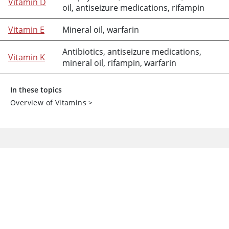
Vitamin D
oil
, antiseizure medications,
rifampin
Vitamin E
Mineral oil
,
warfarin
Antibiotics, antiseizure medications,
Vitamin K
mineral oil
,
rifampin
,
warfarin
In these topics
Overview of Vitamins
>