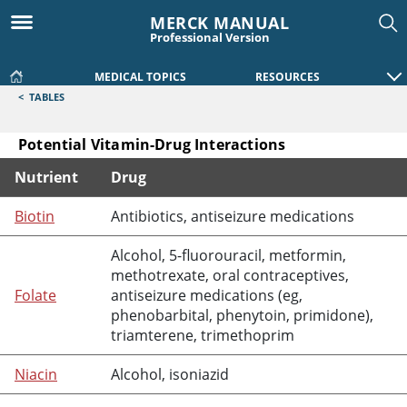
MERCK MANUAL
Professional Version
MEDICAL TOPICS
RESOURCES
<
TABLES
Potential Vitamin-Drug Interactions
Nutrient
Drug
Potential Vitamin-Drug Interactions
Biotin
Antibiotics, antiseizure medications
Alcohol, 5-
fluorouracil
,
metformin
,
methotrexate
, oral contraceptives,
Folate
antiseizure medications (eg,
phenobarbital
,
phenytoin
,
primidone
),
triamterene
,
trimethoprim
Niacin
Alcohol,
isoniazid