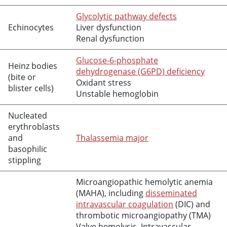
Glycolytic pathway defects
Echinocytes
Liver dysfunction
Renal dysfunction
Glucose-6-phosphate
Heinz bodies
dehydrogenase (G6PD) deficiency
(bite or
Oxidant stress
blister cells)
Unstable hemoglobin
Nucleated
erythroblasts
and
Thalassemia major
basophilic
stippling
Microangiopathic hemolytic anemia
(MAHA), including
disseminated
intravascular coagulation
(DIC) and
thrombotic microangiopathy (TMA)
Valve hemolysis, Intravascular