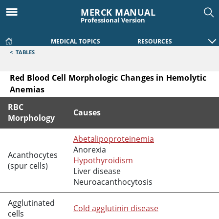
MERCK MANUAL
Professional Version
MEDICAL TOPICS
RESOURCES
<
TABLES
Red Blood Cell Morphologic Changes in Hemolytic
Anemias
RBC
Causes
Morphology
Red Blood Cell Morphologic Changes in Hemolytic Anemias
Abetalipoproteinemia
Anorexia
Acanthocytes
Hypothyroidism
(spur cells)
Liver disease
Neuroacanthocytosis
Agglutinated
Cold agglutinin disease
cells