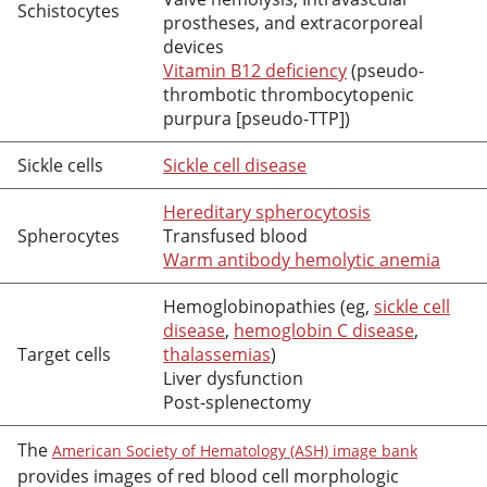
Schistocytes
prostheses, and extracorporeal
devices
Vitamin B12 deficiency
(pseudo-
thrombotic thrombocytopenic
purpura [pseudo-TTP])
Sickle cells
Sickle cell disease
Hereditary spherocytosis
Spherocytes
Transfused blood
Warm antibody hemolytic anemia
Hemoglobinopathies (eg,
sickle cell
disease
,
hemoglobin C disease
,
Target cells
thalassemias
)
Liver dysfunction
Post-splenectomy
The
American Society of Hematology (ASH) image bank
provides images of red blood cell morphologic