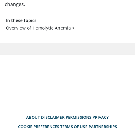
changes.
In these topics
Overview of Hemolytic Anemia
>
ABOUT
DISCLAIMER
PERMISSIONS
PRIVACY
COOKIE PREFERENCES
TERMS OF USE
PARTNERSHIPS