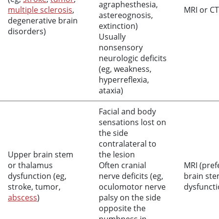
agraphesthesia,
multiple sclerosis
,
MRI or CT
astereognosis,
degenerative brain
extinction)
disorders)
Usually
nonsensory
neurologic deficits
(eg, weakness,
hyperreflexia,
ataxia)
Facial and body
sensations lost on
the side
contralateral to
Upper brain stem
the lesion
or thalamus
Often cranial
MRI (pref
dysfunction (eg,
nerve deficits (eg,
brain st
stroke, tumor,
oculomotor nerve
dysfuncti
abscess
)
palsy on the side
opposite the