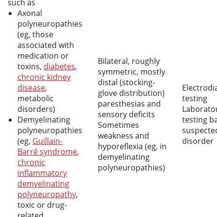
such as
Axonal
polyneuropathies
(eg, those
associated with
medication or
Bilateral, roughly
toxins,
diabetes
,
symmetric, mostly
chronic kidney
distal (stocking-
disease
,
Electrodi
glove distribution)
metabolic
testing
paresthesias and
disorders)
Laborato
sensory deficits
Demyelinating
testing b
Sometimes
polyneuropathies
suspecte
weakness and
(eg,
Guillain-
disorder
hyporeflexia (eg, in
Barré syndrome
,
demyelinating
chronic
polyneuropathies)
inflammatory
demyelinating
polyneuropathy
,
toxic or drug-
related