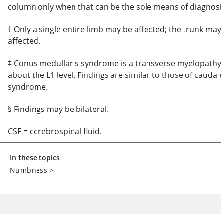
column only when that can be the sole means of diagnosi
† Only a single entire limb may be affected; the trunk ma
affected.
‡ Conus medullaris syndrome is a transverse myelopathy
about the L1 level. Findings are similar to those of cauda
syndrome.
§ Findings may be bilateral.
CSF = cerebrospinal fluid.
In these topics
Numbness
>