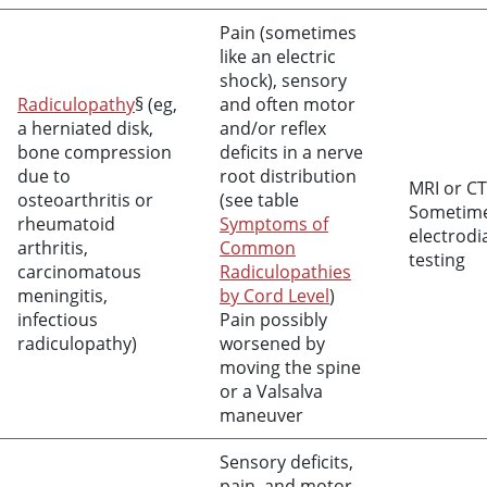
Pain (sometimes
like an electric
shock), sensory
Radiculopathy
§ (eg,
and often motor
a herniated disk,
and/or reflex
bone compression
deficits in a nerve
due to
root distribution
MRI or CT
osteoarthritis or
(see table
Sometim
rheumatoid
Symptoms of
electrodi
arthritis,
Common
testing
carcinomatous
Radiculopathies
meningitis,
by Cord Level
)
infectious
Pain possibly
radiculopathy)
worsened by
moving the spine
or a Valsalva
maneuver
Sensory deficits,
pain, and motor