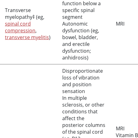
function below a
Transverse
specific spinal
myelopathy‡ (eg,
segment
spinal cord
Autonomic
MRI
compression
,
dysfunction (eg,
transverse myelitis
)
bowel, bladder,
and erectile
dysfunction;
anhidrosis)
Disproportionate
loss of vibration
and position
sensation
In multiple
sclerosis, or other
conditions that
affect the
posterior columns
MRI
of the spinal cord
Vitamin B