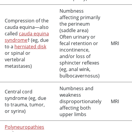
Numbness
affecting primarily
Compression of the
the perineum
cauda equina—also
(saddle area)
called
cauda equina
Often urinary or
syndrome
† (eg, due
fecal retention or
MRI
to a
herniated disk
incontinence,
or spinal or
and/or loss of
vertebral
sphincter reflexes
metastases)
(eg, anal wink,
bulbocavernosus)
Numbness and
Central cord
weakness
syndrome (eg, due
disproportionately
MRI
to trauma, tumor,
affecting both
or syrinx)
upper limbs
Polyneuropathies