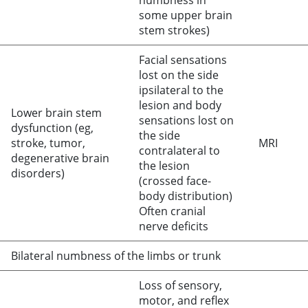
numbness in
some upper brain
stem strokes)
Facial sensations
lost on the side
ipsilateral to the
lesion and body
Lower brain stem
sensations lost on
dysfunction (eg,
the side
stroke, tumor,
MRI
contralateral to
degenerative brain
the lesion
disorders)
(crossed face-
body distribution)
Often cranial
nerve deficits
Bilateral numbness of the limbs or trunk
Loss of sensory,
motor, and reflex