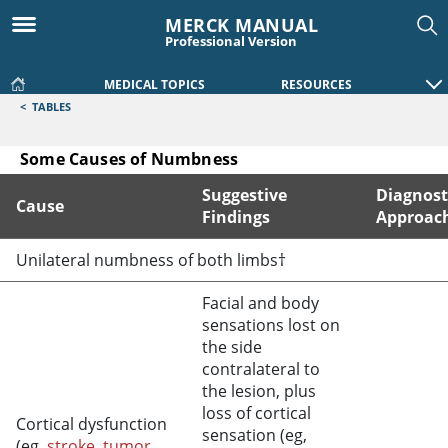
MERCK MANUAL
Professional Version
MEDICAL TOPICS
RESOURCES
<
TABLES
Some Causes of Numbness
Suggestive
Diagnost
Cause
Findings
Approac
Some Causes of Numbness
Unilateral numbness of both limbs†
Facial and body
sensations lost on
the side
contralateral to
the lesion, plus
loss of cortical
Cortical dysfunction
sensation (eg,
(eg,
stroke
,
tumor
,