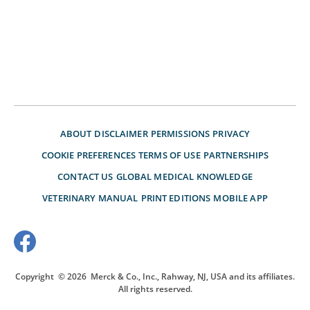
ABOUT
DISCLAIMER
PERMISSIONS
PRIVACY
COOKIE PREFERENCES
TERMS OF USE
PARTNERSHIPS
CONTACT US
GLOBAL MEDICAL KNOWLEDGE
VETERINARY MANUAL
PRINT EDITIONS
MOBILE APP
Copyright
© 2026
Merck & Co., Inc., Rahway, NJ, USA and its affiliates.
All rights reserved.