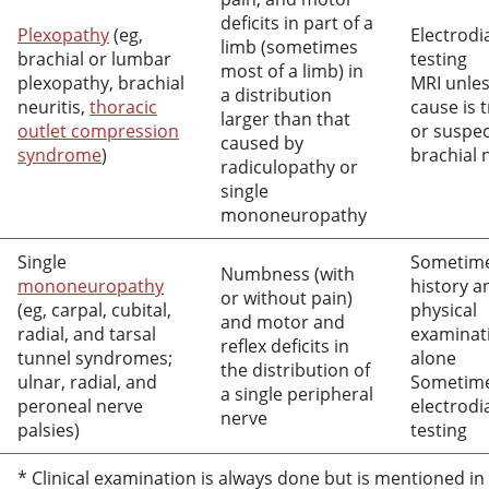
deficits in part of a
Plexopathy
(eg,
Electrodi
limb (sometimes
brachial or lumbar
testing
most of a limb) in
plexopathy, brachial
MRI unles
a distribution
neuritis,
thoracic
cause is 
larger than that
outlet compression
or suspe
caused by
syndrome
)
brachial 
radiculopathy or
single
mononeuropathy
Single
Sometim
Numbness (with
mononeuropathy
history a
or without pain)
(eg, carpal, cubital,
physical
and motor and
radial, and tarsal
examinat
reflex deficits in
tunnel syndromes;
alone
the distribution of
ulnar, radial, and
Sometim
a single peripheral
peroneal nerve
electrodi
nerve
palsies)
testing
* Clinical examination is always done but is mentioned in 