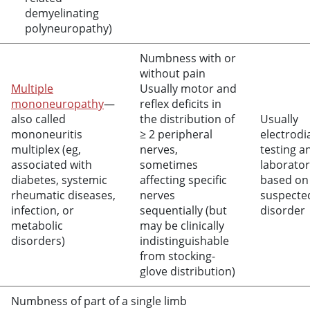
demyelinating
polyneuropathy)
Numbness with or
without pain
Multiple
Usually motor and
mononeuropathy
—
reflex deficits in
also called
the distribution of
Usually
mononeuritis
≥ 2 peripheral
electrodi
multiplex (eg,
nerves,
testing a
associated with
sometimes
laborator
diabetes, systemic
affecting specific
based on
rheumatic diseases,
nerves
suspecte
infection, or
sequentially (but
disorder
metabolic
may be clinically
disorders)
indistinguishable
from stocking-
glove distribution)
Numbness of part of a single limb