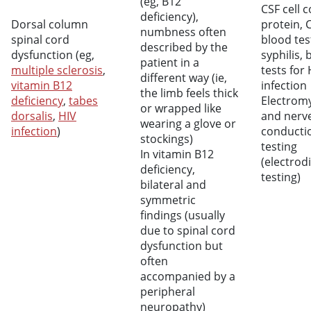
(eg, B12
CSF cell 
deficiency),
Dorsal column
protein, 
numbness often
spinal cord
blood tes
described by the
dysfunction (eg,
syphilis, 
patient in a
multiple sclerosis
,
tests for 
different way (ie,
vitamin B12
infection
the limb feels thick
deficiency
,
tabes
Electrom
or wrapped like
dorsalis
,
HIV
and nerv
wearing a glove or
infection
)
conducti
stockings)
testing
In vitamin B12
(electrod
deficiency,
testing)
bilateral and
symmetric
findings (usually
due to spinal cord
dysfunction but
often
accompanied by a
peripheral
neuropathy)