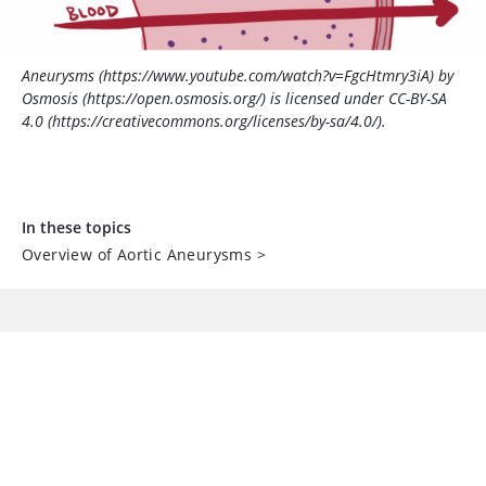
Aneurysms (https://www.youtube.com/watch?v=FgcHtmry3iA) by
Osmosis (https://open.osmosis.org/) is licensed under CC-BY-SA
4.0 (https://creativecommons.org/licenses/by-sa/4.0/).
In these topics
Overview of Aortic Aneurysms
>