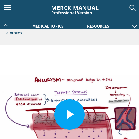
MERCK MANUAL
Professional Version
MEDICAL TOPICS
RESOURCES
<
VIDEOS