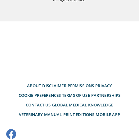
ABOUT
DISCLAIMER
PERMISSIONS
PRIVACY
COOKIE PREFERENCES
TERMS OF USE
PARTNERSHIPS
CONTACT US
GLOBAL MEDICAL KNOWLEDGE
VETERINARY MANUAL
PRINT EDITIONS
MOBILE APP