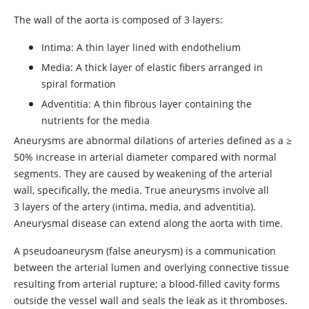
The wall of the aorta is composed of 3 layers:
Intima: A thin layer lined with endothelium
Media: A thick layer of elastic fibers arranged in
spiral formation
Adventitia: A thin fibrous layer containing the
nutrients for the media
Aneurysms are abnormal dilations of arteries defined as a
≥
50% increase in arterial diameter compared with normal
segments. They are caused by weakening of the arterial
wall, specifically, the media. True aneurysms involve all
3 layers of the artery (intima, media, and adventitia).
Aneurysmal disease can extend along the aorta with time.
A pseudoaneurysm (false aneurysm) is a communication
between the arterial lumen and overlying connective tissue
resulting from arterial rupture; a blood-filled cavity forms
outside the vessel wall and seals the leak as it thromboses.