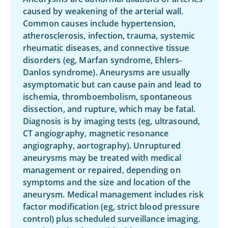
caused by weakening of the arterial wall.
Common causes include hypertension,
atherosclerosis, infection, trauma, systemic
rheumatic diseases, and connective tissue
disorders (eg, Marfan syndrome, Ehlers-
Danlos syndrome). Aneurysms are usually
asymptomatic but can cause pain and lead to
ischemia, thromboembolism, spontaneous
dissection, and rupture, which may be fatal.
Diagnosis is by imaging tests (eg, ultrasound,
CT angiography, magnetic resonance
angiography, aortography). Unruptured
aneurysms may be treated with medical
management or repaired, depending on
symptoms and the size and location of the
aneurysm. Medical management includes risk
factor modification (eg, strict blood pressure
control) plus scheduled surveillance imaging.