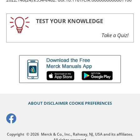
TEST YOUR KNOWLEDGE
Take a Quiz!
ABOUT
DISCLAIMER
COOKIE PREFERENCES
Copyright
© 2026
Merck & Co., Inc., Rahway, NJ, USA and its affiliates.
All rights reserved.