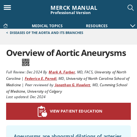
MERCK MANUAL
Professional Version
MEDICAL TOPICS
RESOURCES
<
DISEASES OF THE AORTA AND ITS BRANCHES
Overview of Aortic Aneurysms
Full Review:
Dec 2024
By
Mark A. Farber
,
MD, FACS
,
University of North
Carolina
|
Federico E. Parodi
,
MD
,
University of North Carolina School of
Medicine
|
Peer reviewed by
Jonathan G. Howlett
,
MD
,
Cumming School
of Medicine, University of Calgary
Last updated: Dec 2024
VIEW PATIENT EDUCATION
Aneurysms are abnormal dilations of arteries