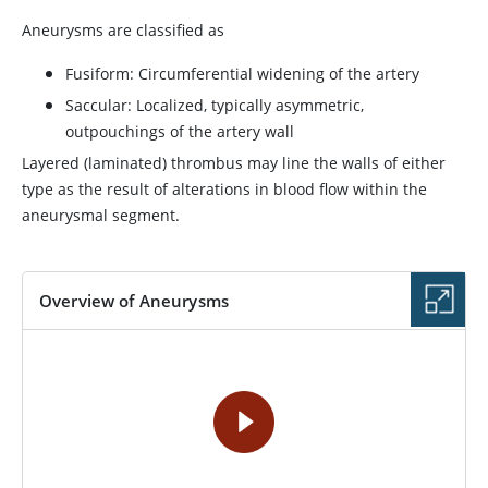
Aneurysms are classified as
Fusiform: Circumferential widening of the artery
Saccular: Localized, typically asymmetric,
outpouchings of the artery wall
Layered (laminated) thrombus may line the walls of either
type as the result of alterations in blood flow within the
aneurysmal segment.
Overview of Aneurysms
VIDEO