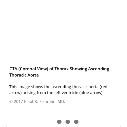
CTA (Coronal View) of Thorax Showing Ascending
Thoracic Aorta
This image shows the ascending thoracic aorta (red
arrow) arising from the left ventricle (blue arrow).
© 2017 Elliot K. Fishman, MD.