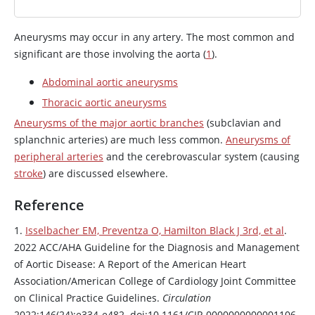
Aneurysms may occur in any artery. The most common and
significant are those involving the aorta (
1
).
Abdominal aortic aneurysms
Thoracic aortic aneurysms
Aneurysms of the major aortic branches
(subclavian and
splanchnic arteries) are much less common.
Aneurysms of
peripheral arteries
and the cerebrovascular system (causing
stroke
) are discussed elsewhere.
Reference
1.
Isselbacher EM, Preventza O, Hamilton Black J 3rd, et al
.
2022 ACC/AHA Guideline for the Diagnosis and Management
of Aortic Disease: A Report of the American Heart
Association/American College of Cardiology Joint Committee
on Clinical Practice Guidelines.
Circulation
2022;146(24):e334-e482. doi:10.1161/CIR.0000000000001106