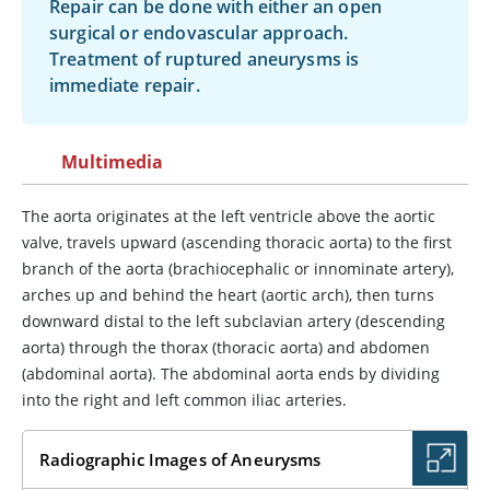
Repair can be done with either an open
surgical or endovascular approach.
Treatment of ruptured aneurysms is
immediate repair.
Multimedia
The aorta originates at the left ventricle above the aortic
valve, travels upward (ascending thoracic aorta) to the first
branch of the aorta (brachiocephalic or innominate artery),
arches up and behind the heart (aortic arch), then turns
downward distal to the left subclavian artery (descending
aorta) through the thorax (thoracic aorta) and abdomen
(abdominal aorta). The abdominal aorta ends by dividing
into the right and left common iliac arteries.
Radiographic Images of Aneurysms