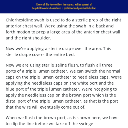
Chlorhexidine
swab is used to do a sterile prep of the right
anterior chest wall. We’re using the swab in a back and
forth motion to prep a large area of the anterior chest wall
and the right shoulder.
Now we’re applying a sterile drape over the area. This
sterile drape covers the entire bed.
Now we are using sterile saline flush, to flush all three
ports of a triple lumen catheter. We can switch the normal
caps on the triple lumen catheter to needleless caps. We’re
applying the needleless caps on the white port and the
blue port of the triple lumen catheter. We’re not going to
apply the needleless cap on the brown port which is the
distal port of the triple lumen catheter, as that is the port
that the wire will eventually come out of.
When we flush the brown port, as is shown here, we have
to clip the line before we take off the syringe.