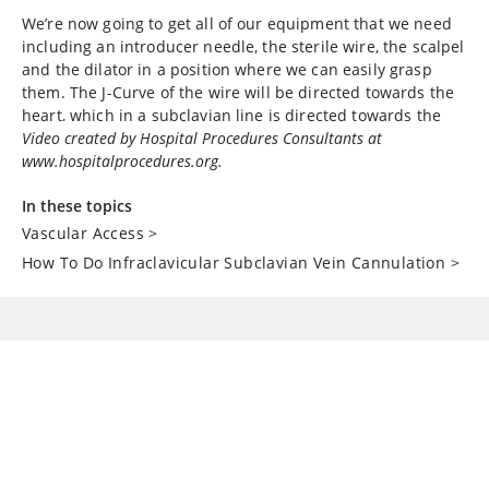
We’re now going to get all of our equipment that we need
including an introducer needle, the sterile wire, the scalpel
and the dilator in a position where we can easily grasp
them. The J-Curve of the wire will be directed towards the
heart, which in a subclavian line is directed towards the
feet, as is shown here for the right side and the left side.
Video created by Hospital Procedures Consultants at
www.hospitalprocedures.org.
Now we’re going to draw up some 1%
lidocaine
which will
be used for local anesthesia of the skin and the
In these topics
periosteum of the clavicle.
Vascular Access
>
How To Do Infraclavicular Subclavian Vein Cannulation
>
All of these syringes that contain sterile fluid have to be
labeled on your sterile field. The sterile saline flushes are
pre-labeled as
sodium chloride
, but the 1%
lidocaine
syringe is not labeled and therefore, these sterile labels
can be used to label the 1%
lidocaine
syringe, as is shown
here.
Now we’re using our two hands to identify the curve of the
clavicle which is the primary landmark that you have to
identify when you’re performing an infraclavicular
subclavian line placement. Once you identify the curve of