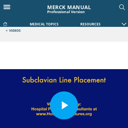
MERCK MANUAL
Professional Version
MEDICAL TOPICS
RESOURCES
<
VIDEOS