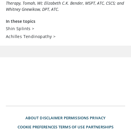
Therapy, Tomah, WI; Elizabeth C.K. Bender, MSPT, ATC, CSCS; and
Whitney Gnewikow, DPT, ATC.
In these topics
Shin Splints
>
Achilles Tendinopathy
>
ABOUT
DISCLAIMER
PERMISSIONS
PRIVACY
COOKIE PREFERENCES
TERMS OF USE
PARTNERSHIPS