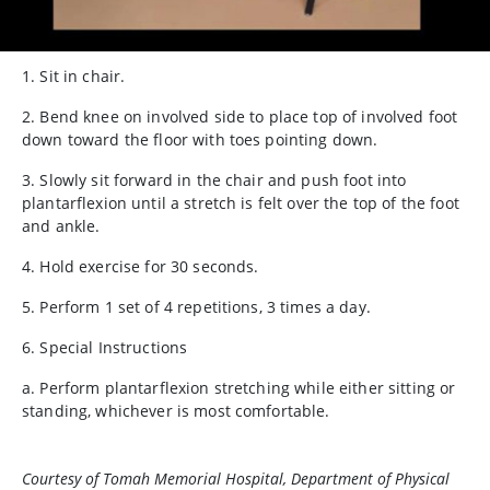
1. Sit in chair.
2. Bend knee on involved side to place top of involved foot
down toward the floor with toes pointing down.
3. Slowly sit forward in the chair and push foot into
plantarflexion until a stretch is felt over the top of the foot
and ankle.
4. Hold exercise for 30 seconds.
5. Perform 1 set of 4 repetitions, 3 times a day.
6. Special Instructions
a. Perform plantarflexion stretching while either sitting or
standing, whichever is most comfortable.
Courtesy of Tomah Memorial Hospital, Department of Physical