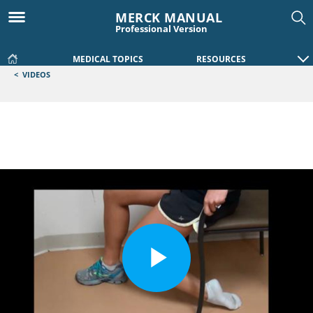
MERCK MANUAL
Professional Version
MEDICAL TOPICS
RESOURCES
<
VIDEOS