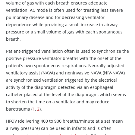
volume of gas with each breath ensures adequate
ventilation. AC mode is often used for treating less severe
pulmonary disease and for decreasing ventilator
dependence while providing a small increase in airway
pressure or a small volume of gas with each spontaneous
breath.
Patient-triggered ventilation often is used to synchronize the
positive pressure ventilator breaths with the onset of the
patient’s own spontaneous respirations. Neurally adjusted
ventilatory assist (NAVA) and noninvasive NAVA (NIV-NAVA)
are synchronized ventilation triggered by the electrical
activity of the diaphragm detected via an esophageal
catheter placed at the level of the diaphragm, which seems
to shorten the time on a ventilator and may reduce
barotrauma (
1
,
2
).
HFOV (delivering 400 to 900 breaths/minute at a set mean
airway pressure) can be used in infants and is often