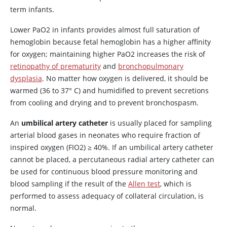
term infants.
Lower PaO2 in infants provides almost full saturation of
hemoglobin because fetal hemoglobin has a higher affinity
for oxygen; maintaining higher PaO2 increases the risk of
retinopathy of prematurity
and
bronchopulmonary
dysplasia
. No matter how oxygen is delivered, it should be
warmed (36 to 37
°
C) and humidified to prevent secretions
from cooling and drying and to prevent bronchospasm.
An
umbilical artery catheter
is usually placed for sampling
arterial blood gases in neonates who require fraction of
inspired oxygen (FIO2)
≥
40%. If an umbilical artery catheter
cannot be placed, a percutaneous radial artery catheter can
be used for continuous blood pressure monitoring and
blood sampling if the result of the
Allen test
, which is
performed to assess adequacy of collateral circulation, is
normal.