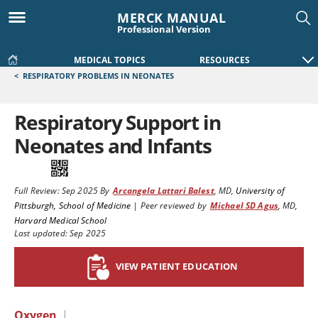
MERCK MANUAL
Professional Version
MEDICAL TOPICS
RESOURCES
<
RESPIRATORY PROBLEMS IN NEONATES
Respiratory Support in
Neonates and Infants
Full Review:
Sep 2025
By
Arcangela Lattari Balest
,
MD
,
University of
Pittsburgh, School of Medicine
|
Peer reviewed by
Michael SD Agus
,
MD
,
Harvard Medical School
Last updated: Sep 2025
VIEW PATIENT EDUCATION
Oxygen
|