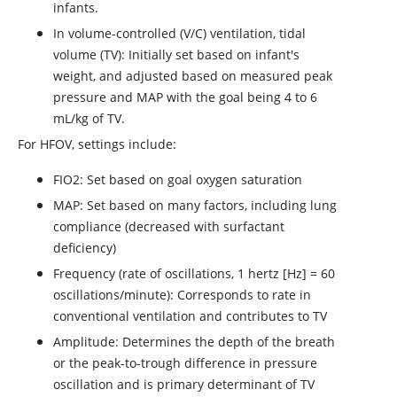
infants.
In volume-controlled (V/C) ventilation, tidal
volume (TV): Initially set based on infant's
weight, and adjusted based on measured peak
pressure and MAP with the goal being 4 to 6
mL/kg of TV.
For HFOV, settings include:
FIO2: Set based on goal oxygen saturation
MAP: Set based on many factors, including lung
compliance (decreased with surfactant
deficiency)
Frequency (rate of oscillations, 1 hertz [Hz] = 60
oscillations/minute): Corresponds to rate in
conventional ventilation and contributes to TV
Amplitude: Determines the depth of the breath
or the peak-to-trough difference in pressure
oscillation and is primary determinant of TV