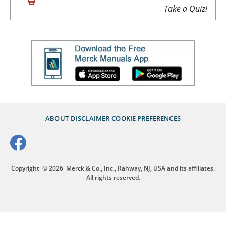
Take a Quiz!
ABOUT
DISCLAIMER
COOKIE PREFERENCES
Copyright
© 2026
Merck & Co., Inc., Rahway, NJ, USA and its affiliates.
All rights reserved.