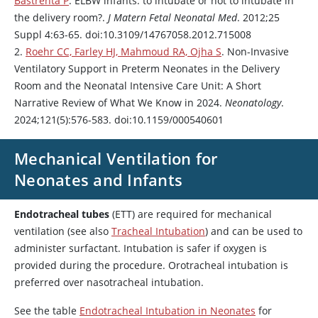
Bastrenta P
. ELBW infants: to intubate or not to intubate in
the delivery room?.
J Matern Fetal Neonatal Med
. 2012;25
Suppl 4:63-65. doi:10.3109/14767058.2012.715008
2.
Roehr CC, Farley HJ, Mahmoud RA, Ojha S
. Non-Invasive
Ventilatory Support in Preterm Neonates in the Delivery
Room and the Neonatal Intensive Care Unit: A Short
Narrative Review of What We Know in 2024.
Neonatology
.
2024;121(5):576-583. doi:10.1159/000540601
Mechanical Ventilation for
Neonates and Infants
Endotracheal tubes
(ETT) are required for mechanical
ventilation (see also
Tracheal Intubation
) and can be used to
administer surfactant. Intubation is safer if oxygen is
provided during the procedure. Orotracheal intubation is
preferred over nasotracheal intubation.
See the table
Endotracheal Intubation in Neonates
for