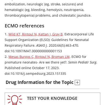
embolization, neurologic (eg, stroke, seizures) and
hematologic (eg, bleeding, hemolysis, neutropenia,
thrombocytopenia) problems, and cholestatic jaundice.
ECMO references
1.
Wild KT, Rintoul N, Kattan J, Gray B
. Extracorporeal Life
Support Organization (ELSO): Guidelines for Neonatal
Respiratory Failure.
ASAIO J
. 2020;66(5):463-470.
doi:10.1097/MAT.0000000000001153
2.
Mesas Burgos C, Rintoul N, Broman LM
. ECMO for
premature neonates- Are we there yet?.
Semin Pediatr Surg
.
Published online October 17, 2023.
doi:10.1016/j.sempedsurg.2023.151335
Drug Information for the Topic
TEST YOUR KNOWLEDGE