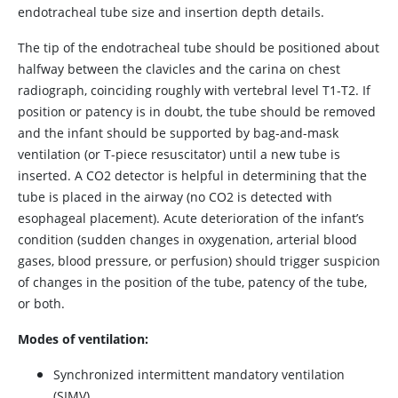
endotracheal tube size and insertion depth details.
The tip of the endotracheal tube should be positioned about
halfway between the clavicles and the carina on chest
radiograph, coinciding roughly with vertebral level T1-T2. If
position or patency is in doubt, the tube should be removed
and the infant should be supported by bag-and-mask
ventilation (or T-piece resuscitator) until a new tube is
inserted. A CO2 detector is helpful in determining that the
tube is placed in the airway (no CO2 is detected with
esophageal placement). Acute deterioration of the infant’s
condition (sudden changes in oxygenation, arterial blood
gases, blood pressure, or perfusion) should trigger suspicion
of changes in the position of the tube, patency of the tube,
or both.
Modes of ventilation:
Synchronized intermittent mandatory ventilation
(SIMV)