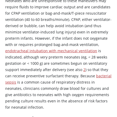
Neonates who are unresponsive to these maneuvers may
require fluids to improve cardiac output and are candidates
for CPAP ventilation or bag-and-mask/T-piece resuscitator
ventilation (40 to 60 breaths/minute). CPAP, either ventilator-
derived or bubble, can help avoid intubation (and thus
minimize ventilator-induced lung injury) even in extremely
preterm infants. However, if the infant does not oxygenate
with or requires prolonged bag-and-mask ventilation,
endotracheal intubation with mechanical ventilation
is
indicated, although very preterm neonates (eg,
<
28 weeks
gestation or
<
1000 g) are sometimes begun on ventilatory
support immediately after delivery (see also
2
) so that they
can receive preventive surfactant therapy. Because
bacterial
sepsis
is a common cause of respiratory distress in
neonates, clinicians commonly draw blood for cultures and
give antibiotics to neonates with high oxygen requirements
pending culture results even in the absence of risk factors
for neonatal infection.