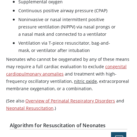
Supplemental oxygen
Continuous positive airway pressure (CPAP)
Noninvasive or nasal intermittent positive
pressure ventilation (NIPPV) via nasal prongs or
a nasal mask and connected to a ventilator
Ventilation via T-piece resuscitator, bag-and-
mask, or ventilator after intubation
Neonates who cannot be oxygenated by any of these means
may require a full cardiac evaluation to exclude
congenital
cardiopulmonary anomalies
and treatment with high-
frequency oscillatory ventilation,
nitric oxide
, extracorporeal
membrane oxygenation, or a combination.
(See also
Overview of Perinatal Respiratory Disorders
and
Neonatal Resuscitation
.)
Algorithm for Resuscitation of Neonates