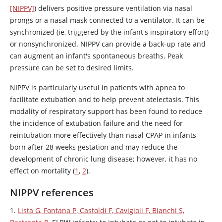
[NIPPV]
) delivers positive pressure ventilation via nasal
prongs or a nasal mask connected to a ventilator. It can be
synchronized (ie, triggered by the infant's inspiratory effort)
or nonsynchronized. NIPPV can provide a back-up rate and
can augment an infant's spontaneous breaths. Peak
pressure can be set to desired limits.
NIPPV is particularly useful in patients with apnea to
facilitate extubation and to help prevent atelectasis. This
modality of respiratory support has been found to reduce
the incidence of extubation failure and the need for
reintubation more effectively than nasal CPAP in infants
born after 28 weeks gestation and may reduce the
development of chronic lung disease; however, it has no
effect on mortality (
1
,
2
).
NIPPV references
1.
Lista G, Fontana P, Castoldi F, Cavigioli F, Bianchi S,