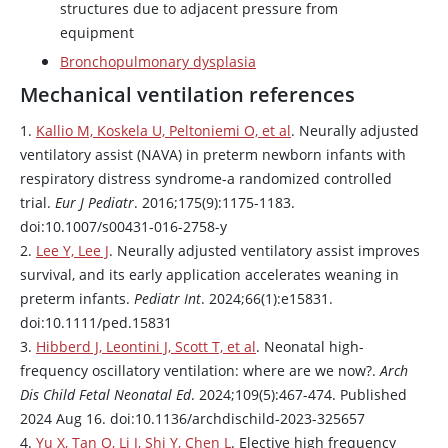
structures due to adjacent pressure from
equipment
Bronchopulmonary dysplasia
Mechanical ventilation references
1.
Kallio M, Koskela U, Peltoniemi O, et al
. Neurally adjusted
ventilatory assist (NAVA) in preterm newborn infants with
respiratory distress syndrome-a randomized controlled
trial.
Eur J Pediatr
. 2016;175(9):1175-1183.
doi:10.1007/s00431-016-2758-y
2.
Lee Y, Lee J
. Neurally adjusted ventilatory assist improves
survival, and its early application accelerates weaning in
preterm infants.
Pediatr Int
. 2024;66(1):e15831.
doi:10.1111/ped.15831
3.
Hibberd J, Leontini J, Scott T, et al
. Neonatal high-
frequency oscillatory ventilation: where are we now?.
Arch
Dis Child Fetal Neonatal Ed
. 2024;109(5):467-474. Published
2024 Aug 16. doi:10.1136/archdischild-2023-325657
4.
Yu X, Tan Q, Li J, Shi Y, Chen L
. Elective high frequency