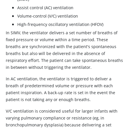
Assist control (AC) ventilation
Volume-control (V/C) ventilation
High-frequency oscillatory ventilation (HFOV)
In SIMV, the ventilator delivers a set number of breaths of
fixed pressure or volume within a time period. These
breaths are synchronized with the patient's spontaneous
breaths but also will be delivered in the absence of
respiratory effort. The patient can take spontaneous breaths
in between without triggering the ventilator.
In AC ventilation, the ventilator is triggered to deliver a
breath of predetermined volume or pressure with each
patient inspiration. A back-up rate is set in the event the
patient is not taking any or enough breaths.
V/C ventilation is considered useful for larger infants with
varying pulmonary compliance or resistance (eg, in
bronchopulmonary dysplasia) because delivering a set