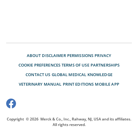
ABOUT
DISCLAIMER
PERMISSIONS
PRIVACY
COOKIE PREFERENCES
TERMS OF USE
PARTNERSHIPS
CONTACT US
GLOBAL MEDICAL KNOWLEDGE
VETERINARY MANUAL
PRINT EDITIONS
MOBILE APP
Copyright
© 2026
Merck & Co., Inc., Rahway, NJ, USA and its affiliates.
All rights reserved.