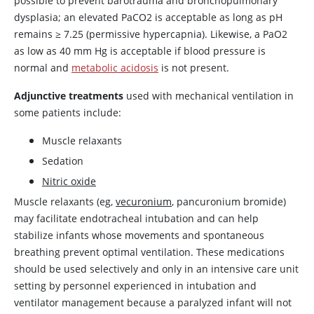
possible to prevent barotrauma and bronchopulmonary
dysplasia; an elevated PaCO2 is acceptable as long as pH
remains
≥
7.25 (permissive hypercapnia). Likewise, a PaO2
as low as 40 mm Hg is acceptable if blood pressure is
normal and
metabolic acidosis
is not present.
Adjunctive treatments
used with mechanical ventilation in
some patients include:
Muscle relaxants
Sedation
Nitric oxide
Muscle relaxants (eg,
vecuronium
, pancuronium bromide)
may facilitate endotracheal intubation and can help
stabilize infants whose movements and spontaneous
breathing prevent optimal ventilation. These medications
should be used selectively and only in an intensive care unit
setting by personnel experienced in intubation and
ventilator management because a paralyzed infant will not