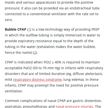
masks and various apparatuses to provide the positive
pressure; it also can be provided via an endotracheal tube
connected to a conventional ventilator with the rate set to
zero.
Bubble CPAP
(
1
) is a low-technology way of providing PEEP
in which the outflow tubing is simply immersed in water to
provide expiratory resistance equal to the depth of the
tubing in the water (exhalation makes the water bubble,
hence the name) (
2
).
CPAP is indicated when FIO2
≥
40% is required to maintain
acceptable PaO2 (50 to 70 mm Hg) in infants with respiratory
disorders that are of limited duration (eg, diffuse atelectasis,
mild
respiratory distress syndrome
, lung edema). In these
infants, CPAP may preempt the need for positive pressure
ventilation.
Common complications of nasal CPAP are gastric distention,
aspiration, pneumothorax, and
nasal pressure injuries
. The