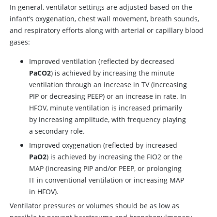
In general, ventilator settings are adjusted based on the
infant’s oxygenation, chest wall movement, breath sounds,
and respiratory efforts along with arterial or capillary blood
gases:
Improved ventilation (reflected by decreased
PaCO2
) is achieved by increasing the minute
ventilation through an increase in TV (increasing
PIP or decreasing PEEP) or an increase in rate. In
HFOV, minute ventilation is increased primarily
by increasing amplitude, with frequency playing
a secondary role.
Improved oxygenation (reflected by increased
PaO2
) is achieved by increasing the FIO2 or the
MAP (increasing PIP and/or PEEP, or prolonging
IT in conventional ventilation or increasing MAP
in HFOV).
Ventilator pressures or volumes should be as low as