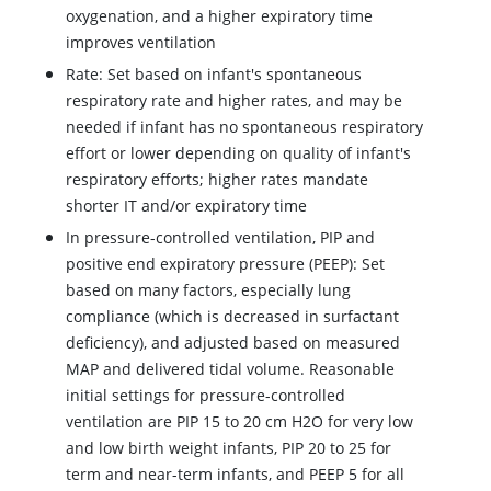
oxygenation, and a higher expiratory time
improves ventilation
Rate: Set based on infant's spontaneous
respiratory rate and higher rates, and may be
needed if infant has no spontaneous respiratory
effort or lower depending on quality of infant's
respiratory efforts; higher rates mandate
shorter IT and/or expiratory time
In pressure-controlled ventilation, PIP and
positive end expiratory pressure (PEEP): Set
based on many factors, especially lung
compliance (which is decreased in surfactant
deficiency), and adjusted based on measured
MAP and delivered tidal volume. Reasonable
initial settings for pressure-controlled
ventilation are PIP 15 to 20 cm H2O for very low
and low birth weight infants, PIP 20 to 25 for
term and near-term infants, and PEEP 5 for all