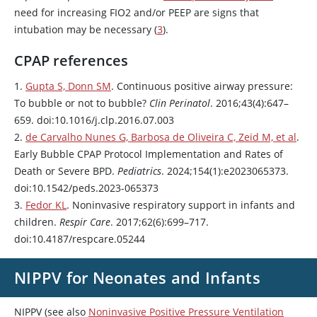
need for increasing FIO2 and/or PEEP are signs that
intubation may be necessary (
3
).
CPAP references
1.
Gupta S, Donn SM
. Continuous positive airway pressure:
To bubble or not to bubble?
Clin Perinatol
. 2016;43(4):647–
659. doi:10.1016/j.clp.2016.07.003
2.
de Carvalho Nunes G, Barbosa de Oliveira C, Zeid M, et al
.
Early Bubble CPAP Protocol Implementation and Rates of
Death or Severe BPD.
Pediatrics
. 2024;154(1):e2023065373.
doi:10.1542/peds.2023-065373
3.
Fedor KL
. Noninvasive respiratory support in infants and
children.
Respir Care
. 2017;62(6):699–717.
doi:10.4187/respcare.05244
NIPPV for Neonates and Infants
NIPPV (see also
Noninvasive Positive Pressure Ventilation