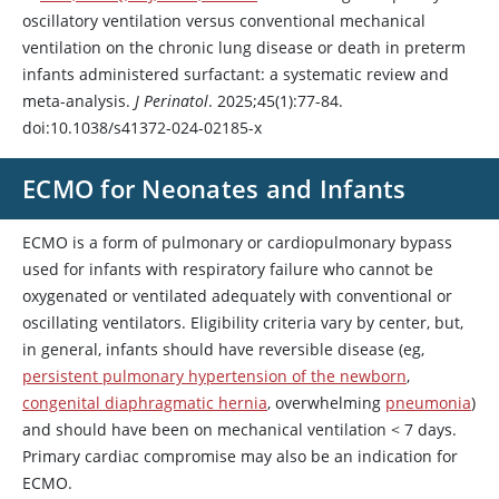
oscillatory ventilation versus conventional mechanical
ventilation on the chronic lung disease or death in preterm
infants administered surfactant: a systematic review and
meta-analysis.
J Perinatol
. 2025;45(1):77-84.
doi:10.1038/s41372-024-02185-x
ECMO for Neonates and Infants
ECMO is a form of pulmonary or cardiopulmonary bypass
used for infants with respiratory failure who cannot be
oxygenated or ventilated adequately with conventional or
oscillating ventilators. Eligibility criteria vary by center, but,
in general, infants should have reversible disease (eg,
persistent pulmonary hypertension of the newborn
,
congenital diaphragmatic hernia
, overwhelming
pneumonia
)
and should have been on mechanical ventilation
<
7 days.
Primary cardiac compromise may also be an indication for
ECMO.