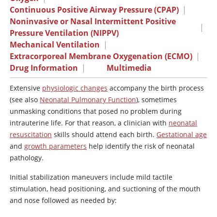
Continuous Positive Airway Pressure (CPAP)
|
Noninvasive or Nasal Intermittent Positive
|
Pressure Ventilation (NIPPV)
Mechanical Ventilation
|
Extracorporeal Membrane Oxygenation (ECMO)
|
Drug Information
|
Multimedia
Extensive
physiologic changes
accompany the birth process
(see also
Neonatal Pulmonary Function
), sometimes
unmasking conditions that posed no problem during
intrauterine life. For that reason, a clinician with
neonatal
resuscitation
skills should attend each birth.
Gestational age
and
growth parameters
help identify the risk of neonatal
pathology.
Initial stabilization maneuvers include mild tactile
stimulation, head positioning, and suctioning of the mouth
and nose followed as needed by: