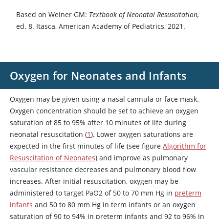
Based on Weiner GM:
Textbook of Neonatal Resuscitation,
ed. 8. Itasca, American Academy of Pediatrics, 2021.
Oxygen for Neonates and Infants
Oxygen may be given using a nasal cannula or face mask.
Oxygen concentration should be set to achieve an oxygen
saturation of 85 to 95% after 10 minutes of life during
neonatal resuscitation (
1
). Lower oxygen saturations are
expected in the first minutes of life (see figure
Algorithm for
Resuscitation of Neonates
) and improve as pulmonary
vascular resistance decreases and pulmonary blood flow
increases. After initial resuscitation, oxygen may be
administered to target PaO2 of 50 to 70 mm Hg in
preterm
infants
and 50 to 80 mm Hg in term infants or an oxygen
saturation of 90 to 94% in preterm infants and 92 to 96% in