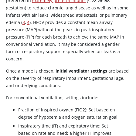
preferred in
extremely preterm infants
(< 28 weeks
gestation) to reduce chronic lung disease as well as in some
infants with air leaks, widespread atelectasis, or pulmonary
edema (
3
,
4
). HFOV provides a constant mean airway
pressure (MAP) without the peaks in peak inspiratory
pressure (PIP) for each breath to achieve the same MAP in
conventional ventilation. It may be considered a gentler
form of respiratory support especially when air leak is a
concern.
Once a mode is chosen,
initial ventilator settings
are based
on the severity of respiratory impairment, gestational age,
and underlying conditions.
For conventional ventilation, settings include:
Fraction of inspired oxygen (FIO2): Set based on
degree of hypoxemia and oxygen saturation goal
Inspiratory time (IT) and expiratory time: Set
based on rate and need; a higher IT improves