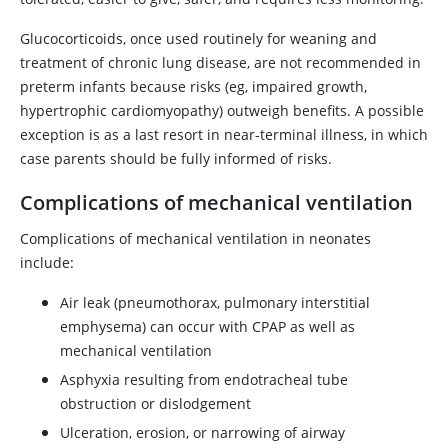
Glucocorticoids, once used routinely for weaning and
treatment of chronic lung disease, are not recommended in
preterm infants because risks (eg, impaired growth,
hypertrophic cardiomyopathy) outweigh benefits. A possible
exception is as a last resort in near-terminal illness, in which
case parents should be fully informed of risks.
Complications of mechanical ventilation
Complications of mechanical ventilation in neonates
include:
Air leak (pneumothorax, pulmonary interstitial
emphysema) can occur with CPAP as well as
mechanical ventilation
Asphyxia resulting from endotracheal tube
obstruction or dislodgement
Ulceration, erosion, or narrowing of airway