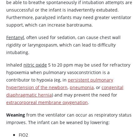
be able to breathe spontaneously if intubation attempts are
unsuccessful or the infant is inadvertently extubated.
Furthermore, paralyzed infants may need greater ventilator
support, which can increase barotrauma.
Fentanyl
, often used for sedation, can cause chest wall
rigidity or laryngospasm, which can lead to difficulty
intubating.
Inhaled
nitric oxide
5 to 20 ppm may be used for refractory
hypoxemia when pulmonary vasoconstriction is a
contributor to hypoxia (eg, in
persistent pulmonary
hypertension of the newborn
,
pneumonia
, or
congenital
diaphragmatic hernia
) and may prevent the need for
extracorporeal membrane oxygenation
.
Weaning
from the ventilator can occur as respiratory status
improves. The infant can be weaned by lowering:
FIO2