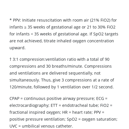
* PPV: Initiate resuscitation with room air (21% FiO2) for
infants ≥ 35 weeks of gestational age or 21 to 30% FiO2
for infants < 35 weeks of gestational age. If SpO2 targets
are not achieved, titrate inhaled oxygen concentration
upward.
† 3:1 compression:ventilation ratio with a total of 90
compressions and 30 breaths/minute. Compressions
and ventilations are delivered sequentially, not
simultaneously. Thus, give 3 compressions at a rate of
120/minute, followed by 1 ventilation over 1/2 second.
CPAP = continuous positive airway pressure; ECG =
electrocardiography; ETT = endotracheal tube; FiO2 =
fractional inspired oxygen; HR = heart rate; PPV =
positive pressure ventilation; SpO2 = oxygen saturation;
UVC = umbilical venous catheter.