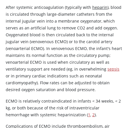
After systemic anticoagulation (typically with
heparin
), blood
is circulated through large-diameter catheters from the
internal jugular vein into a membrane oxygenator, which
serves as an artificial lung to remove CO2 and add oxygen.
Oxygenated blood is then circulated back to the internal
jugular vein (venovenous ECMO) or to the carotid artery
(venoarterial ECMO). In venovenous ECMO, the infant's heart
maintains its normal function as the circulatory pump;
venoarterial ECMO is used when circulatory as well as
ventilatory support are needed (eg, in overwhelming
sepsis
or in primary cardiac indications such as neonatal
cardiomyopathy). Flow rates can be adjusted to obtain
desired oxygen saturation and blood pressure.
ECMO is relatively contraindicated in infants
<
34 weeks,
<
2
kg, or both because of the risk of intraventricular
hemorrhage with systemic heparinization (
1
,
2
).
Complications of ECMO include thromboembolism, air