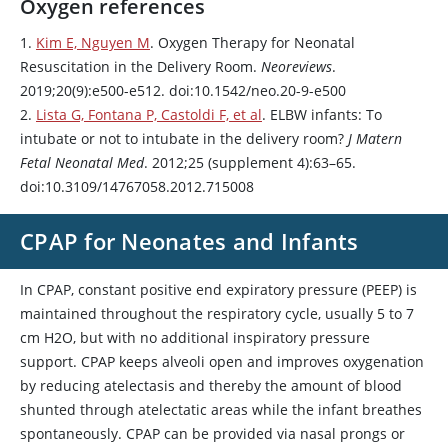
Oxygen references
1.
Kim E, Nguyen M
. Oxygen Therapy for Neonatal
Resuscitation in the Delivery Room.
Neoreviews
.
2019;20(9):e500-e512. doi:10.1542/neo.20-9-e500
2.
Lista G, Fontana P, Castoldi F, et al
. ELBW infants: To
intubate or not to intubate in the delivery room?
J Matern
Fetal Neonatal Med
. 2012;25 (supplement 4):63–65.
doi:10.3109/14767058.2012.715008
CPAP for Neonates and Infants
In CPAP, constant positive end expiratory pressure (PEEP) is
maintained throughout the respiratory cycle, usually 5 to 7
cm H2O, but with no additional inspiratory pressure
support. CPAP keeps alveoli open and improves oxygenation
by reducing atelectasis and thereby the amount of blood
shunted through atelectatic areas while the infant breathes
spontaneously. CPAP can be provided via nasal prongs or