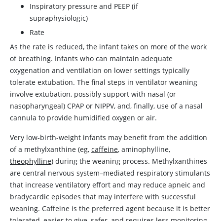
Inspiratory pressure and PEEP (if
supraphysiologic)
Rate
As the rate is reduced, the infant takes on more of the work
of breathing. Infants who can maintain adequate
oxygenation and ventilation on lower settings typically
tolerate extubation. The final steps in ventilator weaning
involve extubation, possibly support with nasal (or
nasopharyngeal) CPAP or NIPPV, and, finally, use of a nasal
cannula to provide humidified oxygen or air.
Very low-birth-weight infants may benefit from the addition
of a methylxanthine (eg,
caffeine
, aminophylline,
theophylline
) during the weaning process. Methylxanthines
are central nervous system–mediated respiratory stimulants
that increase ventilatory effort and may reduce apneic and
bradycardic episodes that may interfere with successful
weaning.
Caffeine
is the preferred agent because it is better
tolerated, easier to give, safer, and requires less monitoring.