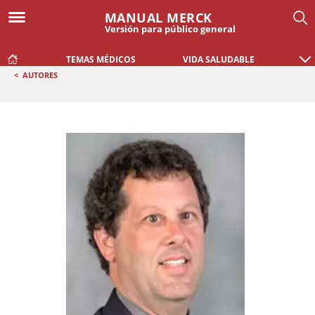
MANUAL MERCK
Versión para público general
TEMAS MÉDICOS
VIDA SALUDABLE
<
AUTORES