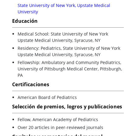
State University of New York, Upstate Medical
University
Educación
Medical School: State University of New York
Upstate Medical University, Syracuse, NY
Residency: Pediatrics, State University of New York
Upstate Medical University, Syracuse, NY
Fellowship: Ambulatory and Community Pediatrics,
University of Pittsburgh Medical Center, Pittsburgh,
PA
Certificaciones
American Board of Pediatrics
Selección de premios, logros y publicaciones
Fellow, American Academy of Pediatrics
Over 20 articles in peer-reviewed journals