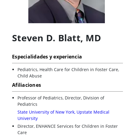
Steven D. Blatt
,
MD
Especialidades y experiencia
Pediatrics, Health Care for Children in Foster Care,
Child Abuse
Afiliaciones
Professor of Pediatrics, Director, Division of
Pediatrics
State University of New York, Upstate Medical
University
Director, ENHANCE Services for Children in Foster
Care