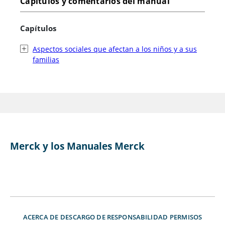
Capítulos y comentarios del manual
Capítulos
Aspectos sociales que afectan a los niños y a sus
familias
Merck y los Manuales Merck
ACERCA DE
DESCARGO DE RESPONSABILIDAD
PERMISOS