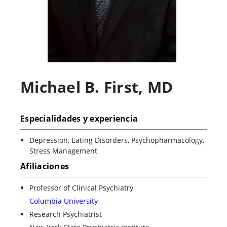
Michael B. First
,
MD
Especialidades y experiencia
Depression, Eating Disorders, Psychopharmacology,
Stress Management
Afiliaciones
Professor of Clinical Psychiatry
Columbia University
Research Psychiatrist