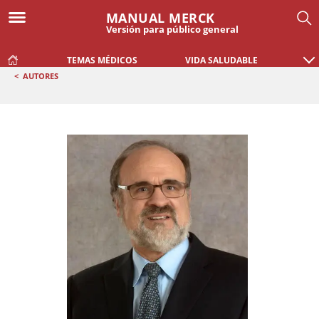
MANUAL MERCK
Versión para público general
TEMAS MÉDICOS
VIDA SALUDABLE
<
AUTORES