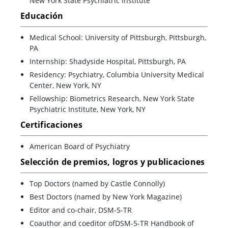
New York State Psychiatric Institute
Educación
Medical School: University of Pittsburgh, Pittsburgh,
PA
Internship: Shadyside Hospital, Pittsburgh, PA
Residency: Psychiatry, Columbia University Medical
Center, New York, NY
Fellowship: Biometrics Research, New York State
Psychiatric Institute, New York, NY
Certificaciones
American Board of Psychiatry
Selección de premios, logros y publicaciones
Top Doctors (named by Castle Connolly)
Best Doctors (named by New York Magazine)
Editor and co-chair, DSM-5-TR
Coauthor and coeditor ofDSM-5-TR Handbook of