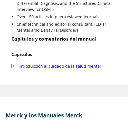
Differential Diagnosis, and the Structured Clinical
Interview for DSM-5
Over 150 articles in peer-reviewed journals
Chief technical and editorial consultant, ICD-11
Mental amd Behaviral Disorders
Capítulos y comentarios del manual
Capítulos
Introducción al cuidado de la salud mental
Merck y los Manuales Merck