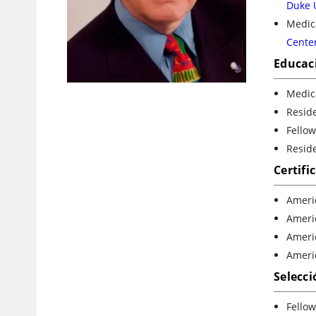
Duke 
Medica
Cente
Educac
Medica
Resid
Fello
Resid
Certifi
Ameri
Ameri
Ameri
Ameri
Selecci
Fellow