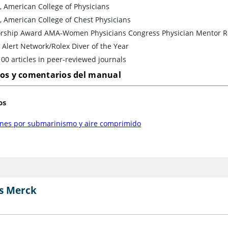
, American College of Physicians
, American College of Chest Physicians
rship Award AMA-Women Physicians Congress Physician Mentor R
 Alert Network/Rolex Diver of the Year
00 articles in peer-reviewed journals
los y comentarios del manual
os
ones por submarinismo y aire comprimido
s Merck