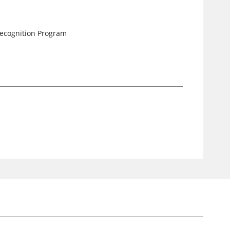
ecognition Program