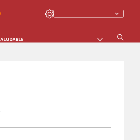
SALUDABLE
e