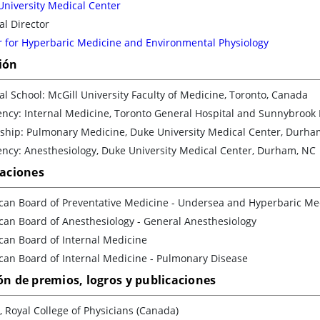
University Medical Center
l Director
r for Hyperbaric Medicine and Environmental Physiology
ión
l School: McGill University Faculty of Medicine, Toronto, Canada
ency: Internal Medicine, Toronto General Hospital and Sunnybrook
wship: Pulmonary Medicine, Duke University Medical Center, Durha
ency: Anesthesiology, Duke University Medical Center, Durham, NC
caciones
can Board of Preventative Medicine - Undersea and Hyperbaric Me
can Board of Anesthesiology - General Anesthesiology
can Board of Internal Medicine
can Board of Internal Medicine - Pulmonary Disease
ón de premios, logros y publicaciones
, Royal College of Physicians (Canada)