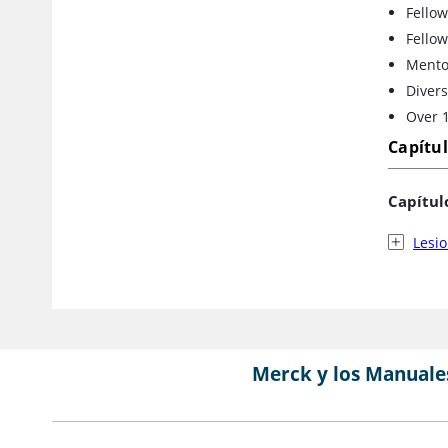
Fellow
Fellow
Mento
Divers
Over 1
Capítu
Capítul
Lesi
Merck y los Manuale