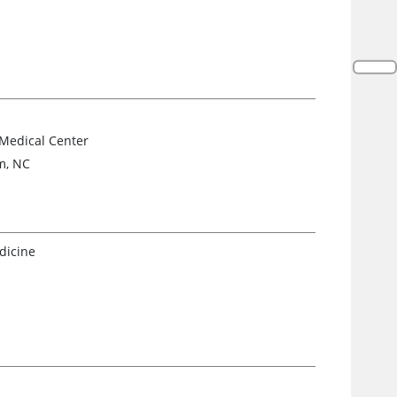
 Medical Center
m, NC
dicine