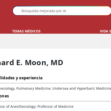
TEMAS MÉDICOS
VIDA 
hard E. Moon
,
MD
lidades y experiencia
hesiology, Pulmonary Medicine, Undersea and Hyperbaric Medicin
iones
sor of Anesthesiology; Professor of Medicine