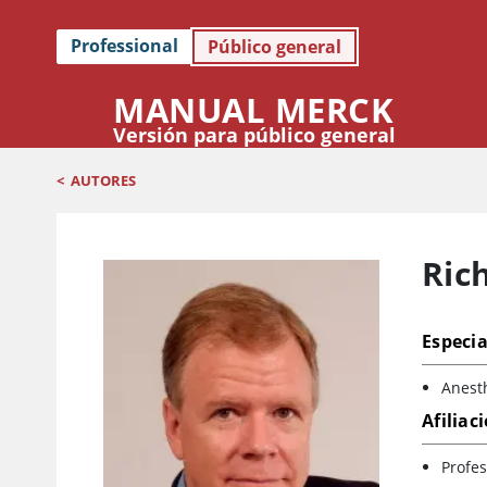
Professional
Público general
MANUAL MERCK
Versión para público general
<
AUTORES
Ric
Especia
Anest
Afiliac
Profes