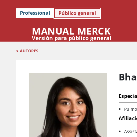
Professional
Público general
MANUAL MERCK
Versión para público general
<
AUTORES
Bhak
Especia
Pulmon
Afiliac
Assist