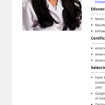
Univer
Educac
Medica
Reside
Fellow
Certifi
Ameri
Americ
Ameri
Selecci
Patel 
endotr
2441
Goligh
of Int
Disti