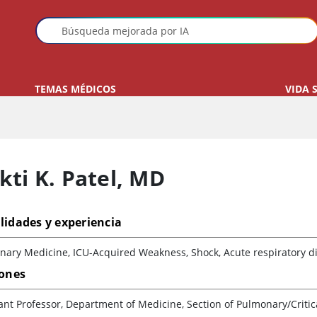
TEMAS MÉDICOS
VIDA 
ti K. Patel
,
MD
lidades y experiencia
ary Medicine, ICU-Acquired Weakness, Shock, Acute respiratory dis
iones
ant Professor, Department of Medicine, Section of Pulmonary/Critic