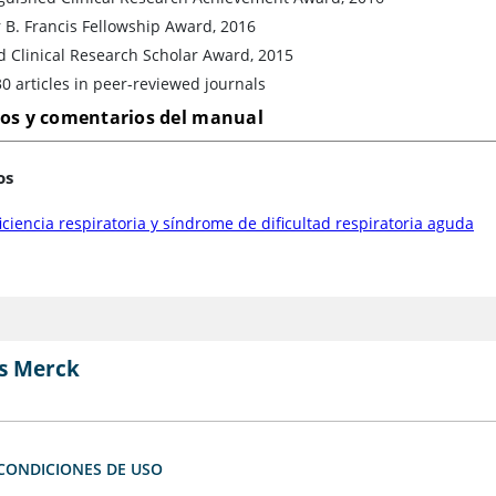
 B. Francis Fellowship Award, 2016
d Clinical Research Scholar Award, 2015
0 articles in peer-reviewed journals
los y comentarios del manual
os
iciencia respiratoria y síndrome de dificultad respiratoria aguda
s Merck
CONDICIONES DE USO