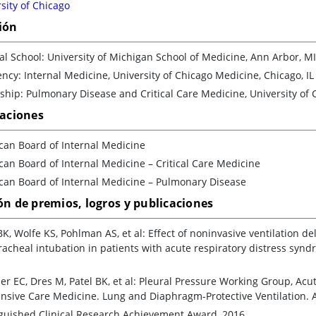
sity of Chicago
ión
l School: University of Michigan School of Medicine, Ann Arbor, MI
ncy: Internal Medicine, University of Chicago Medicine, Chicago, IL
ship: Pulmonary Disease and Critical Care Medicine, University of 
caciones
can Board of Internal Medicine
an Board of Internal Medicine – Critical Care Medicine
can Board of Internal Medicine – Pulmonary Disease
ón de premios, logros y publicaciones
BK, Wolfe KS, Pohlman AS, et al: Effect of noninvasive ventilation d
acheal intubation in patients with acute respiratory distress syndr
er EC, Dres M, Patel BK, et al: Pleural Pressure Working Group, Acu
ensive Care Medicine. Lung and Diaphragm-Protective Ventilation. 
nguished Clinical Research Achievement Award, 2016