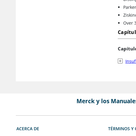
Parker
Ziskin
Over 3
Capítu
Capítul
Insuf
Merck y los Manuale
ACERCA DE
TÉRMINOS Y 