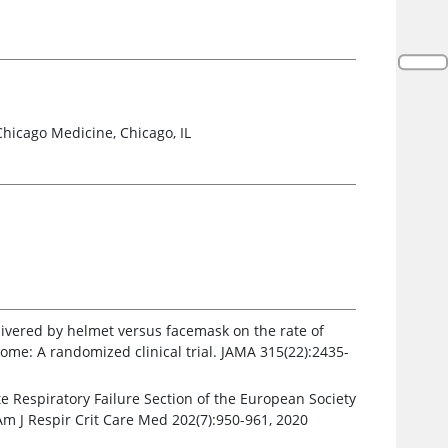
Chicago Medicine, Chicago, IL
elivered by helmet versus facemask on the rate of
ome: A randomized clinical trial. JAMA 315(22):2435-
te Respiratory Failure Section of the European Society
Am J Respir Crit Care Med 202(7):950-961, 2020