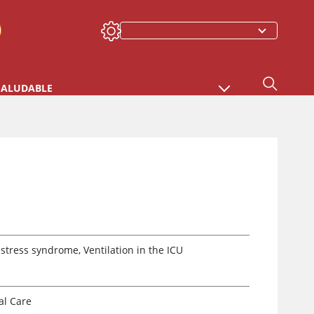
SALUDABLE
tress syndrome, Ventilation in the ICU
al Care