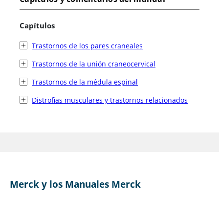
Capítulos
Trastornos de los pares craneales
Trastornos de la unión craneocervical
Trastornos de la médula espinal
Distrofias musculares y trastornos relacionados
Merck y los Manuales Merck