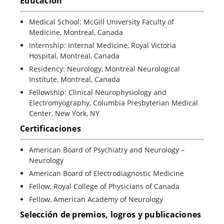
Educación
Medical School: McGill University Faculty of
Medicine, Montreal, Canada
Internship: Internal Medicine, Royal Victoria
Hospital, Montreal, Canada
Residency: Neurology, Montreal Neurological
Institute, Montreal, Canada
Fellowship: Clinical Neurophysiology and
Electromyography, Columbia Presbyterian Medical
Center, New York, NY
Certificaciones
American Board of Psychiatry and Neurology –
Neurology
American Board of Electrodiagnostic Medicine
Fellow, Royal College of Physicians of Canada
Fellow, American Academy of Neurology
Selección de premios, logros y publicaciones