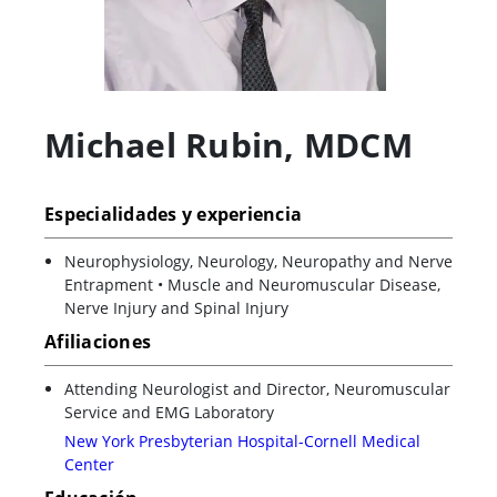
Michael Rubin
,
MDCM
Especialidades y experiencia
Neurophysiology, Neurology, Neuropathy and Nerve
Entrapment • Muscle and Neuromuscular Disease,
Nerve Injury and Spinal Injury
Afiliaciones
Attending Neurologist and Director, Neuromuscular
Service and EMG Laboratory
New York Presbyterian Hospital-Cornell Medical
Center