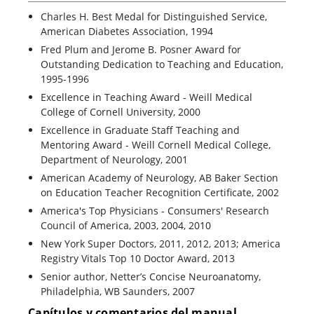
Charles H. Best Medal for Distinguished Service,
American Diabetes Association, 1994
Fred Plum and Jerome B. Posner Award for
Outstanding Dedication to Teaching and Education,
1995-1996
Excellence in Teaching Award - Weill Medical
College of Cornell University, 2000
Excellence in Graduate Staff Teaching and
Mentoring Award - Weill Cornell Medical College,
Department of Neurology, 2001
American Academy of Neurology, AB Baker Section
on Education Teacher Recognition Certificate, 2002
America's Top Physicians - Consumers' Research
Council of America, 2003, 2004, 2010
New York Super Doctors, 2011, 2012, 2013; America
Registry Vitals Top 10 Doctor Award, 2013
Senior author, Netter’s Concise Neuroanatomy,
Philadelphia, WB Saunders, 2007
Capítulos y comentarios del manual