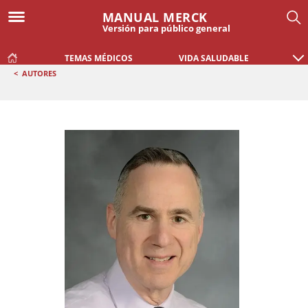
MANUAL MERCK
Versión para público general
TEMAS MÉDICOS
VIDA SALUDABLE
<
AUTORES