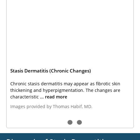
Stasis Dermatitis (Chronic Changes)
Chronic stasis dermatitis may appear as fibrotic skin
thickening and hyperpigmentation. The changes are
characteristic
... read more
Images provided by Thomas Habif, MD.