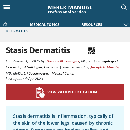
MERCK MANUAL
Professional Version
MEDICAL TOPICS
RESOURCES
<
DERMATITIS
Stasis Dermatitis
Full Review:
Apr 2025
By
Thomas M. Ruenger
,
MD, PhD
,
Georg-August
University of Göttingen, Germany
|
Peer reviewed by
Joseph F. Merola
,
MD, MMSc
,
UT Southwestern Medical Center
Last updated: Apr 2025
VIEW PATIENT EDUCATION
Stasis dermatitis is inflammation, typically of
the skin of the lower legs, caused by chronic