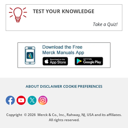
TEST YOUR KNOWLEDGE
Take a Quiz!
ABOUT
DISCLAIMER
COOKIE PREFERENCES
Copyright
© 2026
Merck & Co., Inc., Rahway, NJ, USA and its affiliates.
All rights reserved.