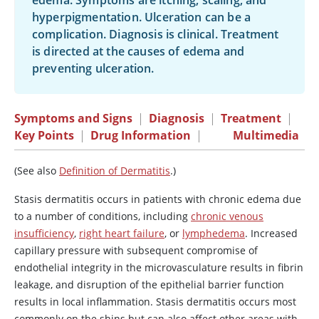
edema. Symptoms are itching, scaling, and
hyperpigmentation. Ulceration can be a
complication. Diagnosis is clinical. Treatment
is directed at the causes of edema and
preventing ulceration.
Symptoms and Signs
|
Diagnosis
|
Treatment
|
Key Points
|
Drug Information
|
Multimedia
(See also
Definition of Dermatitis
.)
Stasis dermatitis occurs in patients with chronic edema due
to a number of conditions, including
chronic venous
insufficiency
,
right heart failure
, or
lymphedema
. Increased
capillary pressure with subsequent compromise of
endothelial integrity in the microvasculature results in fibrin
leakage, and disruption of the epithelial barrier function
results in local inflammation. Stasis dermatitis occurs most
commonly on the shins but can also affect other areas with