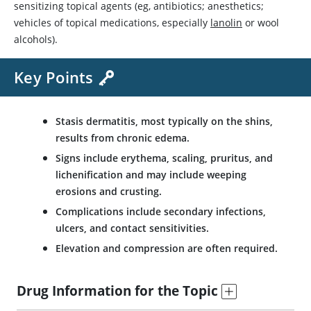
sensitizing topical agents (eg, antibiotics; anesthetics;
vehicles of topical medications, especially
lanolin
or wool
alcohols).
Key Points
Stasis dermatitis, most typically on the shins,
results from chronic edema.
Signs include erythema, scaling, pruritus, and
lichenification and may include weeping
erosions and crusting.
Complications include secondary infections,
ulcers, and contact sensitivities.
Elevation and compression are often required.
Drug Information for the Topic