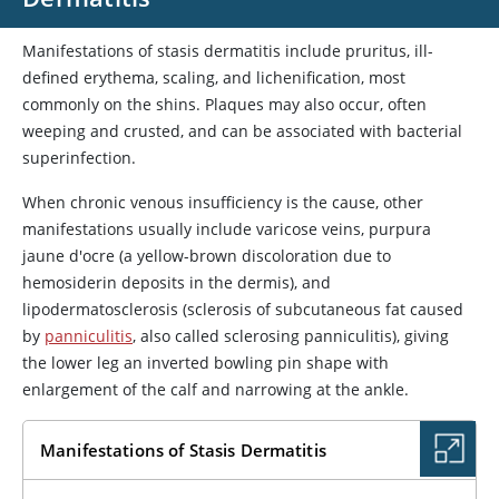
Manifestations of stasis dermatitis include pruritus, ill-
defined erythema, scaling, and lichenification, most
commonly on the shins. Plaques may also occur, often
weeping and crusted, and can be associated with bacterial
superinfection.
When chronic venous insufficiency is the cause, other
manifestations usually include varicose veins, purpura
jaune d'ocre (a yellow-brown discoloration due to
hemosiderin deposits in the dermis), and
lipodermatosclerosis (sclerosis of subcutaneous fat caused
by
panniculitis
, also called sclerosing panniculitis), giving
the lower leg an inverted bowling pin shape with
enlargement of the calf and narrowing at the ankle.
Manifestations of Stasis Dermatitis