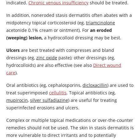
indicated.
Chronic venous insufficiency
should be treated.
In addition, noneroded stasis dermatitis often abates with a
midpotency topical corticosteroid (eg,
triamcinolone
acetonide 0.1% cream or ointment). For
an eroded
(weeping) lesion,
a hydrocolloid dressing may be best.
Ulcers
are best treated with compresses and bland
dressings (eg,
zinc oxide
paste); other dressings (eg,
hydrocolloids) are also effective (see also
Direct wound
care
).
Oral antibiotics (eg, cephalosporins,
dicloxacillin
) are used to
treat superimposed
cellulitis
. Topical antibiotics (eg,
mupirocin
,
silver sulfadiazine
) are useful for treating
superinfected erosions and ulcers.
Complex or multiple topical medications or over-the-counter
remedies should not be used. The skin in stasis dermatitis is
more vulnerable to direct irritants and to potentially