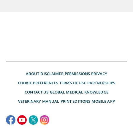
ABOUT
DISCLAIMER
PERMISSIONS
PRIVACY
COOKIE PREFERENCES
TERMS OF USE
PARTNERSHIPS
CONTACT US
GLOBAL MEDICAL KNOWLEDGE
VETERINARY MANUAL
PRINT EDITIONS
MOBILE APP