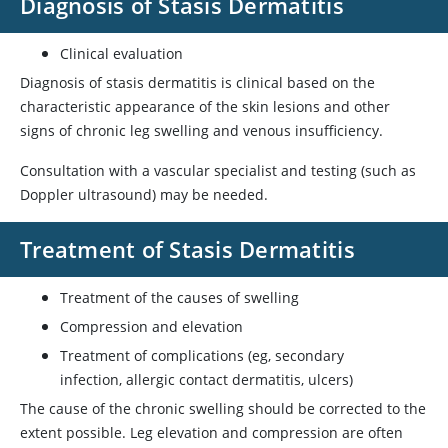
Diagnosis of Stasis Dermatitis
Clinical evaluation
Diagnosis of stasis dermatitis is clinical based on the
characteristic appearance of the skin lesions and other
signs of chronic leg swelling and venous insufficiency.
Consultation with a vascular specialist and testing (such as
Doppler ultrasound) may be needed.
Treatment of Stasis Dermatitis
Treatment of the causes of swelling
Compression and elevation
Treatment of complications (eg, secondary
infection, allergic contact dermatitis, ulcers)
The cause of the chronic swelling should be corrected to the
extent possible. Leg elevation and compression are often