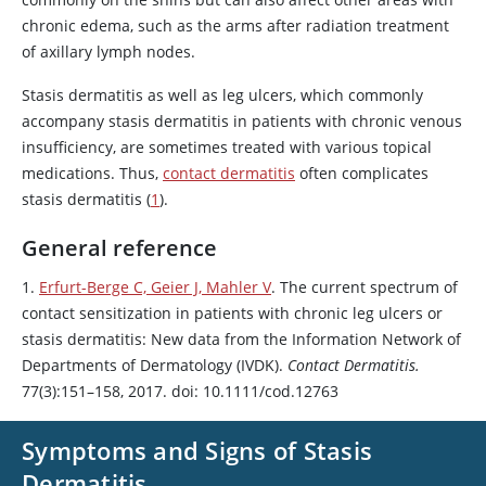
chronic edema, such as the arms after radiation treatment
of axillary lymph nodes.
Stasis dermatitis as well as leg ulcers, which commonly
accompany stasis dermatitis in patients with chronic venous
insufficiency, are sometimes treated with various topical
medications. Thus,
contact dermatitis
often complicates
stasis dermatitis (
1
).
General reference
1.
Erfurt-Berge C, Geier J, Mahler V
. The current spectrum of
contact sensitization in patients with chronic leg ulcers or
stasis dermatitis: New data from the Information Network of
Departments of Dermatology (IVDK).
Contact Dermatitis.
77(3):151–158, 2017. doi: 10.1111/cod.12763
Symptoms and Signs of Stasis
Dermatitis