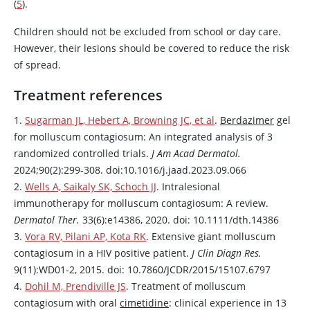
(
5
).
Children should not be excluded from school or day care.
However, their lesions should be covered to reduce the risk
of spread.
Treatment references
1.
Sugarman JL, Hebert A, Browning JC, et al
.
Berdazimer
gel
for molluscum contagiosum: An integrated analysis of 3
randomized controlled trials.
J Am Acad Dermatol.
2024;90(2):299-308. doi:10.1016/j.jaad.2023.09.066
2.
Wells A, Saikaly SK, Schoch JJ
. Intralesional
immunotherapy for molluscum contagiosum: A review.
Dermatol Ther.
33(6):e14386, 2020. doi: 10.1111/dth.14386
3.
Vora RV, Pilani AP, Kota RK
. Extensive giant molluscum
contagiosum in a HIV positive patient.
J Clin Diagn Res.
9(11):WD01-2, 2015. doi: 10.7860/JCDR/2015/15107.6797
4.
Dohil M, Prendiville JS
. Treatment of molluscum
contagiosum with oral
cimetidine
: clinical experience in 13