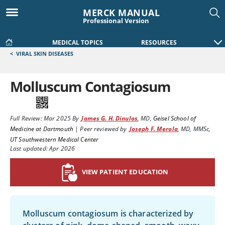
MERCK MANUAL
Professional Version
MEDICAL TOPICS
RESOURCES
<
VIRAL SKIN DISEASES
Molluscum Contagiosum
Full Review:
Mar 2025
By
James G. H. Dinulos
,
MD
,
Geisel School of
Medicine at Dartmouth
|
Peer reviewed by
Joseph F. Merola
,
MD, MMSc
,
UT Southwestern Medical Center
Last updated: Apr 2026
VIEW PATIENT EDUCATION
Molluscum contagiosum is characterized by