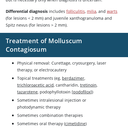
Differential diagnosis
includes
folliculitis
,
milia
, and
warts
(for lesions
<
2 mm) and juvenile xanthogranuloma and
Spitz nevus (for lesions
>
2 mm).
Treatment of Molluscum
Contagiosum
Physical removal: Curettage, cryosurgery, laser
therapy, or electrocautery
Topical treatments (eg,
berdazimer
,
trichloroacetic acid
,
cantharidin
,
tretinoin
,
tazarotene
, podophyllotoxin [
podofilox
])
Sometimes intralesional injection or
photodynamic therapy
Sometimes combination therapies
Sometimes oral therapy (
cimetidine
)