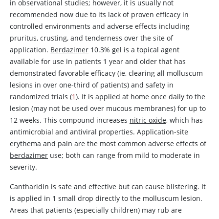
in observational studies; however, it is usually not
recommended now due to its lack of proven efficacy in
controlled environments and adverse effects including
pruritus, crusting, and tenderness over the site of
application.
Berdazimer
10.3% gel is a topical agent
available for use in patients 1 year and older that has
demonstrated favorable efficacy (ie, clearing all molluscum
lesions in over one-third of patients) and safety in
randomized trials (
1
). It is applied at home once daily to the
lesion (may not be used over mucous membranes) for up to
12 weeks. This compound increases
nitric oxide
, which has
antimicrobial and antiviral properties. Application-site
erythema and pain are the most common adverse effects of
berdazimer
use; both can range from mild to moderate in
severity.
Cantharidin
is safe and effective but can cause blistering. It
is applied in 1 small drop directly to the molluscum lesion.
Areas that patients (especially children) may rub are