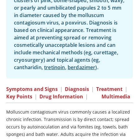
clusters of pink, dome-shaped, smooth, waxy,
or pearly and umbilicated papules 2 to 5 mm
in diameter caused by the molluscum
contagiosum virus, a poxvirus. Diagnosis is
based on clinical appearance. Treatment is
aimed at preventing spread or removing
cosmetically unacceptable lesions and can
include mechanical methods (eg, curettage,
cryosurgery) and topical agents (eg,
cantharidin
,
tretinoin
,
berdazimer
).
Symptoms and Signs
|
Diagnosis
|
Treatment
|
Key Points
|
Drug Information
|
Multimedia
Molluscum contagiosum virus commonly causes a localized
chronic infection. Transmission is by direct contact; spread
occurs by autoinoculation and via fomites (eg, towels, bath
sponges) and bath water. Adults acquire the infection via