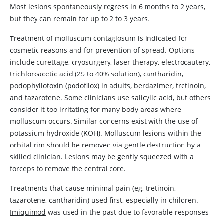
Most lesions spontaneously regress in 6 months to 2 years,
but they can remain for up to 2 to 3 years.
Treatment of molluscum contagiosum is indicated for
cosmetic reasons and for prevention of spread. Options
include curettage, cryosurgery, laser therapy, electrocautery,
trichloroacetic acid
(25 to 40% solution),
cantharidin
,
podophyllotoxin (
podofilox
) in adults,
berdazimer
,
tretinoin
,
and
tazarotene
. Some clinicians use
salicylic acid
, but others
consider it too irritating for many body areas where
molluscum occurs. Similar concerns exist with the use of
potassium hydroxide (KOH). Molluscum lesions within the
orbital rim should be removed via gentle destruction by a
skilled clinician. Lesions may be gently squeezed with a
forceps to remove the central core.
Treatments that cause minimal pain (eg,
tretinoin
,
tazarotene
,
cantharidin
) used first, especially in children.
Imiquimod
was used in the past due to favorable responses