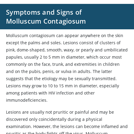
Symptoms and Signs of
Molluscum Contagiosum
Molluscum contagiosum can appear anywhere on the skin
except the palms and soles. Lesions consist of clusters of
pink, dome-shaped, smooth, waxy, or pearly and umbilicated
papules, usually 2 to 5 mm in diameter, which occur most
commonly on the face, trunk, and extremities in children
and on the pubis, penis, or vulva in adults. The latter
suggests that the etiology may be sexually transmitted.
Lesions may grow to 10 to 15 mm in diameter, especially
among patients with HIV infection and other
immunodeficiencies.
Lesions are usually not pruritic or painful and may be
discovered only coincidentally during a physical
examination. However, the lesions can become inflamed and
pruritic as the body fights off the virus. Molluscum