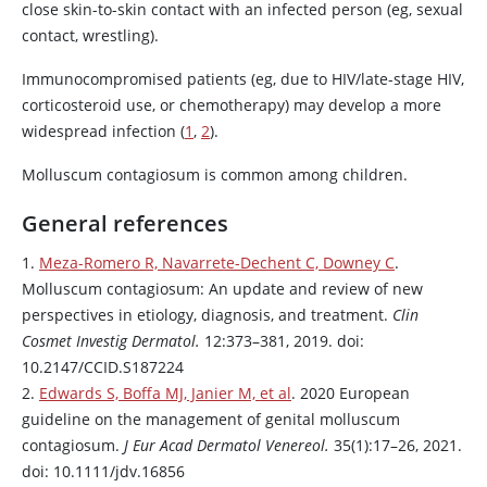
close skin-to-skin contact with an infected person (eg, sexual
contact, wrestling).
Immunocompromised patients (eg, due to HIV/late-stage HIV,
corticosteroid use, or chemotherapy) may develop a more
widespread infection (
1
,
2
).
Molluscum contagiosum is common among children.
General references
1.
Meza-Romero R, Navarrete-Dechent C, Downey C
.
Molluscum contagiosum: An update and review of new
perspectives in etiology, diagnosis, and treatment.
Clin
Cosmet Investig Dermatol.
12:373–381, 2019. doi:
10.2147/CCID.S187224
2.
Edwards S, Boffa MJ, Janier M, et al
. 2020 European
guideline on the management of genital molluscum
contagiosum.
J Eur Acad Dermatol Venereol.
35(1):17–26, 2021.
doi: 10.1111/jdv.16856