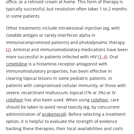
office, or a retinoid cream at home. This form of therapy is
typically successful, but resolution often takes 1 to 2 months
in some patients.
Other treatments include intralesional injection (eg, with
Candida
antigen or rarely interferon alpha in
immunocompromised patients) and photodynamic therapy
(
2
). Antiviral and immunomodulatory medications have been
more successful in patients infected with HIV (
3, 4
). Oral
cimetidine
is a histamine-receptor antagonist with
immunomodulatory properties, has been effective in
clearing topical lesions in some pediatric patients. In
patients with compromised cellular immunity, or those with
severe, recalcitrant molluscum, topical (1% or 3%) or IV
cidofovir
has also been used. When using
cidofovir
, care
should be taken to avoid renal toxicity (eg, by concurrent
administration of
probenecid
). Before selecting a treatment
option, it is helpful to evaluate the strength of evidence
backing these therapies, their local availabilities and costs