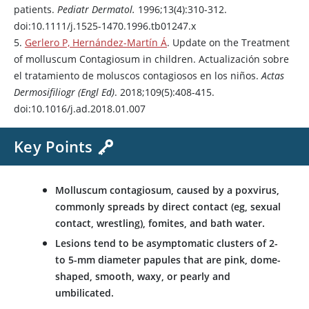
patients.
Pediatr Dermatol.
1996;13(4):310-312.
doi:10.1111/j.1525-1470.1996.tb01247.x
5.
Gerlero P, Hernández-Martín Á
. Update on the Treatment
of molluscum Contagiosum in children. Actualización sobre
el tratamiento de moluscos contagiosos en los niños.
Actas
Dermosifiliogr (Engl Ed)
. 2018;109(5):408-415.
doi:10.1016/j.ad.2018.01.007
Key Points
Molluscum contagiosum, caused by a poxvirus,
commonly spreads by direct contact (eg, sexual
contact, wrestling), fomites, and bath water.
Lesions tend to be asymptomatic clusters of 2-
to 5-mm diameter papules that are pink, dome-
shaped, smooth, waxy, or pearly and
umbilicated.