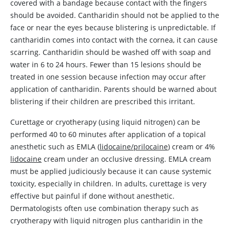
covered with a bandage because contact with the fingers
should be avoided.
Cantharidin
should not be applied to the
face or near the eyes because blistering is unpredictable. If
cantharidin
comes into contact with the cornea, it can cause
scarring.
Cantharidin
should be washed off with soap and
water in 6 to 24 hours. Fewer than 15 lesions should be
treated in one session because infection may occur after
application of
cantharidin
. Parents should be warned about
blistering if their children are prescribed this irritant.
Curettage or cryotherapy (using liquid nitrogen) can be
performed 40 to 60 minutes after application of a topical
anesthetic such as EMLA (
lidocaine/prilocaine
) cream or 4%
lidocaine
cream under an occlusive dressing. EMLA cream
must be applied judiciously because it can cause systemic
toxicity, especially in children. In adults, curettage is very
effective but painful if done without anesthetic.
Dermatologists often use combination therapy such as
cryotherapy with liquid nitrogen plus
cantharidin
in the