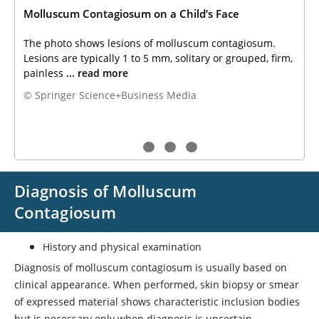
Molluscum Contagiosum on a Child’s Face
The photo shows lesions of molluscum contagiosum.
Lesions are typically 1 to 5 mm, solitary or grouped, firm,
painless
... read more
© Springer Science+Business Media
Diagnosis of Molluscum
Contagiosum
History and physical examination
Diagnosis of molluscum contagiosum is usually based on
clinical appearance. When performed, skin biopsy or smear
of expressed material shows characteristic inclusion bodies
but is necessary only when diagnosis is uncertain.