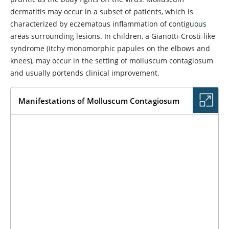
dermatitis may occur in a subset of patients, which is
characterized by eczematous inflammation of contiguous
areas surrounding lesions. In children, a Gianotti-Crosti-like
syndrome (itchy monomorphic papules on the elbows and
knees), may occur in the setting of molluscum contagiosum
and usually portends clinical improvement.
Manifestations of Molluscum Contagiosum