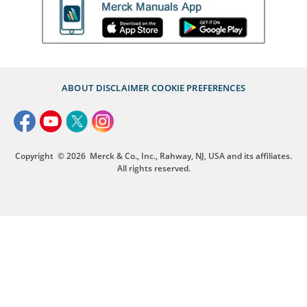
ABOUT
DISCLAIMER
COOKIE PREFERENCES
Copyright
© 2026
Merck & Co., Inc., Rahway, NJ, USA and its affiliates.
All rights reserved.