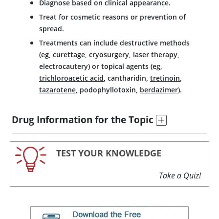
Diagnose based on clinical appearance.
Treat for cosmetic reasons or prevention of
spread.
Treatments can include destructive methods
(eg, curettage, cryosurgery, laser therapy,
electrocautery) or topical agents (eg,
trichloroacetic acid
,
cantharidin
,
tretinoin
,
tazarotene
, podophyllotoxin,
berdazimer
).
Drug Information for the Topic
TEST YOUR KNOWLEDGE
Take a Quiz!