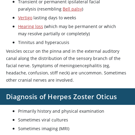
Transient or permanent ipsilateral facial
paralysis (resembling
Bell palsy
)
Vertigo
lasting days to weeks
Hearing loss
(which may be permanent or which
may resolve partially or completely)
Tinnitus and hyperacusis
Vesicles occur on the pinna and in the external auditory
canal along the distribution of the sensory branch of the
facial nerve. Symptoms of meningoencephalitis (eg,
headache, confusion, stiff neck) are uncommon. Sometimes
other cranial nerves are involved.
Diagnosis of Herpes Zoster Oticus
Primarily history and physical examination
Sometimes viral cultures
Sometimes imaging (MRI)