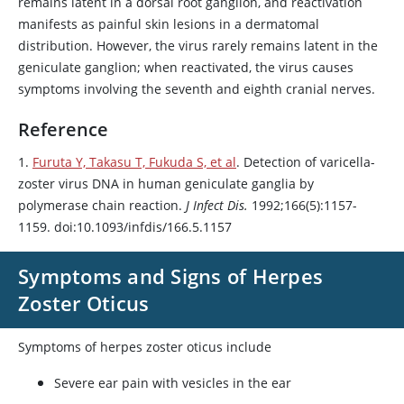
remains latent in a dorsal root ganglion, and reactivation
manifests as painful skin lesions in a dermatomal
distribution. However, the virus rarely remains latent in the
geniculate ganglion; when reactivated, the virus causes
symptoms involving the seventh and eighth cranial nerves.
Reference
1.
Furuta Y, Takasu T, Fukuda S, et al
. Detection of varicella-
zoster virus DNA in human geniculate ganglia by
polymerase chain reaction.
J Infect Dis.
1992;166(5):1157-
1159. doi:10.1093/infdis/166.5.1157
Symptoms and Signs of Herpes
Zoster Oticus
Symptoms of herpes zoster oticus include
Severe ear pain with vesicles in the ear