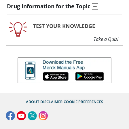
Drug Information for the Topic
TEST YOUR KNOWLEDGE
Take a Quiz!
ABOUT
DISCLAIMER
COOKIE PREFERENCES