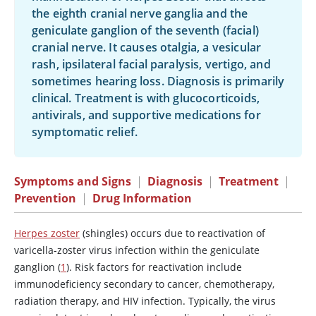
the eighth cranial nerve ganglia and the
geniculate ganglion of the seventh (facial)
cranial nerve. It causes otalgia, a vesicular
rash, ipsilateral facial paralysis, vertigo, and
sometimes hearing loss. Diagnosis is primarily
clinical. Treatment is with glucocorticoids,
antivirals, and supportive medications for
symptomatic relief.
Symptoms and Signs
|
Diagnosis
|
Treatment
|
Prevention
|
Drug Information
Herpes zoster
(shingles) occurs due to reactivation of
varicella-zoster virus infection within the geniculate
ganglion (
1
). Risk factors for reactivation include
immunodeficiency secondary to cancer, chemotherapy,
radiation therapy, and HIV infection. Typically, the virus