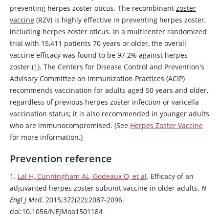
preventing herpes zoster oticus. The recombinant
zoster
vaccine
(RZV) is highly effective in preventing herpes zoster,
including herpes zoster oticus. In a multicenter randomized
trial with 15,411 patients 70 years or older, the overall
vaccine efficacy was found to be 97.2% against herpes
zoster (
1
). The Centers for Disease Control and Prevention's
Advisory Committee on Immunization Practices (ACIP)
recommends vaccination for adults aged 50 years and older,
regardless of previous herpes zoster infection or varicella
vaccination status; it is also recommended in younger adults
who are immunocompromised. (See
Herpes Zoster Vaccine
for more information.)
Prevention reference
1.
Lal H, Cunningham AL, Godeaux O, et al
. Efficacy of an
adjuvanted herpes zoster subunit vaccine in older adults.
N
Engl J Med.
2015;372(22):2087-2096.
doi:10.1056/NEJMoa1501184