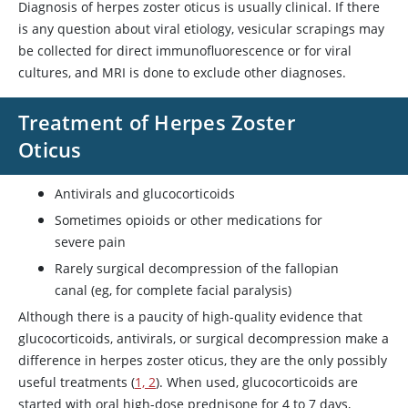
Diagnosis of herpes zoster oticus is usually clinical. If there
is any question about viral etiology, vesicular scrapings may
be collected for direct immunofluorescence or for viral
cultures, and MRI is done to exclude other diagnoses.
Treatment of Herpes Zoster
Oticus
Antivirals and glucocorticoids
Sometimes opioids or other medications for
severe pain
Rarely surgical decompression of the fallopian
canal (eg, for complete facial paralysis)
Although there is a paucity of high-quality evidence that
glucocorticoids, antivirals, or surgical decompression make a
difference in herpes zoster oticus, they are the only possibly
useful treatments (
1, 2
). When used, glucocorticoids are
started with oral high-dose
prednisone
for 4 to 7 days,