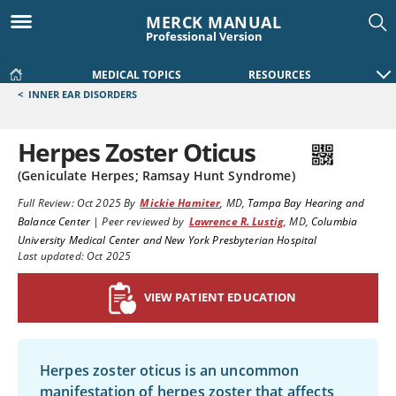
MERCK MANUAL
Professional Version
MEDICAL TOPICS
RESOURCES
<
INNER EAR DISORDERS
Herpes Zoster Oticus
(Geniculate Herpes; Ramsay Hunt Syndrome)
Full Review:
Oct 2025
By
Mickie Hamiter
,
MD
,
Tampa Bay Hearing and
Balance Center
|
Peer reviewed by
Lawrence R. Lustig
,
MD
,
Columbia
University Medical Center and New York Presbyterian Hospital
Last updated: Oct 2025
VIEW PATIENT EDUCATION
Herpes zoster oticus is an uncommon
manifestation of herpes zoster that affects