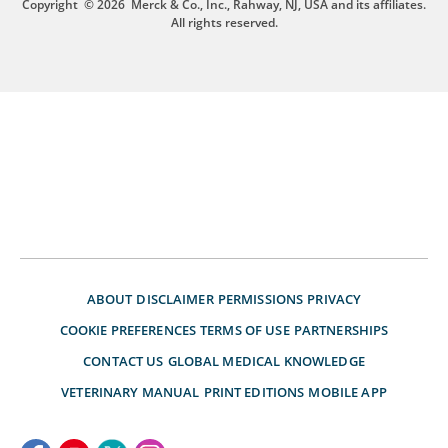
Copyright
© 2026
Merck & Co., Inc., Rahway, NJ, USA and its affiliates.
All rights reserved.
ABOUT
DISCLAIMER
PERMISSIONS
PRIVACY
COOKIE PREFERENCES
TERMS OF USE
PARTNERSHIPS
CONTACT US
GLOBAL MEDICAL KNOWLEDGE
VETERINARY MANUAL
PRINT EDITIONS
MOBILE APP