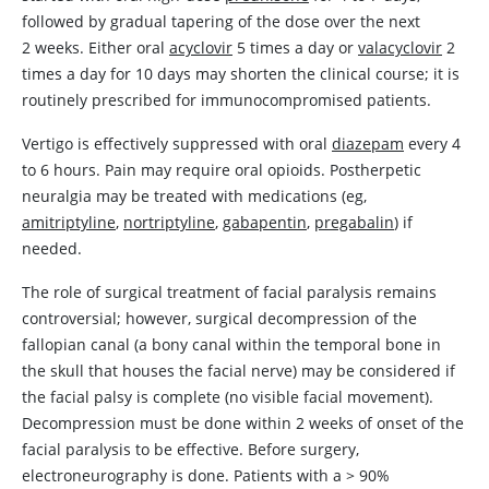
followed by gradual tapering of the dose over the next
2 weeks. Either oral
acyclovir
5 times a day or
valacyclovir
2
times a day for 10 days may shorten the clinical course; it is
routinely prescribed for immunocompromised patients.
Vertigo is effectively suppressed with oral
diazepam
every 4
to 6 hours. Pain may require oral opioids. Postherpetic
neuralgia may be treated with medications (eg,
amitriptyline
,
nortriptyline
,
gabapentin
,
pregabalin
) if
needed.
The role of surgical treatment of facial paralysis remains
controversial; however, surgical decompression of the
fallopian canal (a bony canal within the temporal bone in
the skull that houses the facial nerve) may be considered if
the facial palsy is complete (no visible facial movement).
Decompression must be done within 2 weeks of onset of the
facial paralysis to be effective. Before surgery,
electroneurography is done. Patients with a
>
90%