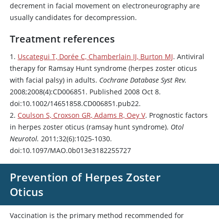
decrement in facial movement on electroneurography are
usually candidates for decompression.
Treatment references
1.
Uscategui T, Dorée C, Chamberlain IJ, Burton MJ
. Antiviral
therapy for Ramsay Hunt syndrome (herpes zoster oticus
with facial palsy) in adults.
Cochrane Database Syst Rev.
2008;2008(4):CD006851. Published 2008 Oct 8.
doi:10.1002/14651858.CD006851.pub22.
2.
Coulson S, Croxson GR, Adams R, Oey V
. Prognostic factors
in herpes zoster oticus (ramsay hunt syndrome).
Otol
Neurotol.
2011;32(6):1025-1030.
doi:10.1097/MAO.0b013e3182255727
Prevention of Herpes Zoster
Oticus
Vaccination is the primary method recommended for