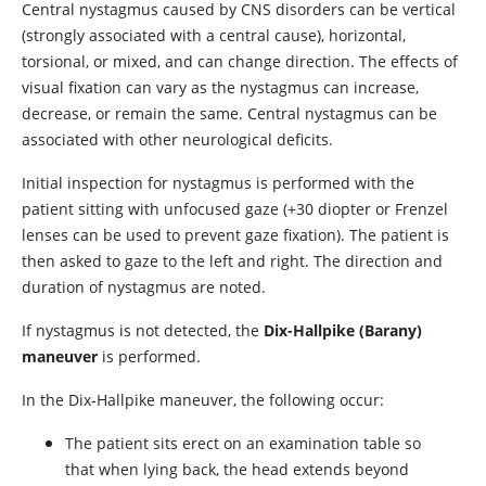
Central nystagmus caused by CNS disorders can be vertical
(strongly associated with a central cause), horizontal,
torsional, or mixed, and can change direction. The effects of
visual fixation can vary as the nystagmus can increase,
decrease, or remain the same. Central nystagmus can be
associated with other neurological deficits.
Initial inspection for nystagmus is performed with the
patient sitting with unfocused gaze (
+
30 diopter or Frenzel
lenses can be used to prevent gaze fixation). The patient is
then asked to gaze to the left and right. The direction and
duration of nystagmus are noted.
If nystagmus is not detected, the
Dix-Hallpike (Barany)
maneuver
is performed.
In the Dix-Hallpike maneuver, the following occur:
The patient sits erect on an examination table so
that when lying back, the head extends beyond