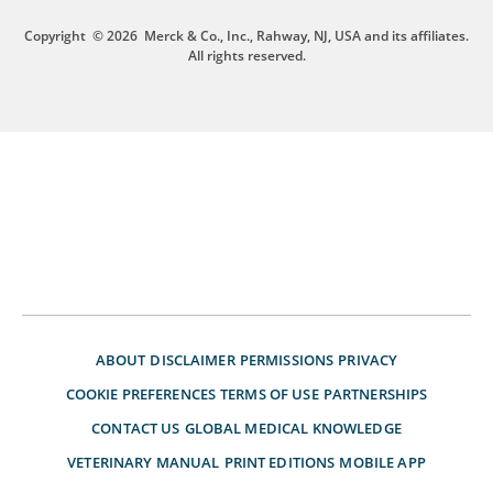
Copyright
© 2026
Merck & Co., Inc., Rahway, NJ, USA and its affiliates.
All rights reserved.
ABOUT
DISCLAIMER
PERMISSIONS
PRIVACY
COOKIE PREFERENCES
TERMS OF USE
PARTNERSHIPS
CONTACT US
GLOBAL MEDICAL KNOWLEDGE
VETERINARY MANUAL
PRINT EDITIONS
MOBILE APP