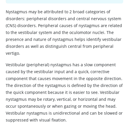
Nystagmus may be attributed to 2 broad categories of
disorders: peripheral disorders and central nervous system
(CNS) disorders. Peripheral causes of nystagmus are related
to the vestibular system and the oculomotor nuclei. The
presence and nature of nystagmus helps identify vestibular
disorders as well as distinguish central from peripheral
vertigo.
Vestibular (peripheral) nystagmus has a slow component
caused by the vestibular input and a quick, corrective
component that causes movement in the opposite direction.
The direction of the nystagmus is defined by the direction of
the quick component because it is easier to see. Vestibular
nystagmus may be rotary, vertical, or horizontal and may
occur spontaneously or when gazing or moving the head.
Vestibular nystagmus is unidirectional and can be slowed or
suppressed with visual fixation.