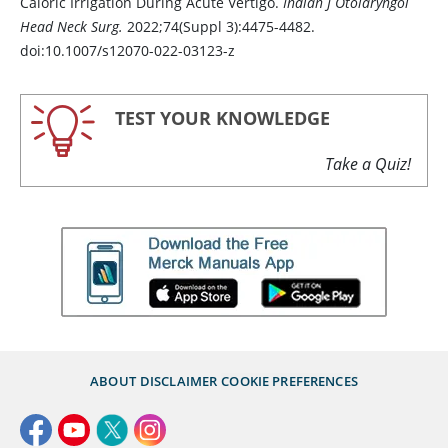
Caloric Irrigation During Acute Vertigo.
Indian J Otolaryngol
Head Neck Surg.
2022;74(Suppl 3):4475-4482.
doi:10.1007/s12070-022-03123-z
TEST YOUR KNOWLEDGE
Take a Quiz!
ABOUT
DISCLAIMER
COOKIE PREFERENCES