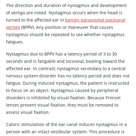
The direction and duration of nystagmus and development
of vertigo are noted. Nystagmus occurs when the head is
turned to the affected ear in
benign paroxysmal positional
vertigo
(BPPV). Any position or maneuver that causes
nystagmus should be repeated to see whether nystagmus
fatigues.
Nystagmus due to BPPV has a latency period of 3 to 30
seconds and is fatigable and torsional, beating toward the
affected ear. In contrast, nystagmus secondary to a central
nervous system disorder has no latency period and does not
fatigue. During induced nystagmus, the patient is instructed
to focus on an object. Nystagmus caused by peripheral
disorders is inhibited by visual fixation. Because Frenzel
lenses prevent visual fixation, they must be removed to
assess visual fixation.
Caloric stimulation of the ear canal induces nystagmus in a
person with an intact vestibular system. This procedure is