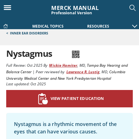
MERCK MANUAL
Professional Version
MEDICAL TOPICS
RESOURCES
<
INNER EAR DISORDERS
Nystagmus
Full Review:
Oct 2025
By
Mickie Hamiter
,
MD
,
Tampa Bay Hearing and
Balance Center
|
Peer reviewed by
Lawrence R. Lustig
,
MD
,
Columbia
University Medical Center and New York Presbyterian Hospital
Last updated: Oct 2025
VIEW PATIENT EDUCATION
Nystagmus is a rhythmic movement of the
eyes that can have various causes.