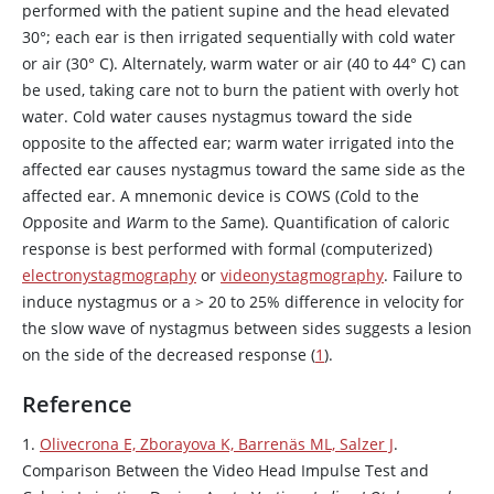
performed with the patient supine and the head elevated
30
°
; each ear is then irrigated sequentially with cold water
or air (30° C). Alternately, warm water or air (40 to 44
°
C) can
be used, taking care not to burn the patient with overly hot
water. Cold water causes nystagmus toward the side
opposite to the affected ear; warm water irrigated into the
affected ear causes nystagmus toward the same side as the
affected ear. A mnemonic device is COWS (
C
old to the
O
pposite and
W
arm to the
S
ame). Quantification of caloric
response is best performed with formal (computerized)
electronystagmography
or
videonystagmography
. Failure to
induce nystagmus or a
>
20 to 25% difference in velocity for
the slow wave of nystagmus between sides suggests a lesion
on the side of the decreased response (
1
).
Reference
1.
Olivecrona E, Zborayova K, Barrenäs ML, Salzer J
.
Comparison Between the Video Head Impulse Test and