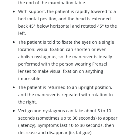
the end of the examination table.
With support, the patient is rapidly lowered to a
horizontal position, and the head is extended
back 45
°
below horizontal and rotated 45
°
to the
left.
The patient is told to fixate the eyes on a single
location; visual fixation can shorten or even
abolish nystagmus, so the maneuver is ideally
performed with the person wearing Frenzel
lenses to make visual fixation on anything
impossible.
The patient is returned to an upright position,
and the maneuver is repeated with rotation to
the right.
Vertigo and nystagmus can take about 5 to 10
seconds (sometimes up to 30 seconds) to appear
(latency). Symptoms last 10 to 30 seconds, then
decrease and disappear (ie, fatigue).